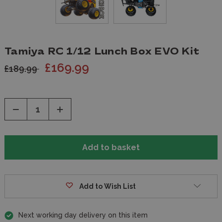
Tamiya RC 1/12 Lunch Box EVO Kit
£169.99
£189.99
Decrease
Increase
Quantity
Quantity
of
of
undefined
undefined
Add to Wish List
Next working day delivery on this item