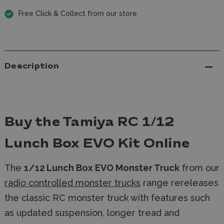
Free Click & Collect from our store
Description
Buy the Tamiya RC 1/12
Lunch Box EVO Kit Online
The
1/12 Lunch Box EVO Monster Truck
from our
radio controlled monster trucks
range rereleases
the classic RC monster truck with features such
as updated suspension, longer tread and