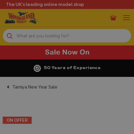
The UK's leading online model shop
Search
50 Years of Experience
Tamiya New Year Sale
ON OFFER