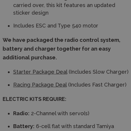
carried over, this kit features an updated
sticker design
Includes ESC and Type 540 motor
We have packaged the radio control system,
battery and charger together for an easy
additional purchase.
Starter Package Deal
(Includes Slow Charger)
Racing Package Deal
(Includes Fast Charger)
ELECTRIC KITS REQUIRE:
Radio:
2-Channel with servo(s)
Battery:
6-cell flat with standard Tamiya