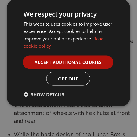
rigidity and to give the model a customized
We respect your privacy
image
This website uses cookies to improve user
This strut bar works as a transponder mount
experience. Accept cookies to help us
improve your online experience.
Read
7mm lower body mount gives a lower centre
cookie policy
of gravity, which helps stable control.
Body is securely mounted by eight screws
ACCEPT ADDITIONAL COOKIES
Features full ball bearings
OPT OUT
Hex wheel hubs are included. Use with 950
SHOW DETAILS
ball bearings (sold separately) and modify
wheel attachment hole sizes to allow
attachment of wheels with hex hubs at front
and rear
While the basic design of the Lunch Box is