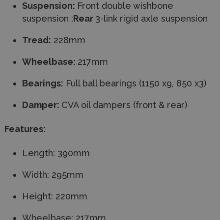
Suspension:
Front double wishbone
suspension :
Rear
3-link rigid axle suspension
Tread:
228mm
Wheelbase:
217mm
Bearings:
Full ball bearings (1150 x9, 850 x3)
Damper:
CVA oil dampers (front & rear)
Features:
Length: 390mm
Width: 295mm
Height: 220mm
Wheelbase: 217mm