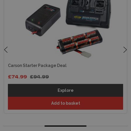
Carson Starter Package Deal
£74.99
£94.99
Explore
Add to basket