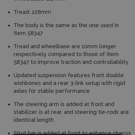
Tread: 228mm
The body is the same as the one used in
Item 58347
Tread and wheelbase are 10mm longer
respectively compared to those of Item
58347 to improve traction and controllability
Updated suspension features front double
wishbones and a rear 3-link setup with rigid
axles for stable performance
The steering arm is added at front and
stabilizer is at rear, and steering tie-rods are
identical length
Strut bar is added at front to enhance chassis