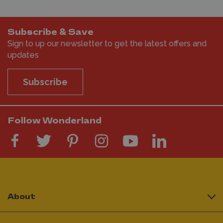
Subscribe & Save
Sign to up our newsletter to get the latest offers and
updates
Subscribe
Follow Wonderland
About