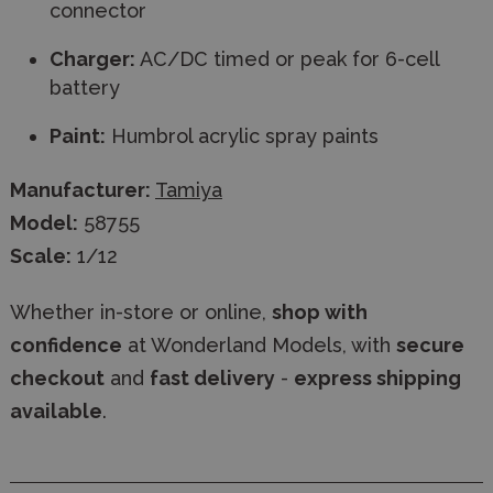
connector
Charger:
AC/DC timed or peak for 6-cell
battery
Paint:
Humbrol acrylic spray paints
Manufacturer:
Tamiya
Model:
58755
Scale:
1/12
Whether in-store or online,
shop with
confidence
at Wonderland Models, with
secure
checkout
and
fast delivery
-
express shipping
available
.