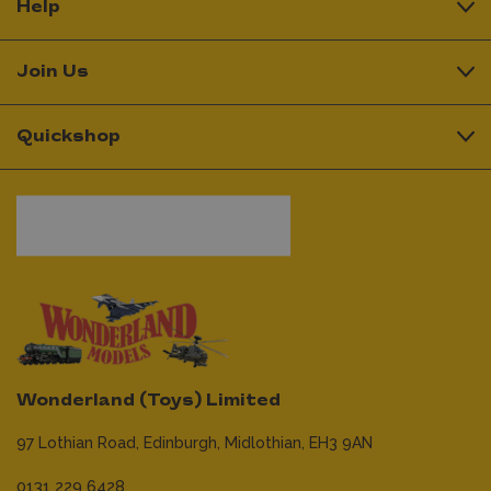
Help
Join Us
Quickshop
Wonderland (Toys) Limited
97 Lothian Road,
Edinburgh,
Midlothian,
EH3 9AN
0131 229 6428