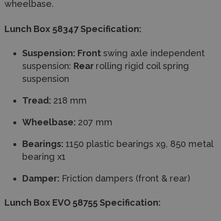
wheelbase.
Lunch Box 58347 Specification:
Suspension: Front
swing axle independent
suspension:
Rear
rolling rigid coil spring
suspension
​Tread:
218 mm
Wheelbase:
207 mm
Bearings:
1150 plastic bearings x9, 850 metal
bearing x1
Damper:
Friction dampers (front & rear)
Lunch Box EVO 58755 Specification: