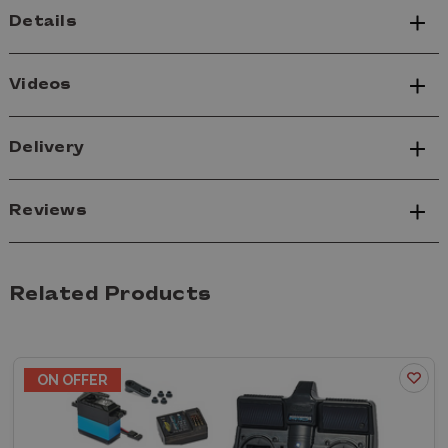
Details
Videos
Delivery
Reviews
Related Products
ON OFFER