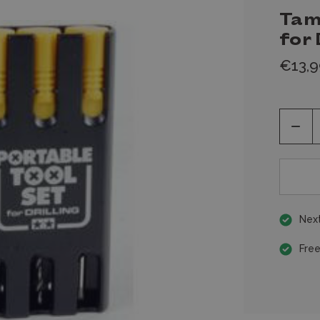
Tam
for 
€13,9
Decr
Quan
of
unde
Next
Free