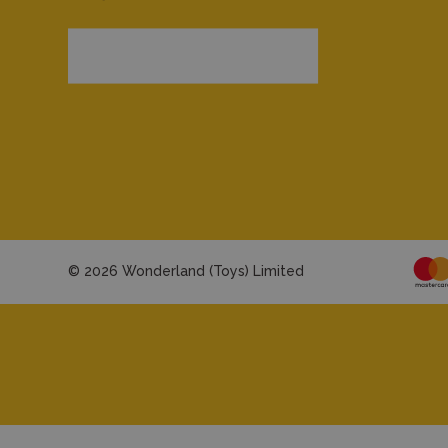
© 2026 Wonderland (Toys) Limited