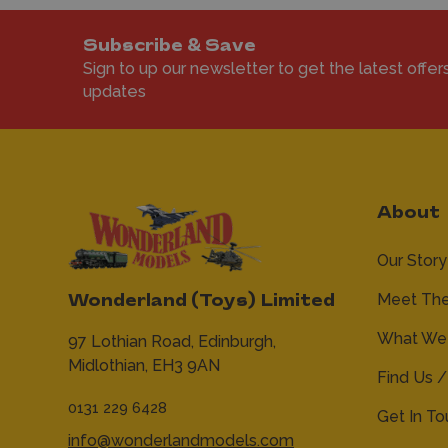
Subscribe & Save
Sign to up our newsletter to get the latest offer
updates
About
Our Story
Meet Th
Wonderland (Toys) Limited
What We 
97 Lothian Road,
Edinburgh,
Midlothian,
EH3 9AN
Find Us /
0131 229 6428
Get In T
info@wonderlandmodels.com