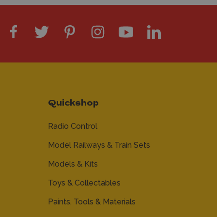
Quickshop
Radio Control
Model Railways & Train Sets
Models & Kits
Toys & Collectables
Paints, Tools & Materials