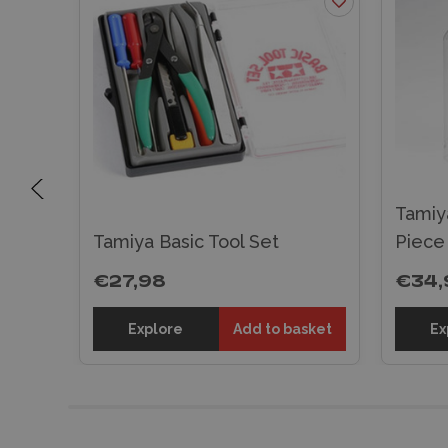
Tamiy
Tamiya Basic Tool Set
Piece
€27,98
€34,
sket
Explore
Add to basket
Ex