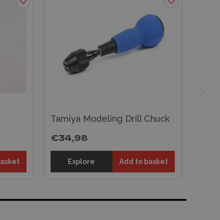
Tamiya Modeling Drill Chuck
€34,98
basket
Explore
Add to basket