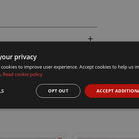
your privacy
 cookies to improve user experience. Accept cookies to help us 
e.
Read cookie policy
LS
OPT OUT
ACCEPT ADDITION