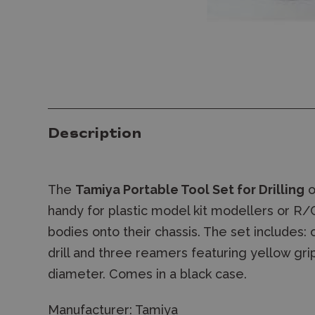
Description
The
Tamiya Portable Tool Set for Drilling
o
handy for plastic model kit modellers or R/C
bodies onto their chassis. The set includes:
drill and three reamers featuring yellow gr
diameter. Comes in a black case.
Manufacturer:
Tamiya