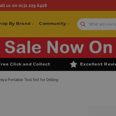
ll us on 0131 229 6428
hop By Brand
Community
Free Click and Collect
Excellent Rev
iya Portable Tool Set for Drilling