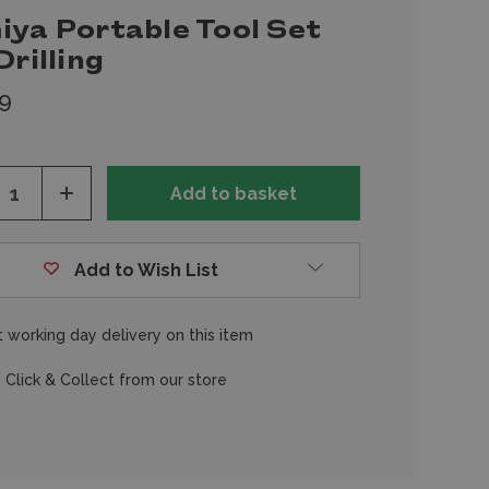
iya Portable Tool Set
Drilling
9
ease
Increase
tity
Quantity
of
fined
undefined
Add to Wish List
 working day delivery on this item
 Click & Collect from our store