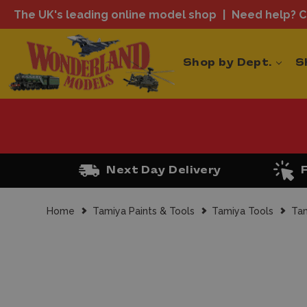
The UK's leading online model shop
Need help? Ca
Shop by Dept.
S
Next Day Delivery
Home
Tamiya Paints & Tools
Tamiya Tools
Tam