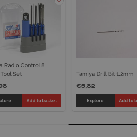
a Radio Control 8
 Tool Set
Tamiya Drill Bit 1.2mm
98
€5,82
plore
Add to basket
Explore
Add to 