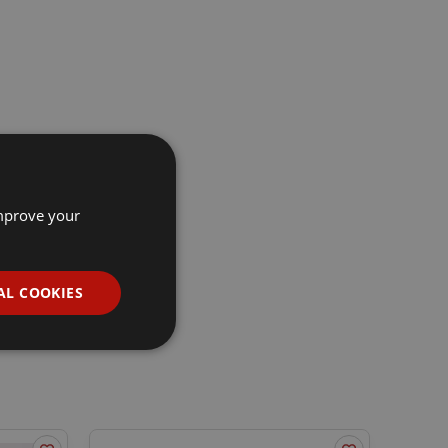
improve your
AL COOKIES