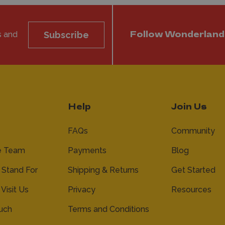
s and
Subscribe
Follow Wonderland
Help
Join Us
FAQs
Community
e Team
Payments
Blog
Stand For
Shipping & Returns
Get Started
 Visit Us
Privacy
Resources
ouch
Terms and Conditions