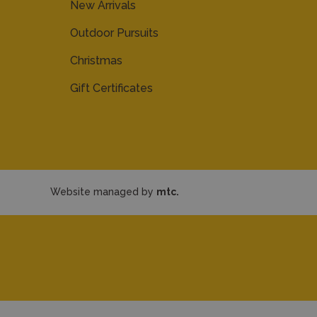
New Arrivals
Outdoor Pursuits
Christmas
Gift Certificates
Website managed by
mtc.