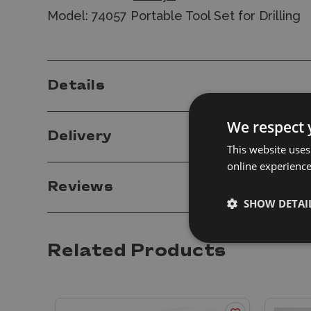
Model: 74057 Portable Tool Set for Drilling
Details
We respect 
Delivery
This website uses
online experienc
Reviews
SHOW DETAI
Related Products