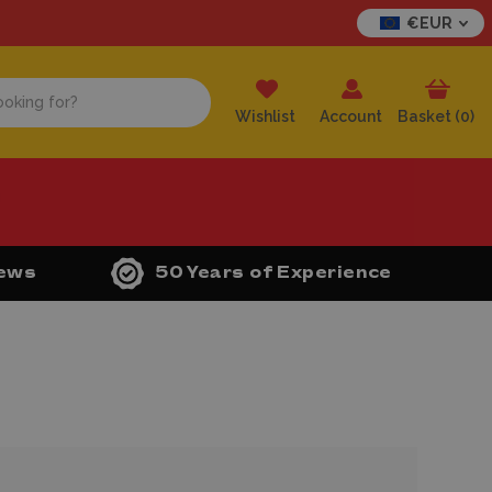
€EUR
Wishlist
Account
Basket (
0
)
iews
50 Years of Experience