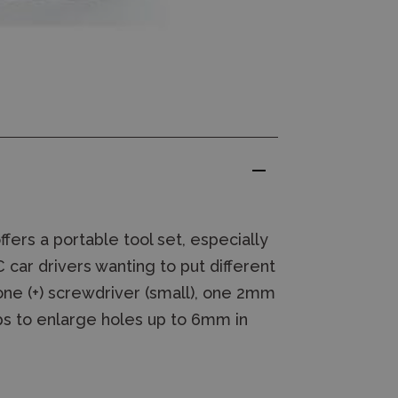
ffers a portable tool set, especially
 car drivers wanting to put different
 one (+) screwdriver (small), one 2mm
ips to enlarge holes up to 6mm in