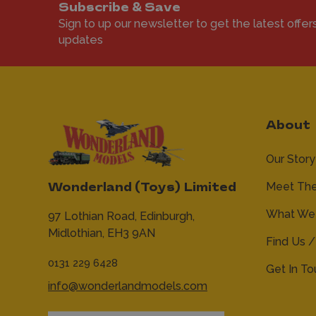
Subscribe & Save
Sign to up our newsletter to get the latest offer
updates
About
Our Story
Meet Th
Wonderland (Toys) Limited
What We 
97 Lothian Road,
Edinburgh,
Midlothian,
EH3 9AN
Find Us /
0131 229 6428
Get In T
info@wonderlandmodels.com