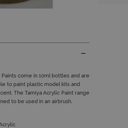
 Paints come in 10ml bottles and are
le to paint plastic model kits and
lucent. The Tamiya Acrylic Paint range
ned to be used in an airbrush.
crylic