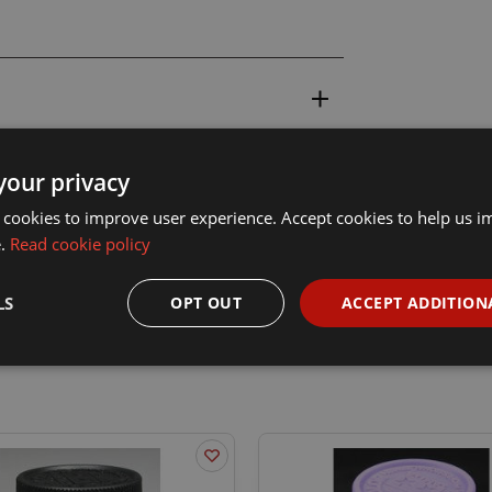
your privacy
 cookies to improve user experience. Accept cookies to help us 
e.
Read cookie policy
LS
OPT OUT
ACCEPT ADDITION