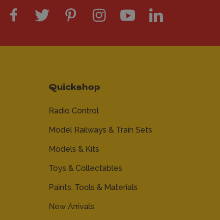
Quickshop
Radio Control
Model Railways & Train Sets
Models & Kits
Toys & Collectables
Paints, Tools & Materials
New Arrivals