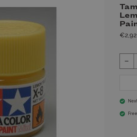
Tam
Lem
Pai
€2,92
Decr
Quan
of
unde
Next
Free