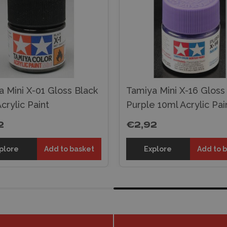
 Mini X-01 Gloss Black
Tamiya Mini X-16 Gloss
crylic Paint
Purple 10ml Acrylic Pai
2
€2,92
plore
Add to basket
Explore
Add to 