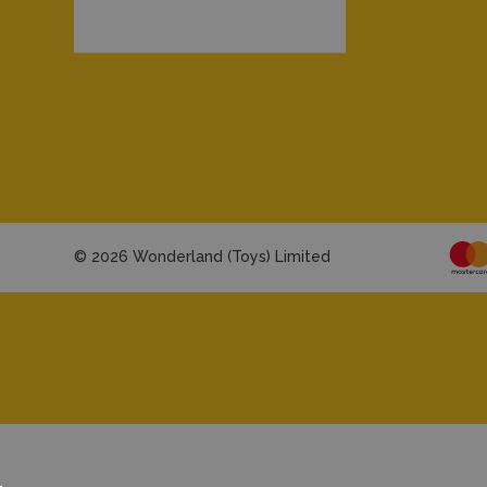
© 2026 Wonderland (Toys) Limited