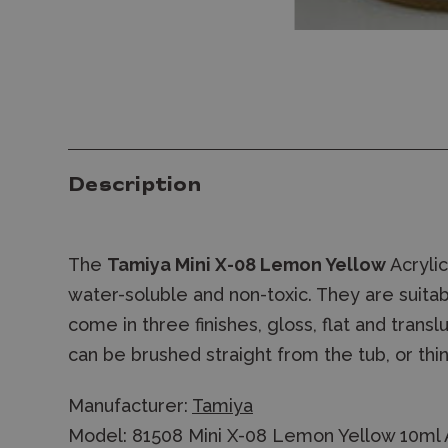
Description
The
Tamiya Mini X-08 Lemon Yellow
Acrylic
water-soluble and non-toxic. They are suitab
come in three finishes, gloss, flat and trans
can be brushed straight from the tub, or thin
Manufacturer:
Tamiya
Model: 81508 Mini X-08 Lemon Yellow 10ml A