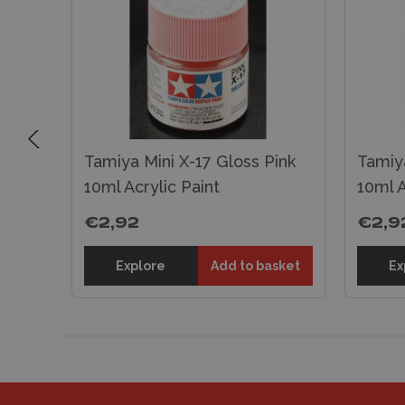
Tamiya Mini X-17 Gloss Pink
Tamiya
t
10ml Acrylic Paint
10ml A
€2,92
€2,9
sket
Explore
Add to basket
Ex