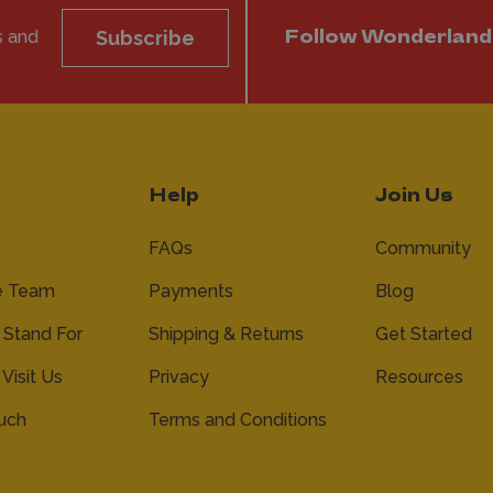
s and
Subscribe
Follow Wonderland
Help
Join Us
FAQs
Community
e Team
Payments
Blog
Stand For
Shipping & Returns
Get Started
 Visit Us
Privacy
Resources
ouch
Terms and Conditions