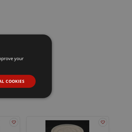
improve your
AL COOKIES