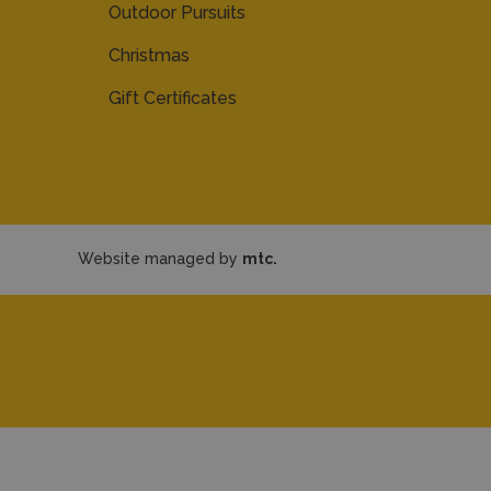
Outdoor Pursuits
Christmas
Gift Certificates
Website managed by
mtc.