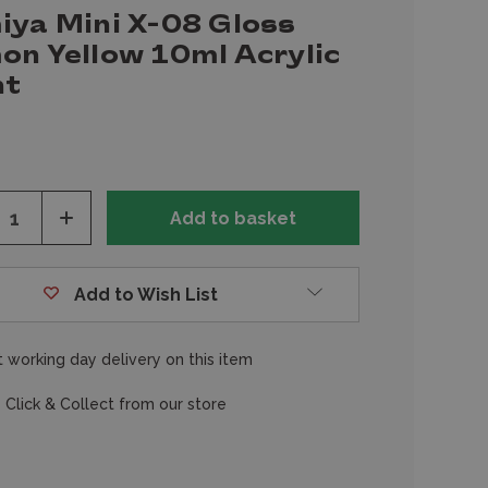
iya Mini X-08 Gloss
on Yellow 10ml Acrylic
nt
ease
Increase
tity
Quantity
of
fined
undefined
Add to Wish List
 working day delivery on this item
 Click & Collect from our store