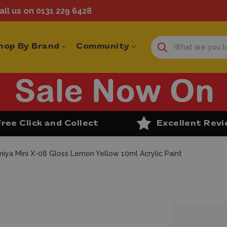
ll us on 0131 229 6428
hop By Brand
Community
Free Click and Collect
Excellent Rev
iya Mini X-08 Gloss Lemon Yellow 10ml Acrylic Paint