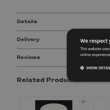
Details
Delivery
We respect 
This website uses
online experienc
Reviews
SHOW DETAI
Related Products