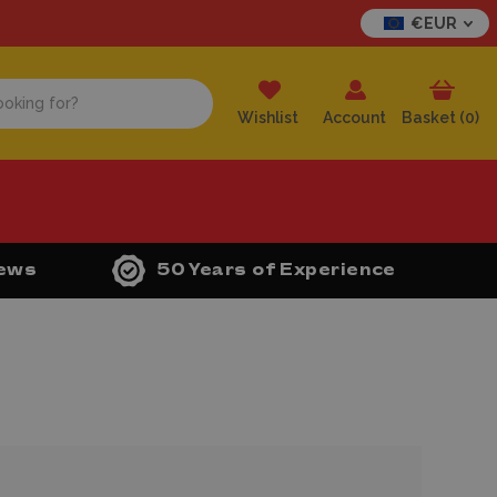
€EUR
Wishlist
Account
Basket (
0
)
iews
50 Years of Experience