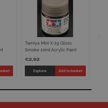
Tamiya Mini X-19 Gloss
nt
Smoke 10ml Acrylic Paint
€2,92
basket
Explore
Add to basket