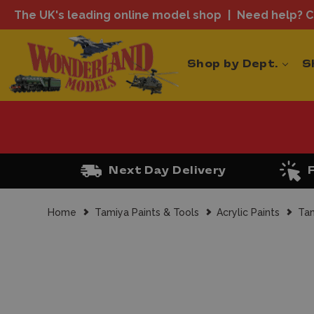
The UK's leading online model shop
Need help? Ca
Shop by Dept.
S
Next Day Delivery
Home
Tamiya Paints & Tools
Acrylic Paints
Tam