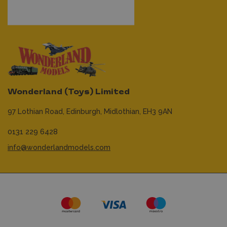
Wonderland (Toys) Limited
97 Lothian Road,
Edinburgh,
Midlothian,
EH3 9AN
0131 229 6428
info@wonderlandmodels.com