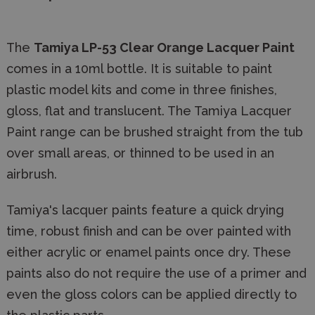
The
Tamiya LP-53 Clear Orange Lacquer Paint
comes in a 10ml bottle. It is suitable to paint
plastic model kits and come in three finishes,
gloss, flat and translucent. The Tamiya Lacquer
Paint range can be brushed straight from the tub
over small areas, or thinned to be used in an
airbrush.
Tamiya's lacquer paints feature a quick drying
time, robust finish and can be over painted with
either acrylic or enamel paints once dry. These
paints also do not require the use of a primer and
even the gloss colors can be applied directly to