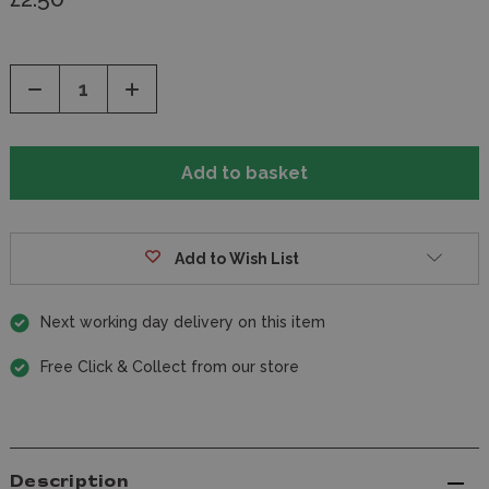
Decrease
Increase
Quantity
Quantity
of
of
undefined
undefined
Add to Wish List
Next working day delivery on this item
Free Click & Collect from our store
Description