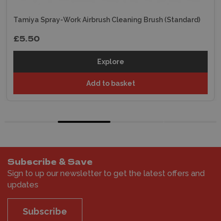
Tamiya Spray-Work Airbrush Cleaning Brush (Standard)
£5.50
Explore
Add to basket
Subscribe & Save
Sign to up our newsletter to get the latest offers and
updates
Subscribe