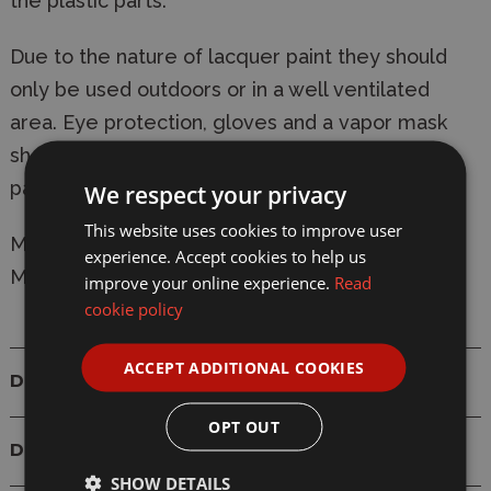
the plastic parts.
Due to the nature of lacquer paint they should
only be used outdoors or in a well ventilated
area. Eye protection, gloves and a vapor mask
should be worn at all times when using lacquer
paints.
We respect your privacy
This website uses cookies to improve user
Manufacturer:
Tamiya
experience. Accept cookies to help us
Model: 82153 LP-53 Clear Orange 10ml Lacquer
improve your online experience.
Read
cookie policy
ACCEPT ADDITIONAL COOKIES
Details
OPT OUT
Delivery
SHOW DETAILS