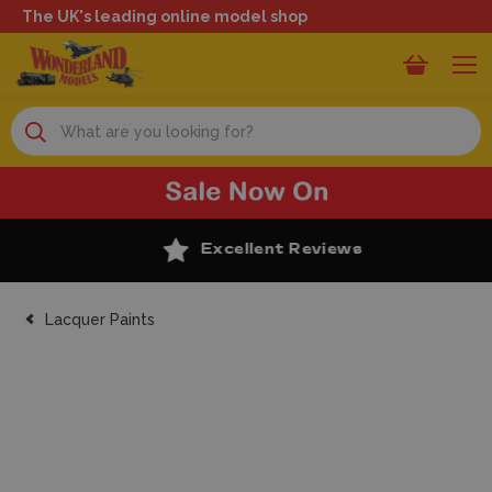
The UK's leading online model shop
Search
Excellent Reviews
Lacquer Paints