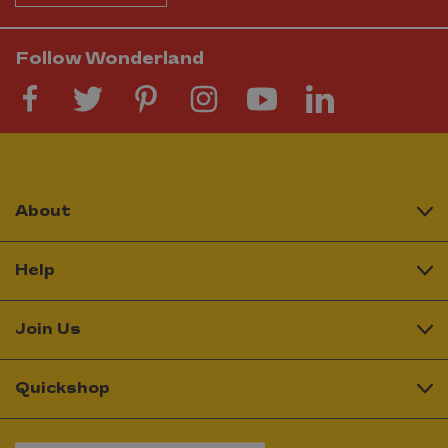
Follow Wonderland
About
Help
Join Us
Quickshop