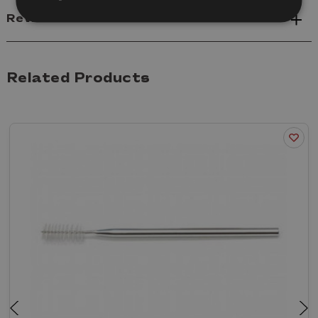
Reviews
Related Products