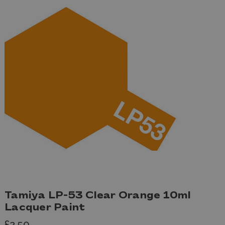
Tamiya LP-53 Clear Orange 10ml
Lacquer Paint
£2.50