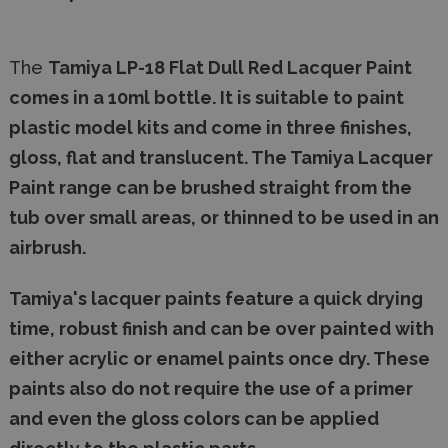
The
Tamiya LP-18 Flat
Dull Red Lacquer Paint
comes in a 10ml bottle. It is suitable to paint
plastic model kits and come in three finishes,
gloss, flat and translucent. The Tamiya Lacquer
Paint range can be brushed straight from the
tub over small areas, or thinned to be used in an
airbrush.
Tamiya's lacquer paints feature a quick drying
time, robust finish and can be over painted with
either acrylic or enamel paints once dry. These
paints also do not require the use of a primer
and even the gloss colors can be applied