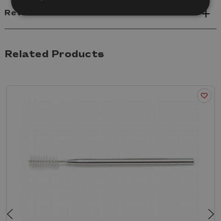
Reviews
Related Products