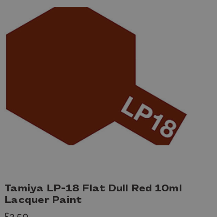
Tamiya LP-18 Flat Dull Red 10ml
Lacquer Paint
£2.50