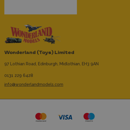
Wonderland (Toys) Limited
97 Lothian Road,
Edinburgh,
Midlothian,
EH3 9AN
0131 229 6428
info@wonderlandmodels.com