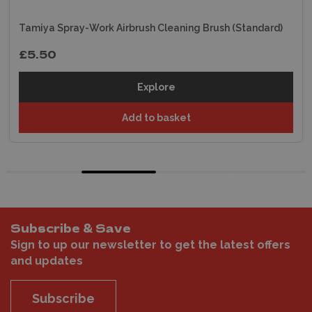
Tamiya Spray-Work Airbrush Cleaning Brush (Standard)
£5.50
Explore
Add to basket
Subscribe & Save
Sign to up our newsletter to get the latest offers
and updates
Subscribe