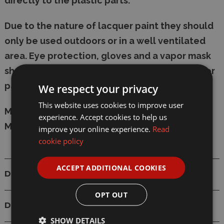
directly to the plastic parts.
Due to the nature of lacquer paint they should
only be used outdoors or in a well ventilated
area. Eye protection, gloves and a vapor mask
should be worn at all times when using lacquer
paints.
We respect your privacy
This website uses cookies to improve user
Manufacturer:
Tamiya
experience. Accept cookies to help us
Model: 82118 LP-18 Flat Dull Red 10ml Lacquer
improve your online experience.
Read
cookie policy
ACCEPT ADDITIONAL COOKIES
Details
OPT OUT
Delivery
SHOW DETAILS