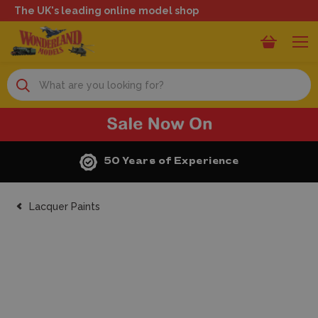
The UK's leading online model shop
Search
50 Years of Experience
Lacquer Paints