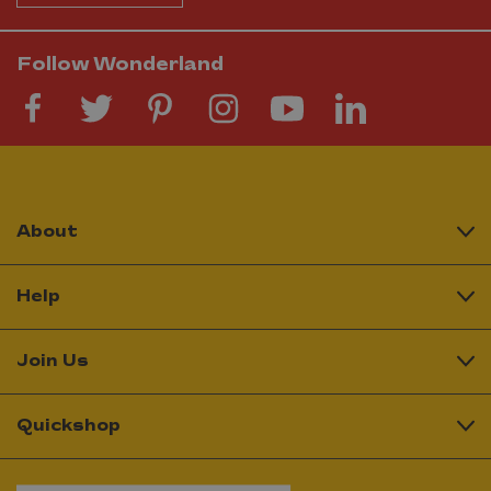
Follow Wonderland
About
Help
Join Us
Quickshop