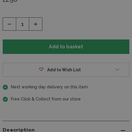
Decrease
Increase
Quantity
Quantity
of
of
undefined
undefined
Add to Wish List
Next working day delivery on this item
Free Click & Collect from our store
Description