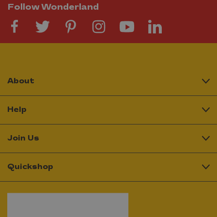
Follow Wonderland
About
Help
Join Us
Quickshop