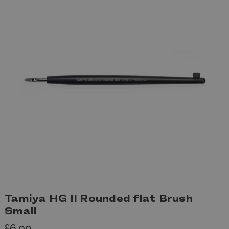
Tamiya HG II Rounded flat Brush
Small
£6.99