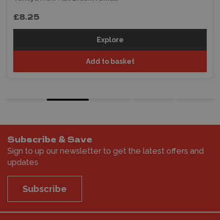
£8.25
Explore
Add to basket
Subscribe & Save
Sign to up our newsletter to get the latest offers and
updates
Subscribe