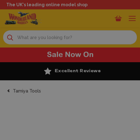
The UK's leading online model shop
Search
Excellent Reviews
Tamiya Tools