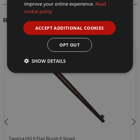
improve your online experience.
Read
cookie policy
Related Products
ACCEPT ADDITIONAL COOKIES
OPT OUT
SHOW DETAILS
Tamiya HG II Flat Brush X Small