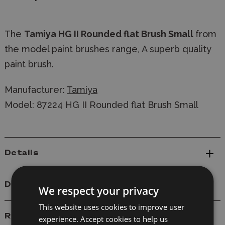
The
Tamiya HG II Rounded flat Brush Small
from
the model paint brushes range, A superb quality
paint brush.
Manufacturer:
Tamiya
Model: 87224 HG II Rounded flat Brush Small
Details
Delivery
We respect your privacy
This website uses cookies to improve user
Reviews
experience. Accept cookies to help us