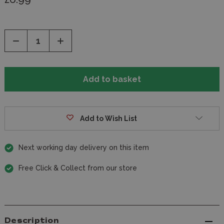
Decrease
Increase
Quantity
Quantity
of
of
undefined
undefined
Add to Wish List
Next working day delivery on this item
Free Click & Collect from our store
Description