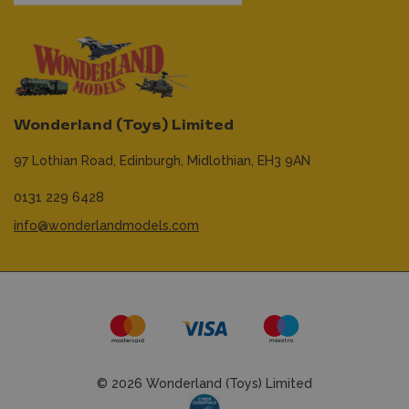
Wonderland (Toys) Limited
97 Lothian Road,
Edinburgh,
Midlothian,
EH3 9AN
0131 229 6428
info@wonderlandmodels.com
© 2026 Wonderland (Toys) Limited