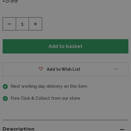
Decrease
Increase
Quantity
Quantity
of
of
undefined
undefined
Add to Wish List
Next working day delivery on this item
Free Click & Collect from our store
Description