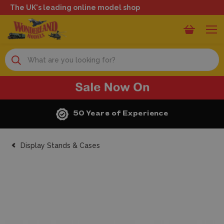
The UK's leading online model shop
Search
50 Years of Experience
Display Stands & Cases