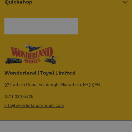
Quickshop
Wonderland (Toys) Limited
97 Lothian Road,
Edinburgh,
Midlothian,
EH3 9AN
0131 229 6428
info@wonderlandmodels.com