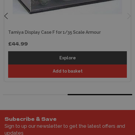
Tamiya Display Case F for 1/35 Scale Armour
£44.99
Explore
Add to basket
Subscribe & Save
Sign to up our newsletter to get the latest offers and
updates