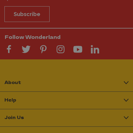
Subscribe
Follow Wonderland
About
Help
Join Us