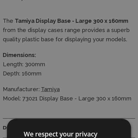
The
Tamiya Display Base - Large 300 x 160mm
from the display cases range provides a superb
quality plastic base for displaying your models.
Dimensions:
Length: 300mm
Depth: 160mm
Manufacturer:
Tamiya
Model: 73021 Display Base - Large 300 x 160mm
Details
We respect your privacy