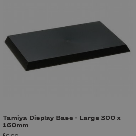
Tamiya Display Base - Large 300 x
160mm
£5.99