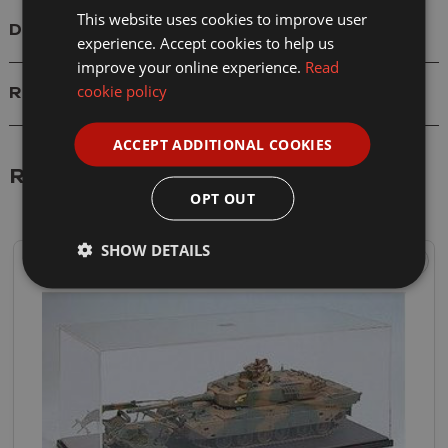
This website uses cookies to improve user
Delivery
experience. Accept cookies to help us
improve your online experience.
Read
cookie policy
Reviews
ACCEPT ADDITIONAL COOKIES
Related Products
OPT OUT
SHOW DETAILS