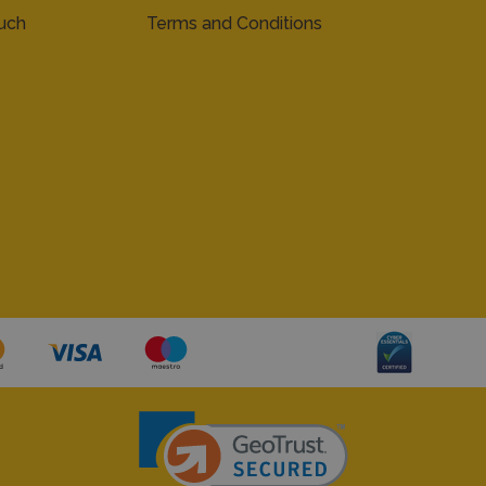
ouch
Terms and Conditions