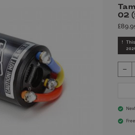
Tam
02 
£89.9
This
202
Decr
Quan
of
unde
Next
Free