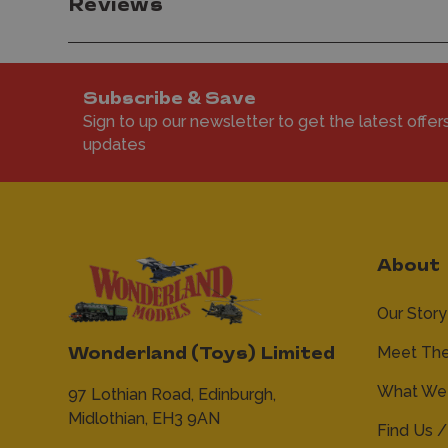
Reviews
Subscribe & Save
Sign to up our newsletter to get the latest offer
updates
About
Our Story
Meet Th
Wonderland (Toys) Limited
What We 
97 Lothian Road,
Edinburgh,
Midlothian,
EH3 9AN
Find Us /