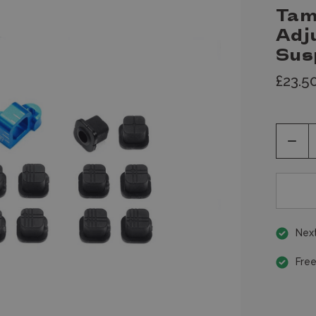
Tam
Adj
Sus
£23.5
Decr
Quan
of
unde
Next
Free