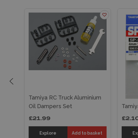
m
Tamiya RC Truck Aluminium
t
Oil Dampers Set
Tamiy
£21.99
£2.1
sket
Explore
Add to basket
Ex