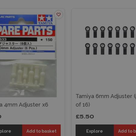
Tamiya 6mm Adjuster (
a 4mm Adjuster x6
of 16)
0
£5.50
plore
Add to basket
Explore
Add to 