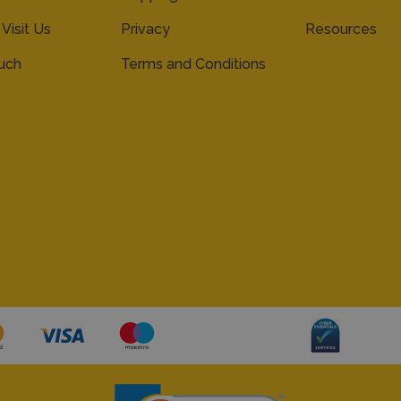
 Visit Us
Privacy
Resources
ouch
Terms and Conditions