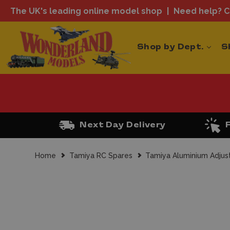
The UK's leading online model shop
Need help? Ca
Shop by Dept.
S
Next Day Delivery
Home
Tamiya RC Spares
Tamiya Aluminium Adjus