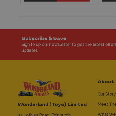
Subscribe & Save
Sign to up our newsletter to get the latest offer
updates
About
Our Story
Meet Th
Wonderland (Toys) Limited
What We 
97 Lothian Road,
Edinburgh,