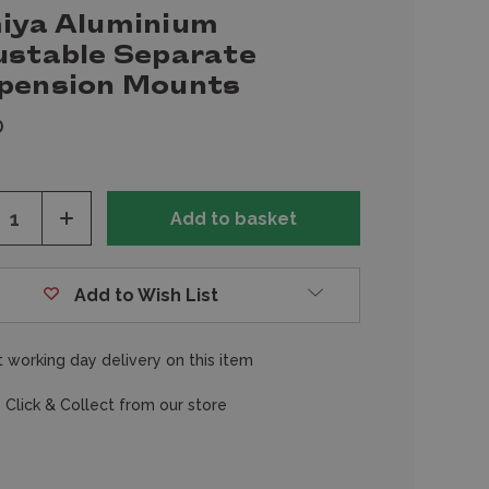
iya Aluminium
ustable Separate
pension Mounts
0
ease
Increase
tity
Quantity
of
fined
undefined
Add to Wish List
 working day delivery on this item
 Click & Collect from our store