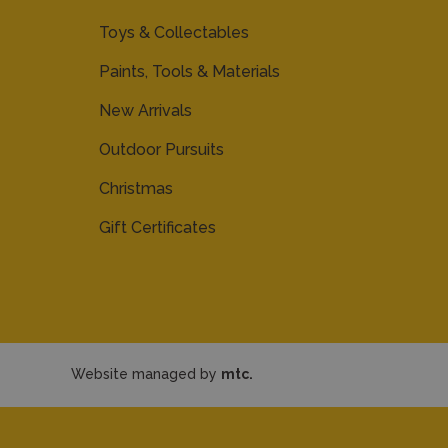
Toys & Collectables
Paints, Tools & Materials
New Arrivals
Outdoor Pursuits
Christmas
Gift Certificates
Website managed by
mtc.