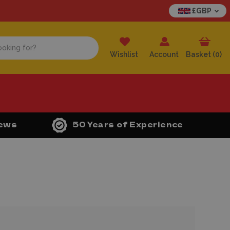
£GBP
Wishlist
Account
Basket (
0
)
iews
50 Years of Experience