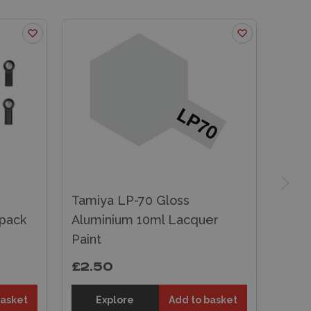
Tamiya LP-70 Gloss
pack
Aluminium 10ml Lacquer
Paint
£2.50
basket
Explore
Add to basket