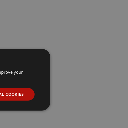
improve your
AL COOKIES