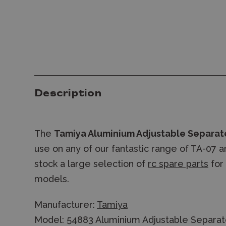
Description
The
Tamiya Aluminium Adjustable Separat
use on any of our fantastic range of TA-07 
stock a large selection of
rc spare parts
for
models.
Manufacturer:
Tamiya
Model: 54883 Aluminium Adjustable Separa