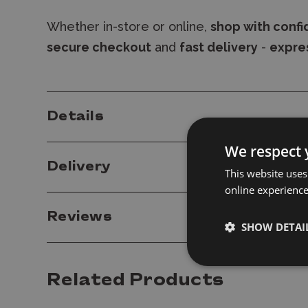
Whether in-store or online,
shop with conf
secure checkout
and
fast delivery
-
expres
Details
We respect 
Delivery
This website uses
online experienc
Reviews
SHOW DETAI
Related Products