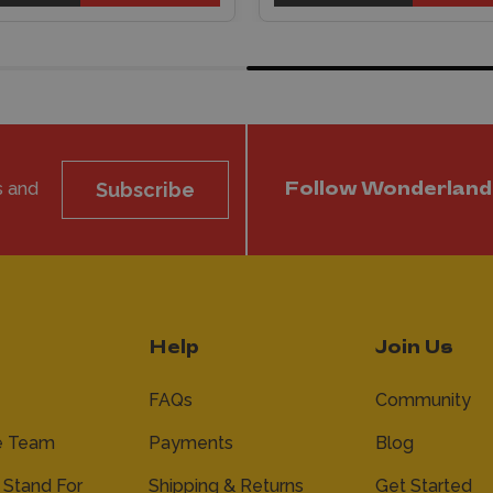
s and
Subscribe
Follow Wonderland
Help
Join Us
FAQs
Community
e Team
Payments
Blog
Stand For
Shipping & Returns
Get Started