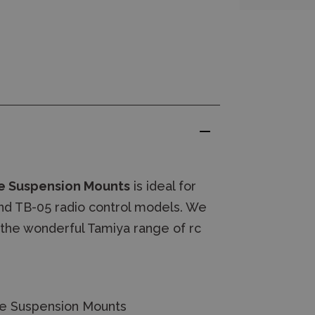
e Suspension Mounts
is ideal for
and TB-05 radio control models. We
 the wonderful Tamiya range of rc
te Suspension Mounts