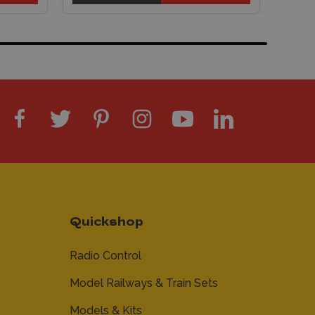
Quickshop
Radio Control
Model Railways & Train Sets
Models & Kits