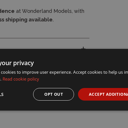
idence
at Wonderland Models, with
s shipping available
.
your privacy
 cookies to improve user experience. Accept cookies to help us 
e.
Read cookie policy
LS
OPT OUT
ACCEPT ADDITION