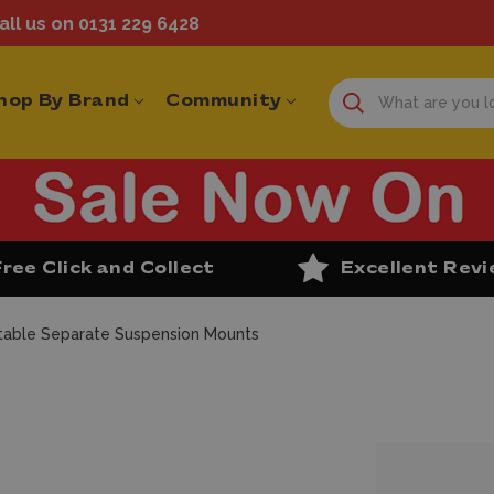
ll us on 0131 229 6428
hop By Brand
Community
Free Click and Collect
Excellent Rev
table Separate Suspension Mounts