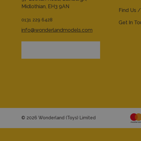
Midlothian,
EH3 9AN
Find Us /
0131 229 6428
Get In T
info@wonderlandmodels.com
© 2026 Wonderland (Toys) Limited