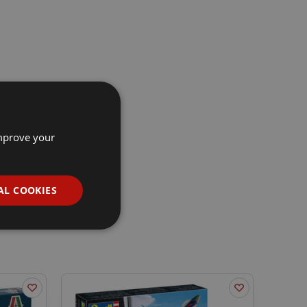
improve your
AL COOKIES