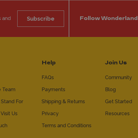
s and
Subscribe
Follow Wonderland
Help
Join Us
FAQs
Community
e Team
Payments
Blog
Stand For
Shipping & Returns
Get Started
 Visit Us
Privacy
Resources
ouch
Terms and Conditions