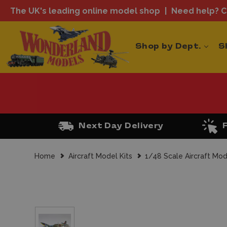
The UK's leading online model shop
Need help? Ca
Shop by Dept.
S
Next Day Delivery
Home
Aircraft Model Kits
1/48 Scale Aircraft Mod