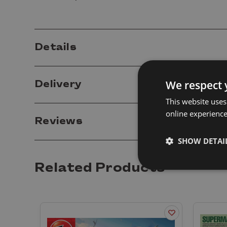
Details
We respect 
Delivery
This website uses
online experienc
Reviews
SHOW DETAI
Related Products