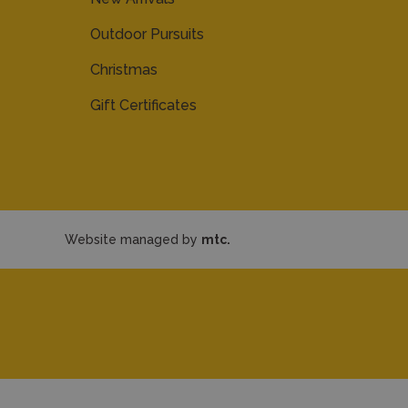
Outdoor Pursuits
Christmas
Gift Certificates
Website managed by
mtc.