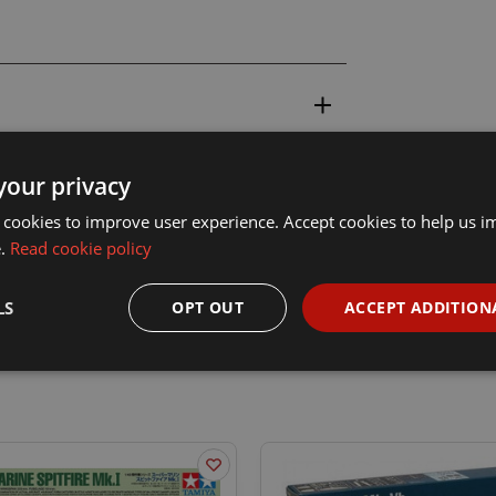
your privacy
 cookies to improve user experience. Accept cookies to help us 
e.
Read cookie policy
LS
OPT OUT
ACCEPT ADDITION