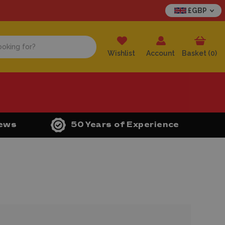
£GBP
Wishlist
Account
Basket (
0
)
iews
50 Years of Experience