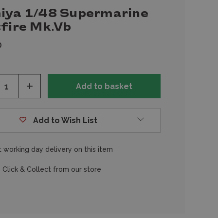
iya 1/48 Supermarine
tfire Mk.Vb
0
ease
Increase
tity
Quantity
of
fined
undefined
Add to Wish List
 working day delivery on this item
 Click & Collect from our store