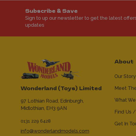
Subscribe & Save
Sign to up our newsletter to get the latest offer
updates
About
Our Story
Meet Th
Wonderland (Toys) Limited
What We 
97 Lothian Road,
Edinburgh,
Midlothian,
EH3 9AN
Find Us /
0131 229 6428
Get In T
info@wonderlandmodels.com