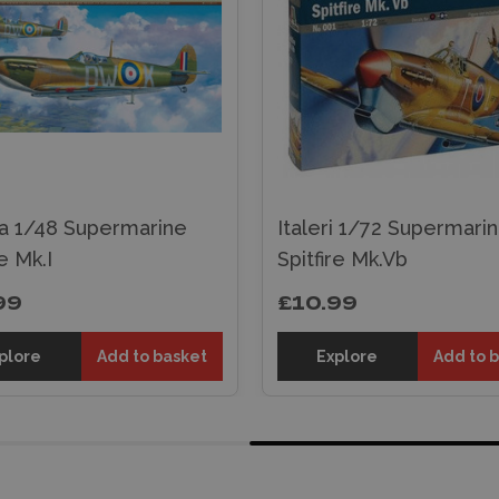
a 1/48 Supermarine
Italeri 1/72 Supermari
re Mk.I
Spitfire Mk.Vb
99
£10.99
plore
Add to basket
Explore
Add to 