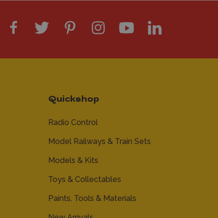
Quickshop
Radio Control
Model Railways & Train Sets
Models & Kits
Toys & Collectables
Paints, Tools & Materials
New Arrivals