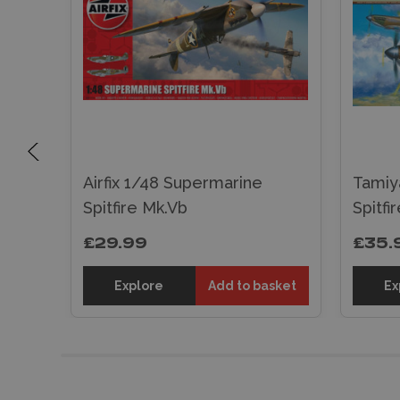
ne
Airfix 1/48 Supermarine
Tamiy
Spitfire Mk.Vb
Spitfi
£29.99
£35.
sket
Explore
Add to basket
Ex