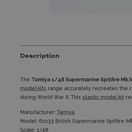
Description
The
Tamiya 1/48 Supermarine Spitfire Mk.
model kits
range accurately recreates the real
during World War II. This
plastic model kit
re
Manufacturer:
Tamiya
Model: 61033 British Supermarine Spitfire M
Scale: 1/48