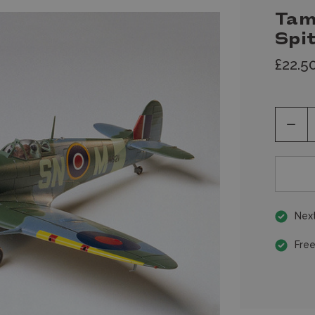
Tam
Spi
£22.5
Decr
Quan
of
unde
Next
Free