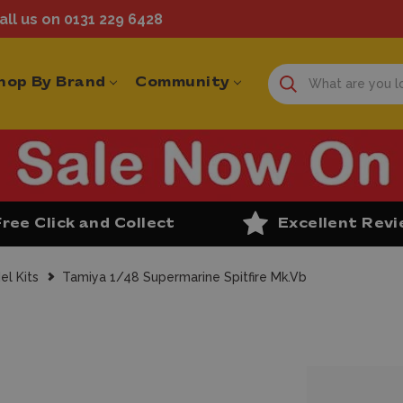
ll us on 0131 229 6428
hop By Brand
Community
Free Click and Collect
Excellent Rev
el Kits
Tamiya 1/48 Supermarine Spitfire Mk.Vb