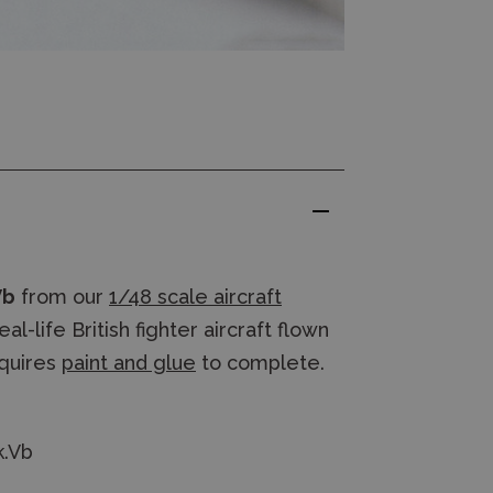
Vb
from our
1/48 scale aircraft
-life British fighter aircraft flown
quires
paint and glue
to complete.
k.Vb