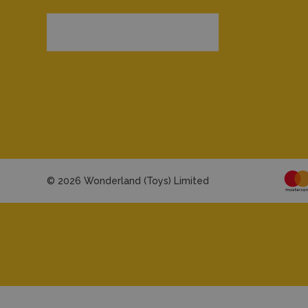
© 2026 Wonderland (Toys) Limited