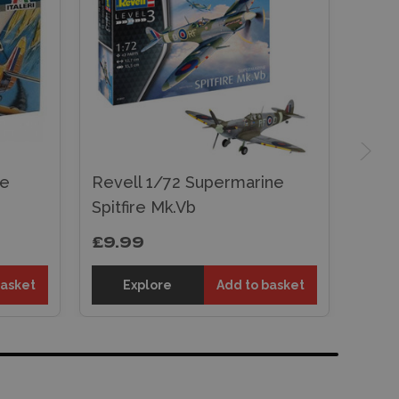
ne
Revell 1/72 Supermarine
Spitfire Mk.Vb
£9.99
basket
Explore
Add to basket