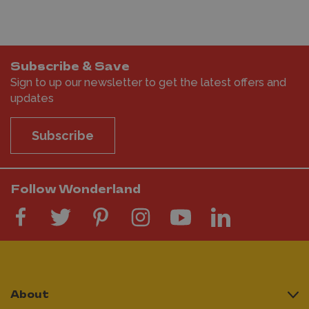
Subscribe & Save
Sign to up our newsletter to get the latest offers and
updates
Subscribe
Follow Wonderland
About