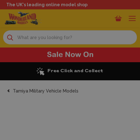
The UK's leading online model shop
Search
Excellent Reviews
Tamiya Military Vehicle Models