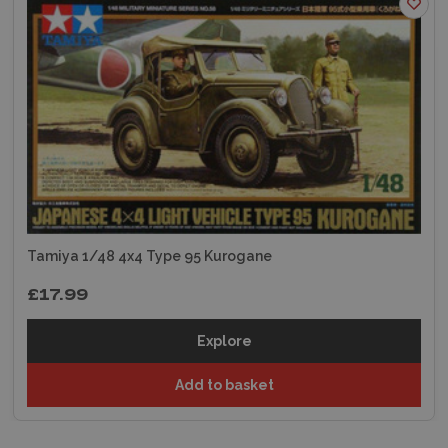
Tamiya 1/48 4x4 Type 95 Kurogane
£17.99
Explore
Add to basket