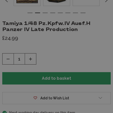
Tamiya 1/48 Pz.Kpfw.IV Ausf.H
Panzer IV Late Production
£24.99
Decrease
Increase
Quantity
Quantity
of
of
undefined
undefined
Add to Wish List
Next working day delivery on this item