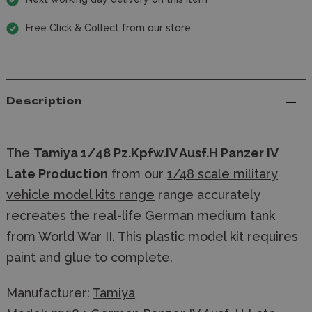
Free Click & Collect from our store
Description
The
Tamiya 1/48 Pz.Kpfw.IV Ausf.H Panzer IV
Late Production
from our
1/48 scale military
vehicle model kits range
range accurately
recreates the real-life German medium tank
from World War II. This
plastic model kit
requires
paint and glue
to complete.
Manufacturer:
Tamiya