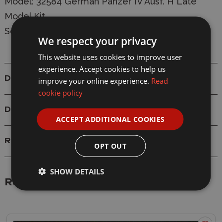
Model: 32584 German Panzer IV Ausf. H Late
Model Kit
Scale: 1/48
We respect your privacy
This website uses cookies to improve user
experience. Accept cookies to help us
Details
improve your online experience.
Read
cookie policy
Delivery
ACCEPT ADDITIONAL COOKIES
Reviews
OPT OUT
SHOW DETAILS
Related Products