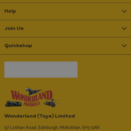
Help
Join Us
Quickshop
Wonderland (Toys) Limited
97 Lothian Road,
Edinburgh,
Midlothian,
EH3 9AN