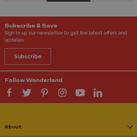
Subscribe & Save
Sign to up our newsletter to get the latest offers and
updates
Subscribe
Follow Wonderland
About