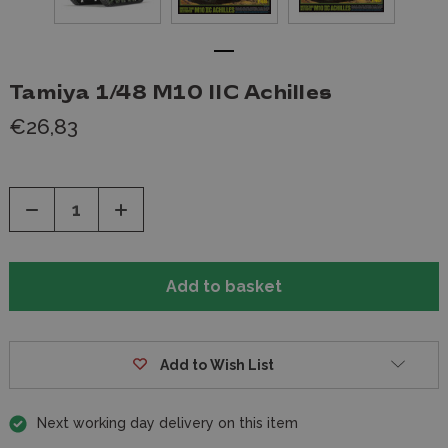
Tamiya 1/48 M10 IIC Achilles
€26,83
Decrease
Increase
Quantity
Quantity
of
of
undefined
undefined
Add to Wish List
Next working day delivery on this item