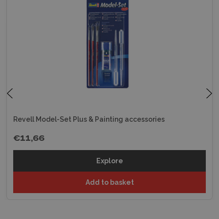
Revell Model-Set Plus & Painting accessories
€11,66
Explore
Add to basket