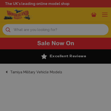
The UK's leading online model shop
Search
Excellent Reviews
Tamiya Military Vehicle Models