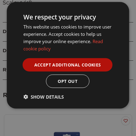
Scale: 1/48
We respect your privacy
This website uses cookies to improve user
Details
experience. Accept cookies to help us
improve your online experience.
Read
cookie policy
Delivery
ACCEPT ADDITIONAL COOKIES
Reviews
OPT OUT
Related Products
SHOW DETAILS