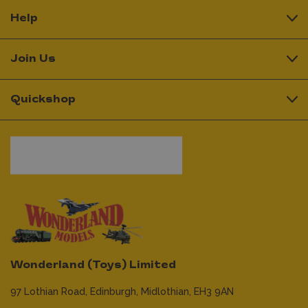
Help
Join Us
Quickshop
Wonderland (Toys) Limited
97 Lothian Road,
Edinburgh,
Midlothian,
EH3 9AN