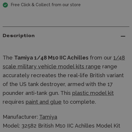
Free Click & Collect from our store
Description
The
Tamiya 1/48 M10 IIC Achilles
from our
1/48
scale military vehicle model kits range
range
accurately recreates the real-life British variant
of the US tank destroyer, armed with the 17
pounder anti-tank gun. This
plastic model kit
requires
paint and glue
to complete.
Manufacturer:
Tamiya
Model: 32582 British M10 IIC Achilles Model Kit