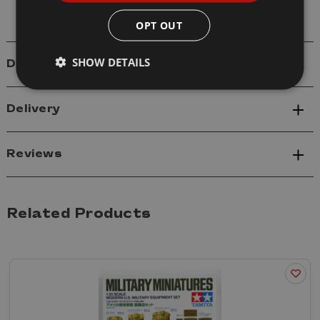
OPT OUT
SHOW DETAILS
Details
Delivery
Reviews
Related Products