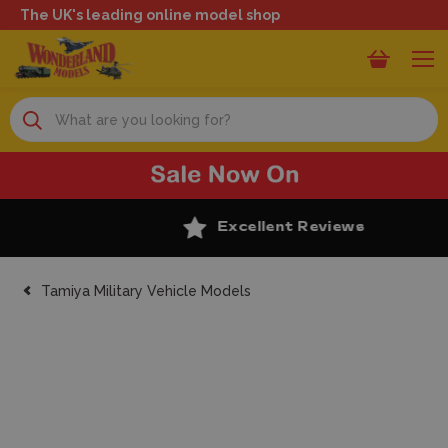
The UK's leading online model shop
Search
Excellent Reviews
Tamiya Military Vehicle Models