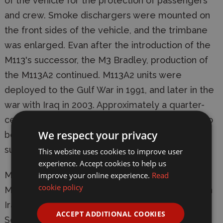
of the vehicle for the protection of passengers
and crew. Smoke dischargers were mounted on
the front sides of the vehicle, and the trimbane
was enlarged. Evan after the introduction of the
M113's successor, the M3 Bradley, production of
the M113A2 continued. M113A2 units were
deployed to the Gulf War in 1991, and later in the
war with Iraq in 2003. Approximately a quarter-
century after its inception, the M113 continues to
We respect your privacy
be used and improved upon, a testament to its
superior performance and timeless design.
This website uses cookies to improve user
experience. Accept cookies to help us
Manufacturer:
Tamiya
improve your online experience.
Read
cookie policy
Model: 35265 Modern US M113A2 Desert Version
Iraq 2003
ACCEPT ADDITIONAL COOKIES
Scale: 1/35