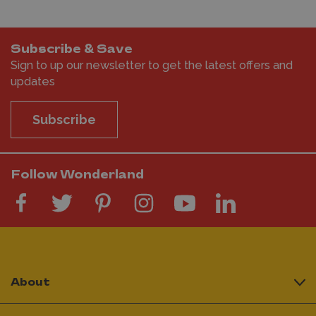
Subscribe & Save
Sign to up our newsletter to get the latest offers and
updates
Subscribe
Follow Wonderland
About