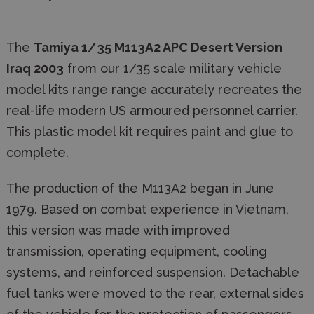
The
Tamiya 1/35 M113A2 APC Desert Version
Iraq 2003
from our
1/35 scale military vehicle
model kits range
range accurately recreates the
real-life modern US armoured personnel carrier.
This
plastic model kit
requires
paint and glue
to
complete.
The production of the M113A2 began in June
1979. Based on combat experience in Vietnam,
this version was made with improved
transmission, operating equipment, cooling
systems, and reinforced suspension. Detachable
fuel tanks were moved to the rear, external sides