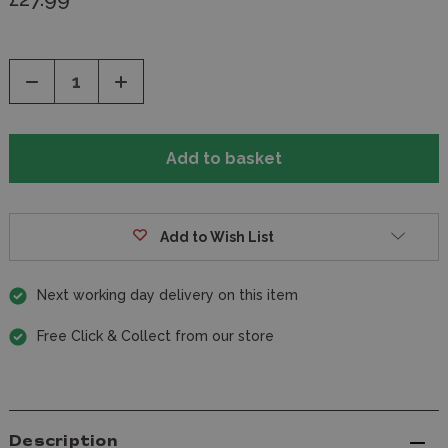
Decrease
Increase
Quantity
Quantity
of
of
undefined
undefined
Add to Wish List
Next working day delivery on this item
Free Click & Collect from our store
Description