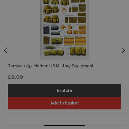
Tamiya 1/35 Modern US Military Equipment
£8.99
Explore
Add to basket