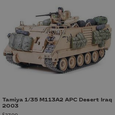
Tamiya 1/35 M113A2 APC Desert Iraq
2003
£27.99