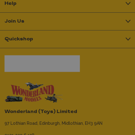
Help
Join Us
Quickshop
Wonderland (Toys) Limited
97 Lothian Road,
Edinburgh,
Midlothian,
EH3 9AN