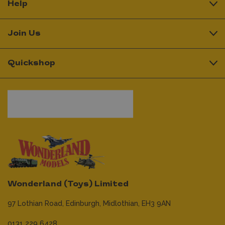
Help
Join Us
Quickshop
Wonderland (Toys) Limited
97 Lothian Road,
Edinburgh,
Midlothian,
EH3 9AN
0131 229 6428