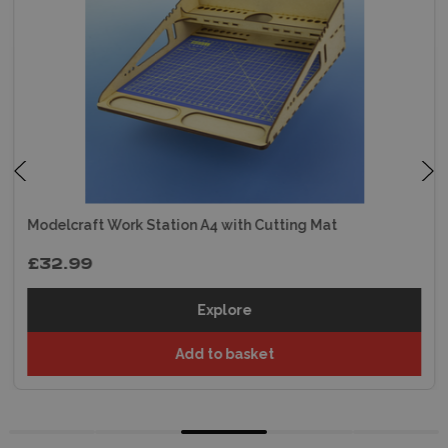
Modelcraft Work Station A4 with Cutting Mat
£32.99
Explore
Add to basket