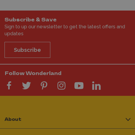
Subscribe & Save
Sign to up our newsletter to get the latest offers and
updates
Subscribe
Follow Wonderland
About