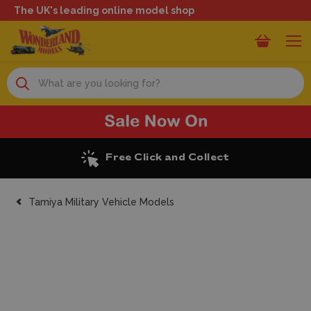
The UK's leading online model shop
Search
Excellent Reviews
Tamiya Military Vehicle Models