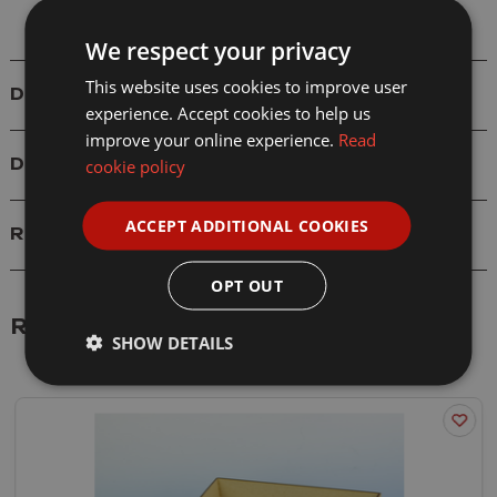
We respect your privacy
This website uses cookies to improve user
Details
experience. Accept cookies to help us
improve your online experience.
Read
cookie policy
Delivery
ACCEPT ADDITIONAL COOKIES
Reviews
OPT OUT
Related Products
SHOW DETAILS