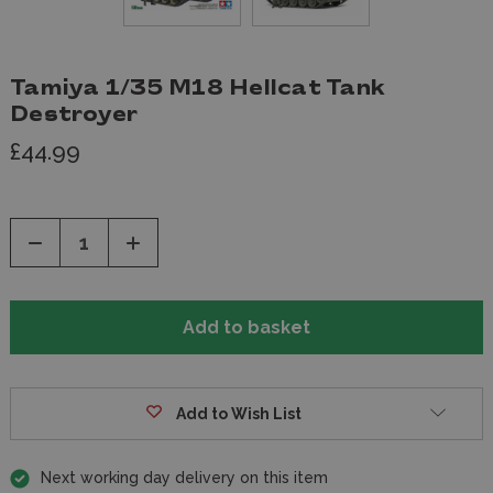
Tamiya 1/35 M18 Hellcat Tank
Destroyer
£44.99
Decrease
Increase
Quantity
Quantity
of
of
undefined
undefined
Add to Wish List
Next working day delivery on this item