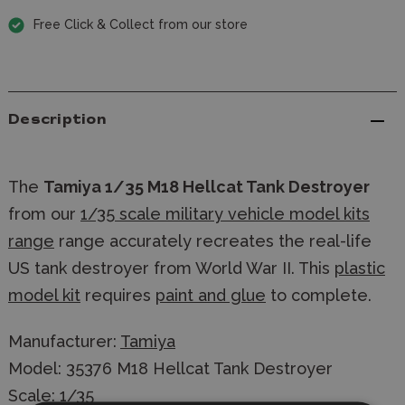
Free Click & Collect from our store
Description
The
Tamiya 1/35 M18 Hellcat Tank Destroyer
from our
1/35 scale military vehicle model kits
range
range accurately recreates the real-life
US tank destroyer from World War II. This
plastic
model kit
requires
paint and glue
to complete.
Manufacturer:
Tamiya
Model: 35376 M18 Hellcat Tank Destroyer
Scale: 1/35