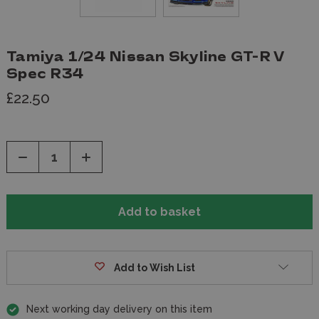
Tamiya 1/24 Nissan Skyline GT-R V
Spec R34
£22.50
Decrease
Increase
Quantity
Quantity
of
of
undefined
undefined
Add to Wish List
Next working day delivery on this item