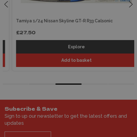
Tamiya 1/24 Nissan Skyline GT-R R33 Calsonic
£27.50
Explore
Add to basket
Subscribe & Save
Sign to up our newsletter to get the latest offers and
updates