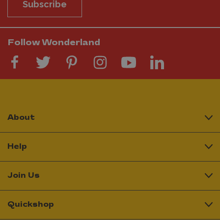
Subscribe
Follow Wonderland
About
Help
Join Us
Quickshop