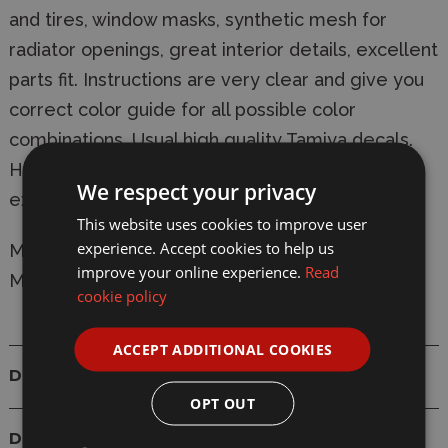
and tires, window masks, synthetic mesh for
radiator openings, great interior details, excellent
parts fit. Instructions are very clear and give you
correct color guide for all possible color
combinations. Usual high quality Tamiya decals.
Highly recommended for beginners and
We respect your privacy
experienced modelers as well.
This website uses cookies to improve user
experience. Accept cookies to help us
Manufacturer:
Tamiya
improve your online experience.
Read
Model: 24210 Nissan Skyline GT-R V Spec R34
cookie policy
ACCEPT ADDITIONAL COOKIES
Details
OPT OUT
Delivery