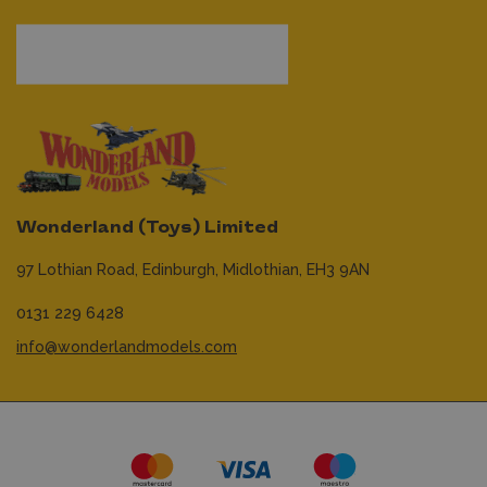
Wonderland (Toys) Limited
97 Lothian Road,
Edinburgh,
Midlothian,
EH3 9AN
0131 229 6428
info@wonderlandmodels.com