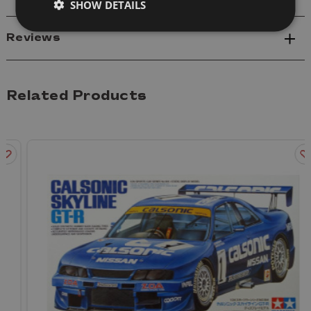
SHOW DETAILS
Reviews
Related Products