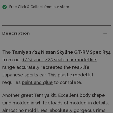
Free Click & Collect from our store
Description
The
Tamiya 1/24 Nissan Skyline GT-R V Spec R34
from our
1/24 and 1/25 scale car model kits
range
accurately recreates the real-life
Japanese sports car. This
plastic model kit
requires
paint and glue
to complete.
Another great Tamiya kit. Excellent body shape
(and molded in white), loads of molded-in details,
almost no mold lines, absolutely gorgeous rims