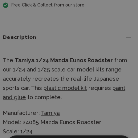
Free Click & Collect from our store
Description
The
Tamiya 1/24 Mazda Eunos Roadster
from
our
1/24 and 1/25 scale car model kits range
accurately recreates the real-life Japanese
sports car. This
plastic model kit
requires
paint
and glue
to complete.
Manufacturer:
Tamiya
Model: 24085 Mazda Eunos Roadster
Scale: 1/24