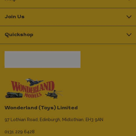
Join Us
Quickshop
Wonderland (Toys) Limited
97 Lothian Road,
Edinburgh,
Midlothian,
EH3 9AN
0131 229 6428