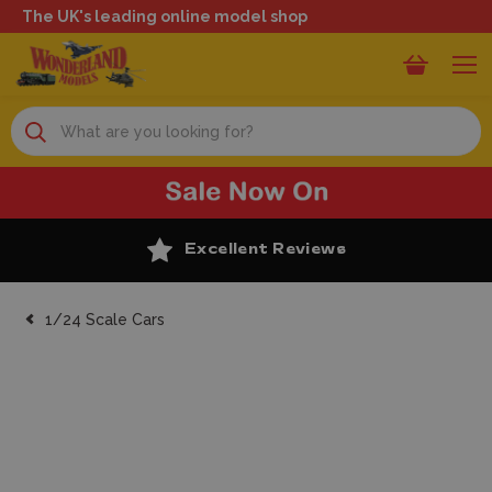
The UK's leading online model shop
Search
Excellent Reviews
1/24 Scale Cars