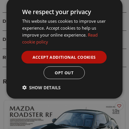
We respect your privacy
This website uses cookies to improve user
Details
experience. Accept cookies to help us
improve your online experience.
Read
Delivery
cookie policy
ACCEPT ADDITIONAL COOKIES
Reviews
OPT OUT
Related Products
SHOW DETAILS