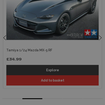
Tamiya 1/24 Mazda MX-5 RF
£34.99
Explore
Add to basket