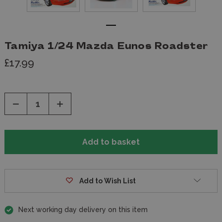
Tamiya 1/24 Mazda Eunos Roadster
£17.99
Decrease
Increase
Quantity
Quantity
of
of
undefined
undefined
Add to Wish List
Next working day delivery on this item