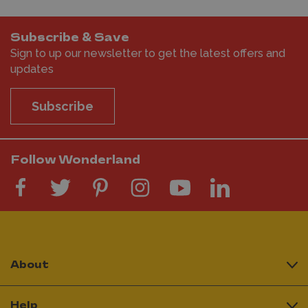
Subscribe & Save
Sign to up our newsletter to get the latest offers and
updates
Subscribe
Follow Wonderland
About
Help