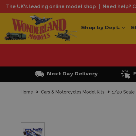
The UK's leading online model shop
Need help? Ca
Shop by Dept.
S
Next Day Delivery
Home
Cars & Motorcycles Model Kits
1/20 Scale