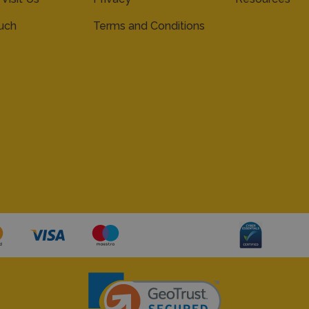
ouch
Terms and Conditions