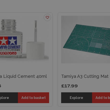
a Liquid Cement 40ml
Tamiya A3 Cutting Mat
5
£17.99
plore
Add to basket
Explore
Add to 