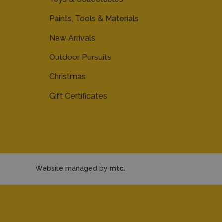
Paints, Tools & Materials
New Arrivals
Outdoor Pursuits
Christmas
Gift Certificates
Website managed by
mtc.