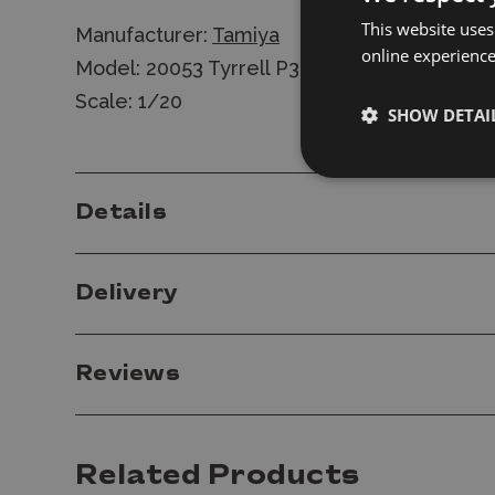
This website uses
Manufacturer:
Tamiya
online experienc
Model: 20053 Tyrrell P34 Monaco 1977
Scale: 1/20
SHOW DETAI
Details
Delivery
Reviews
Related Products