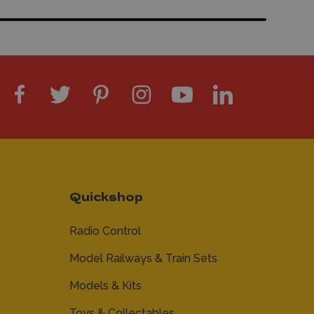
Quickshop
Radio Control
Model Railways & Train Sets
Models & Kits
Toys & Collectables