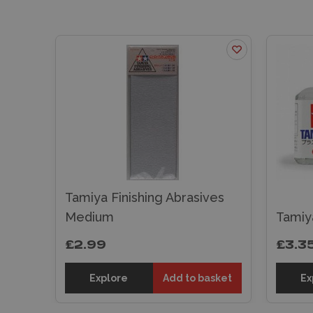
Tamiya Finishing Abrasives
Medium
Tamiy
£2.99
£3.3
Explore
Add to basket
Ex