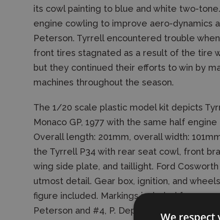
its cowl painting to blue and white two-tone.
engine cowling to improve aero-dynamics an
Peterson. Tyrrell encountered trouble whe
front tires stagnated as a result of the tir
but they continued their efforts to win by m
machines throughout the season.
The 1/20 scale plastic model kit depicts Tyr
Monaco GP, 1977 with the same half engine 
Overall length: 201mm, overall width: 101m
the Tyrrell P34 with rear seat cowl, front brak
wing side plate, and taillight. Ford Coswort
utmost detail. Gear box, ignition, and wheels
figure included. Markings included for recre
Peterson and #4, P. Depailler.
We respect 