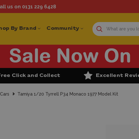
ll us on 0131 229 6428
hop By Brand
Community
Free Click and Collect
Excellent Rev
 Cars
Tamiya 1/20 Tyrrell P34 Monaco 1977 Model Kit