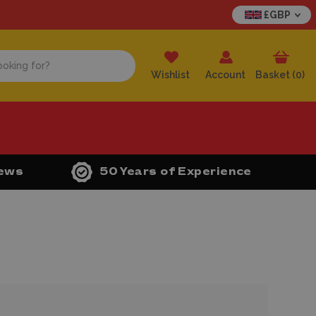
£GBP
Wishlist
Account
Basket (
0
)
iews
50 Years of Experience