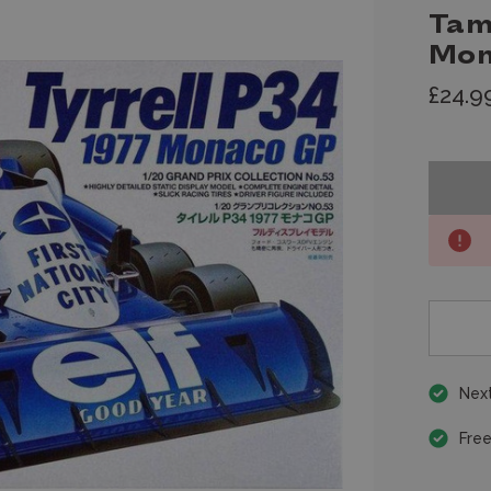
Tam
Mon
£24.9
Next
Free