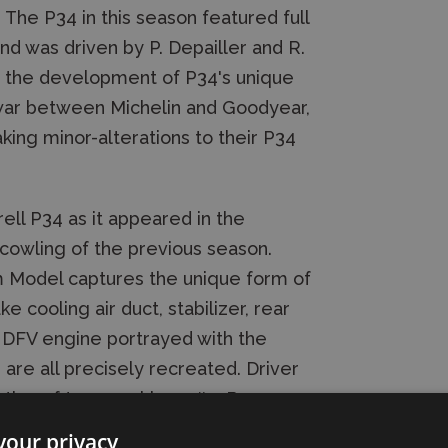
 The P34 in this season featured full
d was driven by P. Depailler and R.
n the development of P34's unique
e war between Michelin and Goodyear,
aking minor-alterations to their P34
rell P34 as it appeared in the
cowling of the previous season.
m Model captures the unique form of
e cooling air duct, stabilizer, rear
h DFV engine portrayed with the
 are all precisely recreated. Driver
ation of two machines: #3, R.
your privacy