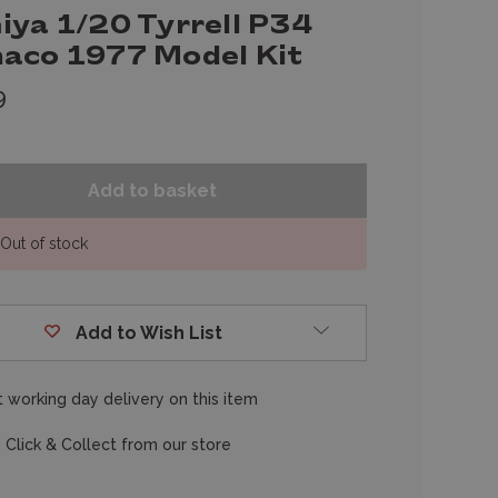
iya 1/20 Tyrrell P34
aco 1977 Model Kit
9
Out of stock
Add to Wish List
 working day delivery on this item
 Click & Collect from our store