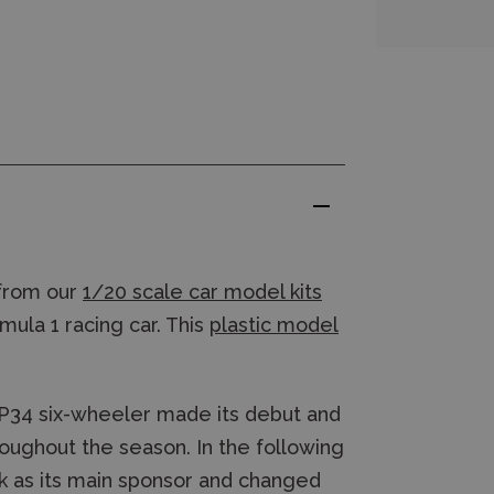
from our
1/20 scale car model kits
mula 1 racing car. This
plastic model
 P34 six-wheeler made its debut and
ughout the season. In the following
nk as its main sponsor and changed