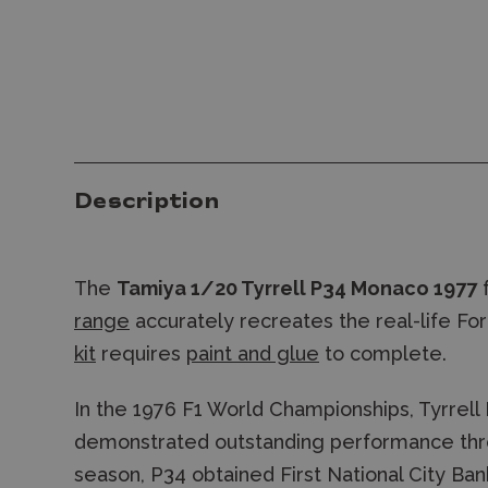
Description
The
Tamiya 1/20 Tyrrell P34 Monaco 1977
range
accurately recreates the real-life For
kit
requires
paint and glue
to complete.
In the 1976 F1 World Championships, Tyrrell
demonstrated outstanding performance thro
season, P34 obtained First National City Ba