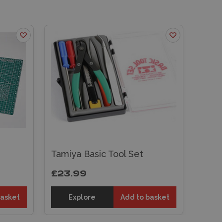
Tamiya Basic Tool Set
£23.99
basket
Explore
Add to basket