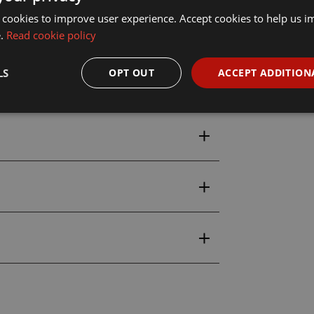
 cookies to improve user experience. Accept cookies to help us 
e.
Read cookie policy
LS
OPT OUT
ACCEPT ADDITION