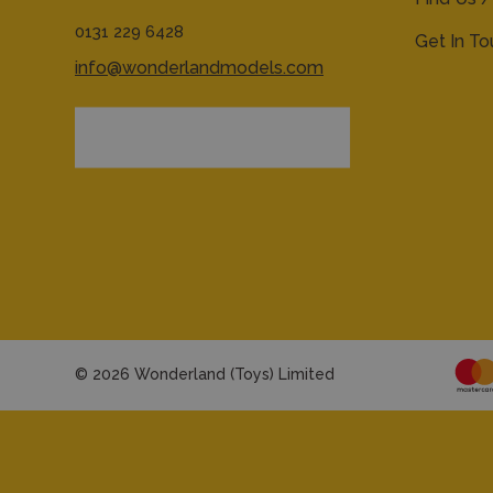
0131 229 6428
Get In T
info@wonderlandmodels.com
© 2026 Wonderland (Toys) Limited