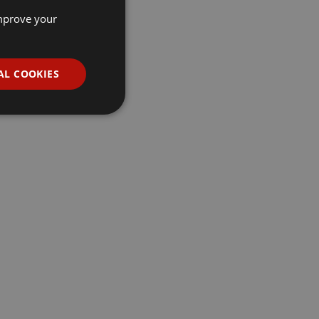
improve your
AL COOKIES