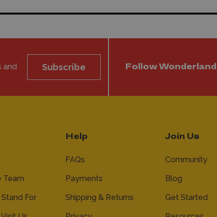
s and
Subscribe
Follow Wonderland
Help
Join Us
FAQs
Community
e Team
Payments
Blog
Stand For
Shipping & Returns
Get Started
 Visit Us
Privacy
Resources