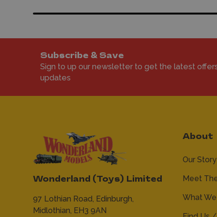
Subscribe & Save
Sign to up our newsletter to get the latest offer
updates
About
Our Story
Meet Th
Wonderland (Toys) Limited
What We 
97 Lothian Road,
Edinburgh,
Midlothian,
EH3 9AN
Find Us /