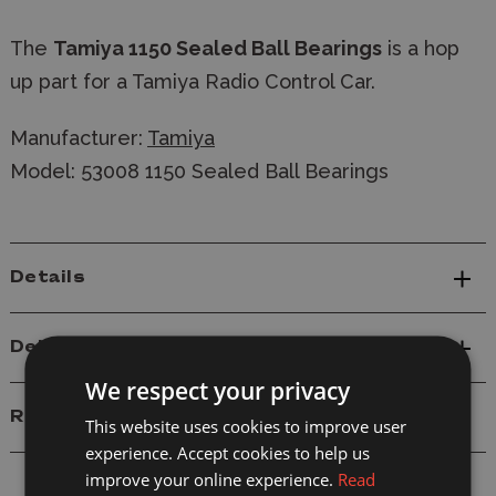
The
Tamiya 1150 Sealed Ball Bearings
is a hop
up part for a Tamiya Radio Control Car.
Manufacturer:
Tamiya
Model: 53008 1150 Sealed Ball Bearings
Details
Delivery
We respect your privacy
Reviews
This website uses cookies to improve user
experience. Accept cookies to help us
improve your online experience.
Read