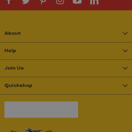
About
Help
Join Us
Quickshop