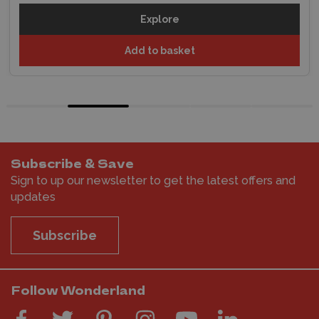
Explore
Add to basket
Subscribe & Save
Sign to up our newsletter to get the latest offers and
updates
Subscribe
Follow Wonderland