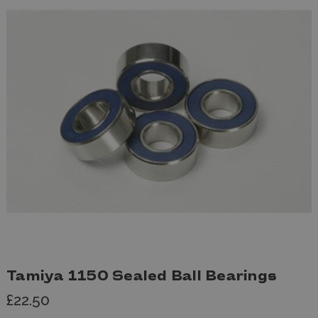
Tamiya 1150 Sealed Ball Bearings
£22.50