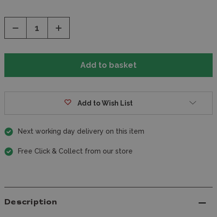
Decrease
Increase
Quantity
Quantity
of
of
undefined
undefined
Add to Wish List
Next working day delivery on this item
Free Click & Collect from our store
Description