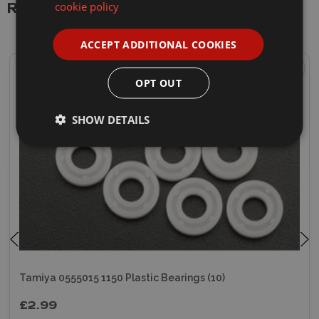
cookie policy
Related Products
ACCEPT ADDITIONAL COOKIES
OPT OUT
SHOW DETAILS
Tamiya 0555015 1150 Plastic Bearings (10)
£2.99