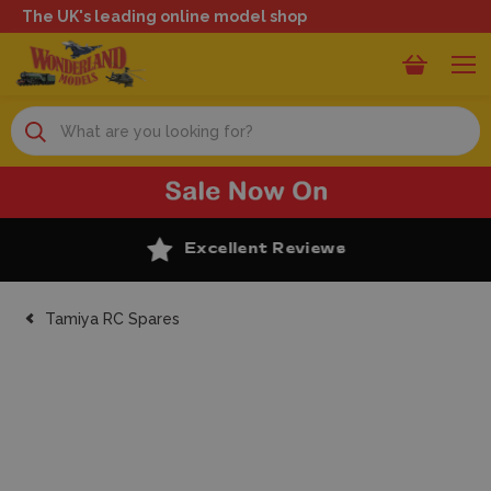
The UK's leading online model shop
Search
Excellent Reviews
Tamiya RC Spares