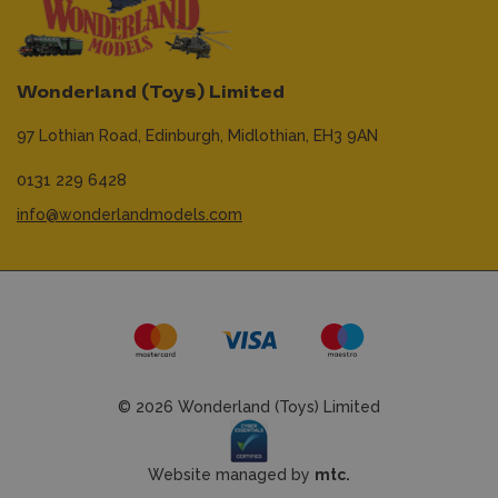
Wonderland (Toys) Limited
97 Lothian Road,
Edinburgh,
Midlothian,
EH3 9AN
0131 229 6428
info@wonderlandmodels.com
© 2026 Wonderland (Toys) Limited
Website managed by
mtc.