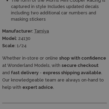
The form of the Morris Mini Cooper Racing is
captured in style Includes updated decals
including two additional car numbers and
masking stickers
Manufacturer
:
Tamiya
Model
: 24130
Scale
: 1/24
Whether in-store or online
shop with confidence
at Wonderland Models, with
secure checkout
and
fast delivery
-
express shipping available
.
Our knowledgeable team are always on-hand to
help with
expert advice
.