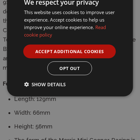
We respect your privacy
91hp. The racing Mini proved its potential by
dominating races held in 1964 and 1965. It won
This website uses cookies to improve user
experience. Accept cookies to help us
the 1967 1,300cc class title in the British Saloon
improve your online experience.
Read
Car Championship (BSCC), the 1968 European
cookie policy
Touring Car Championship, and again clinched the
BSCC title that same year. With its many track
ACCEPT ADDITIONAL COOKIES
and rally successes, the Mini Cooper is a true
motorsports gem.
OPT OUT
Features:
SHOW DETAILS
Length: 129mm
Width: 66mm
Height: 56mm