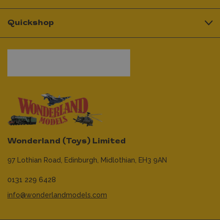
Quickshop
Wonderland (Toys) Limited
97 Lothian Road,
Edinburgh,
Midlothian,
EH3 9AN
0131 229 6428
info@wonderlandmodels.com