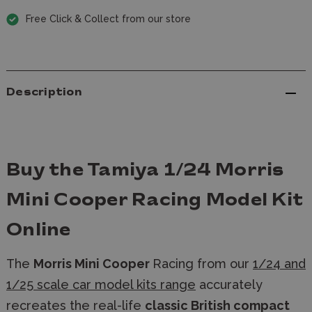
Free Click & Collect from our store
Description
Buy the Tamiya 1/24 Morris
Mini Cooper Racing Model Kit
Online
The
Morris Mini Cooper
Racing from our
1/24 and
1/25 scale car model kits range
accurately
recreates the real-life
classic British compact