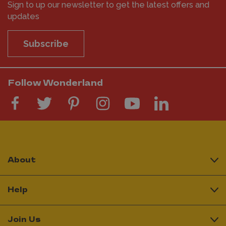
Sign to up our newsletter to get the latest offers and
updates
Subscribe
Follow Wonderland
About
Help
Join Us