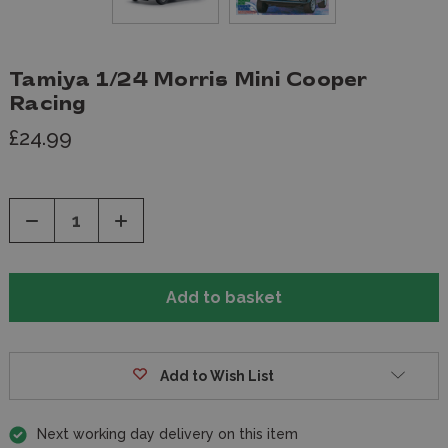
Tamiya 1/24 Morris Mini Cooper
Racing
£24.99
Decrease
Increase
Quantity
Quantity
of
of
undefined
undefined
Add to Wish List
Next working day delivery on this item