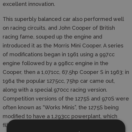
excellent innovation.
This superbly balanced car also performed well
on racing circuits, and John Cooper of British
racing fame, souped up the engine and
introduced it as the Morris Mini Cooper. A series
of modifications began in 1961 using a 997cc
engine followed by a 998cc engine in the
Cooper, then a 1,071cc, 67.5hp Cooper S in 1963; in
1964 the popular 1275cc, 75hp car came out,
along with a special 970cc racing version.
Competition versions of the 1275S and 970S were
often known as “Works Minis”, the 1275S being
modified to have a 1,293cc powerplant, which
filled the 1,300cc class requirement, and put out