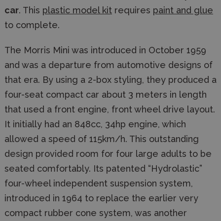
car
. This
plastic model kit
requires
paint and glue
to complete.
The Morris Mini was introduced in October 1959
and was a departure from automotive designs of
that era. By using a 2-box styling, they produced a
four-seat compact car about 3 meters in length
that used a front engine, front wheel drive layout.
It initially had an 848cc, 34hp engine, which
allowed a speed of 115km/h. This outstanding
design provided room for four large adults to be
seated comfortably. Its patented “Hydrolastic”
four-wheel independent suspension system,
introduced in 1964 to replace the earlier very
compact rubber cone system, was another