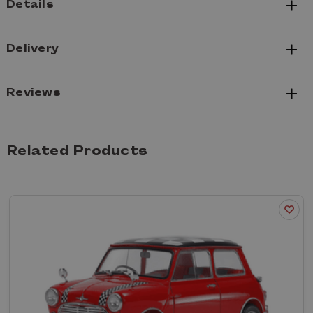
Details
Delivery
Reviews
Related Products