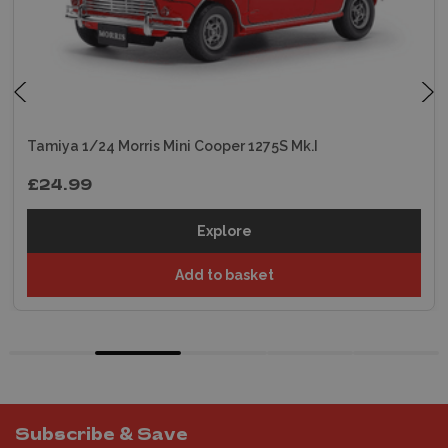
Tamiya 1/24 Morris Mini Cooper 1275S Mk.I
£24.99
Explore
Add to basket
Subscribe & Save