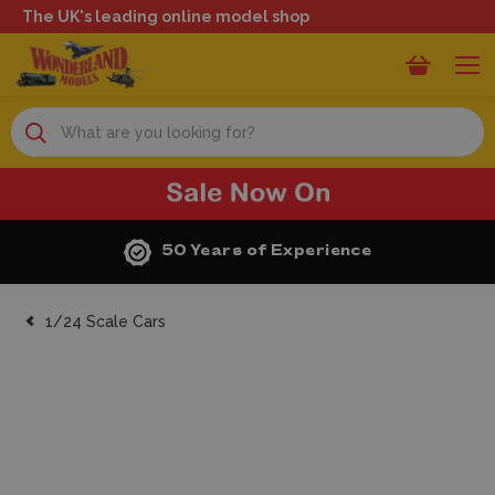
The UK's leading online model shop
Search
Next Day Delivery
1/24 Scale Cars