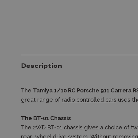
Description
The
Tamiya 1/10 RC Porsche 911 Carrera RS
great range of
radio controlled cars
uses th
The BT-01 Chassis
The 2WD BT-01 chassis gives a choice of tw
rear- wheel drive system. Without removin