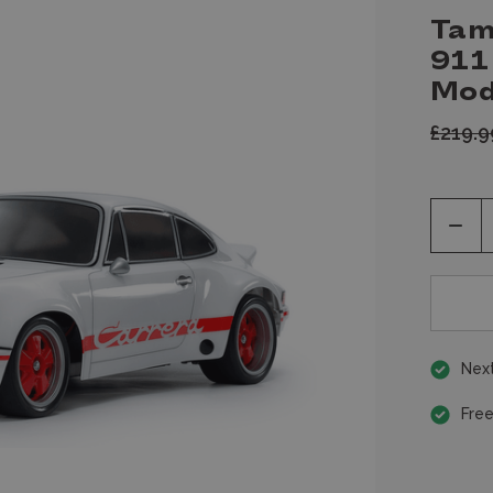
Tam
911
Mod
£219.
Decr
Quan
of
unde
Next
Free