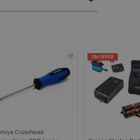
ON OFFER
iya Crosshead