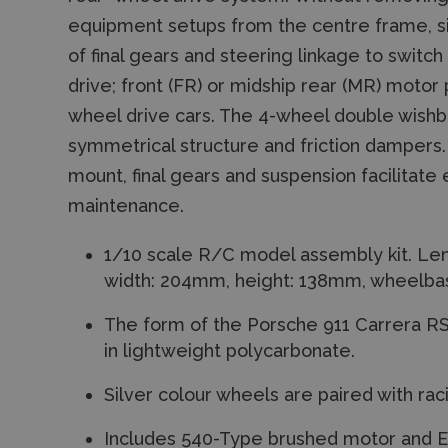
equipment setups from the centre frame, s
of final gears and steering linkage to swit
drive; front (FR) or midship rear (MR) motor 
wheel drive cars. The 4-wheel double wish
symmetrical structure and friction dampers.
mount, final gears and suspension facilitate
maintenance.
1/10 scale R/C model assembly kit. Le
width: 204mm, height: 138mm, wheelba
The form of the Porsche 911 Carrera RS
in lightweight polycarbonate.
Silver colour wheels are paired with racin
Includes 540-Type brushed motor and 