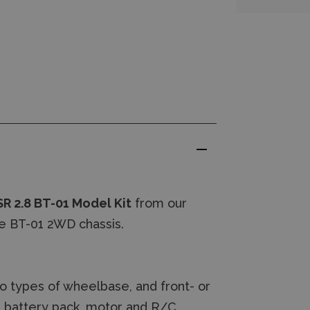
R 2.8 BT-01 Model Kit
from our
e BT-01 2WD chassis.
o types of wheelbase, and front- or
g battery pack, motor and R/C