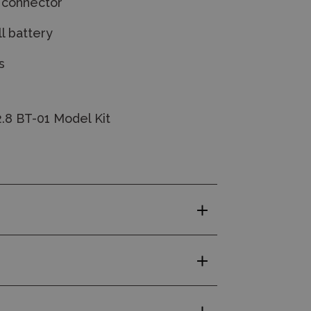
a connector
l battery
s
.8 BT-01 Model Kit