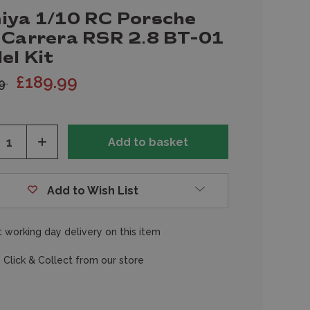
iya 1/10 RC Porsche
 Carrera RSR 2.8 BT-01
el Kit
£189.99
99
ease
Increase
tity
Quantity
of
fined
undefined
Add to Wish List
 working day delivery on this item
 Click & Collect from our store