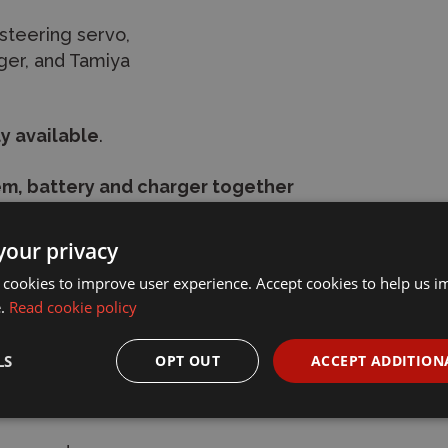
steering servo,
rger, and Tamiya
y available
.
m, battery and charger together
your privacy
arger)
 cookies to improve user experience. Accept cookies to help us 
e.
Read cookie policy
rger)
LS
OPT OUT
ACCEPT ADDITION