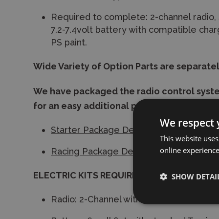
Required to complete: 2-channel radio, 
7.2-7.4volt battery with compatible cha
PS paint.
Wide Variety of Option Parts are separatel
We have packaged the radio control syste
for an easy additional purchase.
We respect 
Starter Package Deal
(Includes Slow Ch
This website uses
online experienc
Racing Package Deal
(Includes Fast Cha
ELECTRIC KITS REQUIRE:
SHOW DETAI
Radio: 2-Channel with servo(s)