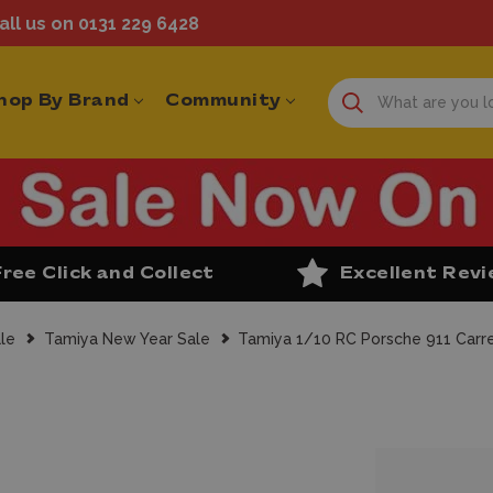
ll us on 0131 229 6428
hop By Brand
Community
Free Click and Collect
Excellent Rev
le
Tamiya New Year Sale
Tamiya 1/10 RC Porsche 911 Carre