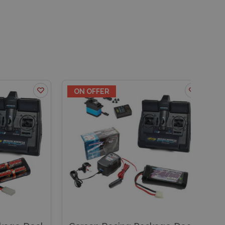
ON OFFER