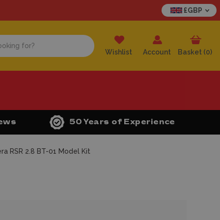
£GBP
Wishlist
Account
Basket (
0
)
iews
50 Years of Experience
ra RSR 2.8 BT-01 Model Kit