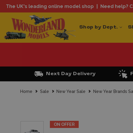
The UK's leading online model shop
Need help? Ca
Shop by Dept.
S
Next Day Delivery
Home
Sale
New Year Sale
New Year Brands Sa
ON OFFER