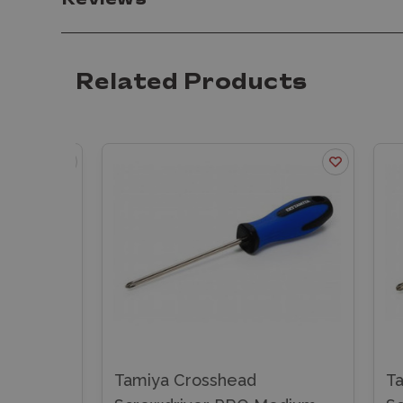
Reviews
Related Products
e
Tamiya Crosshead
Tam