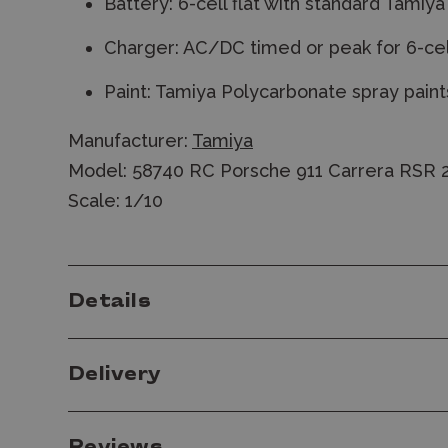
Battery: 6-cell flat with standard Tamiy
Charger: AC/DC timed or peak for 6-cel
Paint: Tamiya Polycarbonate spray paint
Manufacturer:
Tamiya
Model: 58740 RC Porsche 911 Carrera RSR 2
Scale: 1/10
Details
Delivery