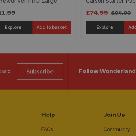
ewdriver PRO Large
Carson Starter Pack
.99
£74.99
£94.99
Explore
Add to basket
Explore
Add t
s and
Subscribe
Follow Wonderland
Help
Join Us
FAQs
Community