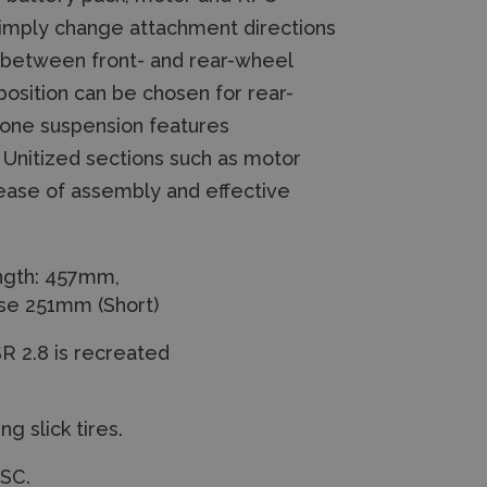
imply change attachment directions
ch between front- and rear-wheel
position can be chosen for rear-
bone suspension features
 Unitized sections such as motor
 ease of assembly and effective
ngth: 457mm,
se 251mm (Short)
R 2.8 is recreated
g slick tires.
ESC.