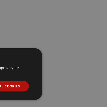
improve your
AL COOKIES