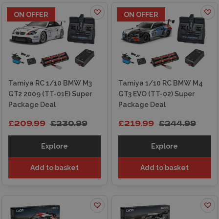
ON OFFER
ON OFFER
Tamiya RC 1/10 BMW M3
Tamiya 1/10 RC BMW M4
GT2 2009 (TT-01E) Super
GT3 EVO (TT-02) Super
Package Deal
Package Deal
£209.99
£230.99
£219.99
£244.99
Explore
Explore
Add to basket
Add to basket