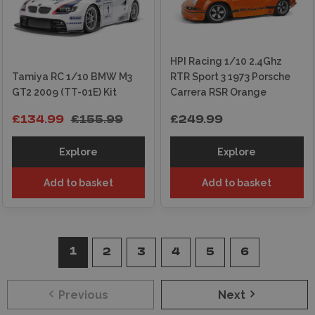
HPI Racing 1/10 2.4Ghz
Tamiya RC 1/10 BMW M3
RTR Sport 3 1973 Porsche
GT2 2009 (TT-01E) Kit
Carrera RSR Orange
£134.99
£155.99
£249.99
Explore
Explore
Add to basket
Add to basket
1
2
3
4
5
6
Previous
Next