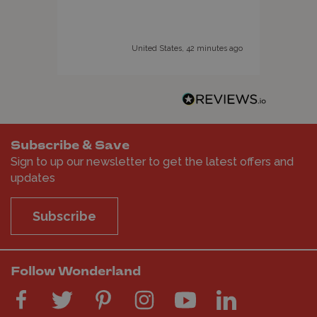
adve
supe
wide
United States, 42 minutes ago
avai
Subscribe & Save
Sign to up our newsletter to get the latest offers and
updates
Subscribe
Follow Wonderland