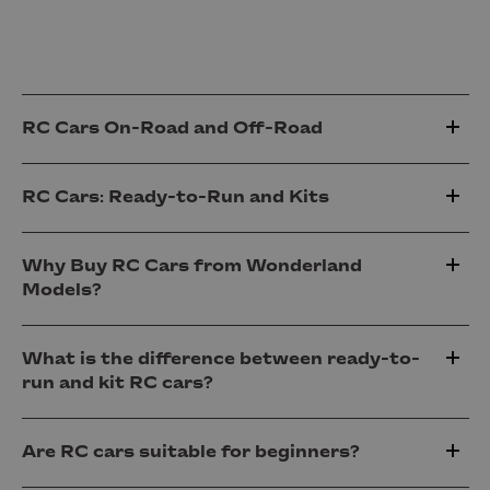
RC Cars On-Road and Off-Road
RC Cars: Ready-to-Run and Kits
Why Buy RC Cars from Wonderland
Models?
What is the difference between ready-to-
run and kit RC cars?
Are RC cars suitable for beginners?