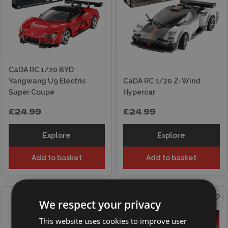
CaDA RC 1/20 BYD
Yangwang U9 Electric
CaDA RC 1/20 Z-Wind
Super Coupe
Hypercar
£24.99
£24.99
Explore
Explore
Add to basket
Add to basket
ON OFFER
We respect your privacy
This website uses cookies to improve user