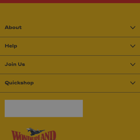
About
Help
Join Us
Quickshop