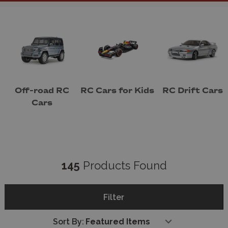
or an experienced hobbyist seeking a high-
performance model, we have something for
everyone.
Our collection features RC cars from industry-
leading brands like
Tamiya
,
HPI
,
Blackzon
and
Traxxas
, renowned for their quality, reliability,
and cutting-edge technology. From rugged off-
road vehicles built to conquer challenging
Off-road RC
RC Cars for Kids
RC Drift Cars
terrains to sleek on-road racers designed for
Cars
speed, our range ensures that you'll find the
perfect model for your needs.
Our expert team of RC car enthusiasts is always
on hand to provide personalised advice, helping
you choose the right car, accessories, and
145
Products Found
upgrades to elevate your experience. Whether
you’re shopping for a gift, expanding your
collection, or diving into RC racing competitions,
Filter
Wonderland Models is your trusted partner for
all things RC.
Sort By:
Shopping with us is simple and secure. We offer