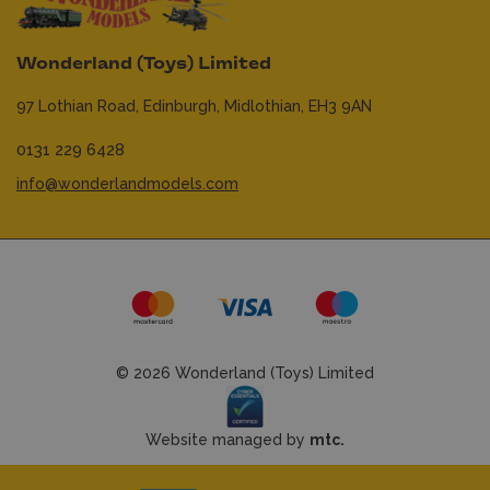
Wonderland (Toys) Limited
97 Lothian Road,
Edinburgh,
Midlothian,
EH3 9AN
0131 229 6428
info@wonderlandmodels.com
© 2026 Wonderland (Toys) Limited
Website managed by
mtc.