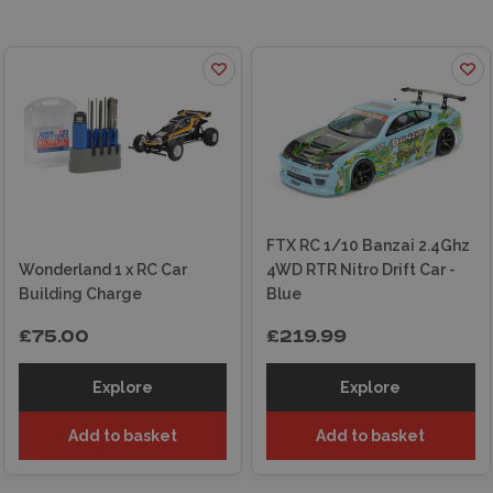
an easy-to-navigate online store with
fast
delivery
options, ensuring your RC car is on its
way to you in no time. For added peace of mind,
our exceptional customer service team is here
to assist you every step of the way. Discover
the excitement of RC cars today and let
Wonderland Models be your gateway to
endless fun and adventure!
FTX RC 1/10 Banzai 2.4Ghz
Wonderland 1 x RC Car
4WD RTR Nitro Drift Car -
Building Charge
Blue
£75.00
£219.99
Explore
Explore
Add to basket
Add to basket