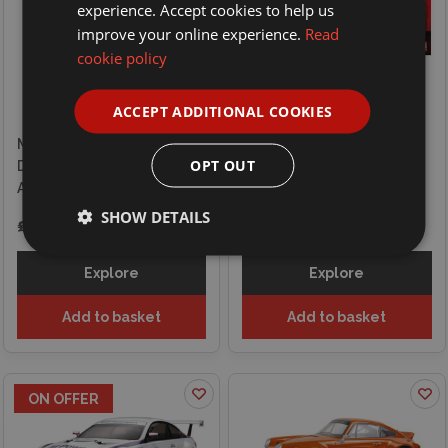
experience. Accept cookies to help us
improve your online experience.
Read
cookie policy
ACCEPT ADDITIONAL COOKIES
Maisto 1/41 Mini Metal
Tamiya 1/10 RC BMW M3
OPT OUT
Diecast RC F1 Racing Track
Sport Evo Jagermeister
And Ferrari 2024 Leclerc
1992 (TT-02) Kit
SHOW DETAILS
£39.99
£144.99
£169.99
Explore
Explore
Add to basket
Add to basket
ON OFFER