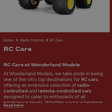
Home
Radio Control
RC Cars
RC Cars
RC Cars at Wonderland Models
At Wonderland Models, we take pride in being
one of the UK's top destinations for
RC cars
,
offering an extensive selection of
radio-
controlled
and
remote-controlled cars
designed to cater to enthusiasts of all
experience levels. Whether you're a beginner
Read more
taking your first steps into the world of RC cars