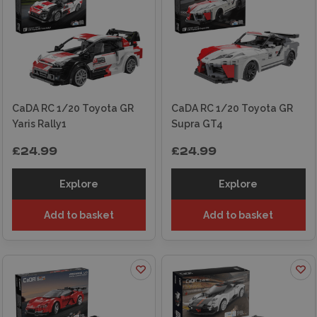
CaDA RC 1/20 Toyota GR
CaDA RC 1/20 Toyota GR
Yaris Rally1
Supra GT4
£24.99
£24.99
Explore
Explore
Add to basket
Add to basket