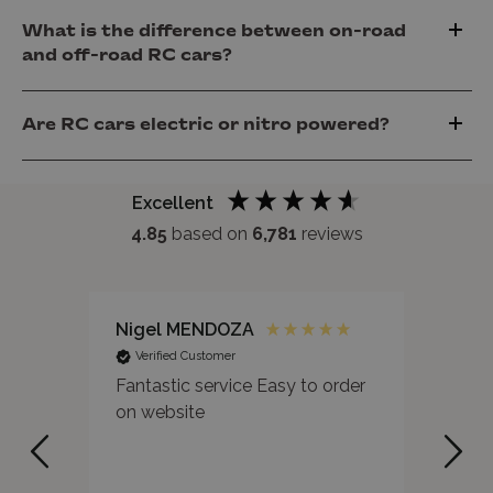
What is the difference between on-road
and off-road RC cars?
Are RC cars electric or nitro powered?
Excellent
4.85
based on
6,781
reviews
Nigel MENDOZA
Pete
Verified Customer
Ver
Fantastic service Easy to order
I ha
on website
sepa
Wond
highl
occa