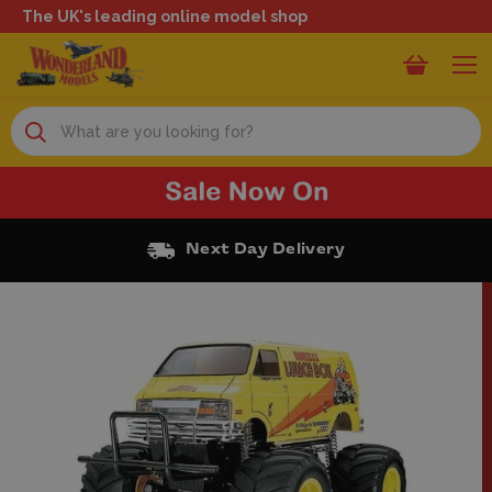
The UK's leading online model shop
Search
Next Day Delivery