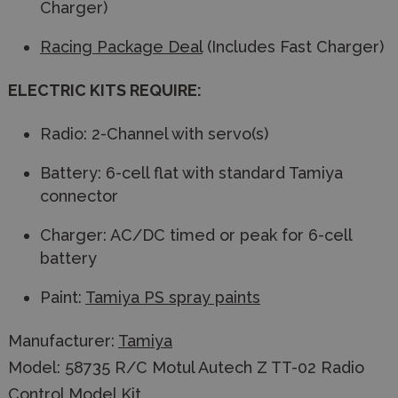
Charger)
Racing Package Deal
(Includes Fast Charger)
ELECTRIC KITS REQUIRE:
Radio: 2-Channel with servo(s)
Battery: 6-cell flat with standard Tamiya
connector
Charger: AC/DC timed or peak for 6-cell
battery
Paint:
Tamiya PS spray paints
Manufacturer:
Tamiya
Model: 58735 R/C Motul Autech Z TT-02 Radio
Control Model Kit