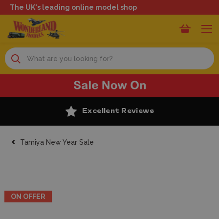
The UK's leading online model shop
Search
Excellent Reviews
Tamiya New Year Sale
ON OFFER