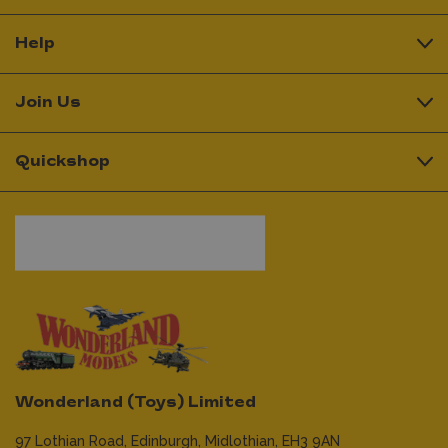
Help
Join Us
Quickshop
Wonderland (Toys) Limited
97 Lothian Road,
Edinburgh,
Midlothian,
EH3 9AN