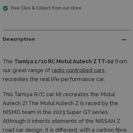
Free Click & Collect from our store
Description
The
Tamiya 1/10 RC Motul Autech Z TT-02
from
our great range of
radio controlled cars
,
recreates the real life performance car.
This Tamiya R/C car kit recreates the Motul
Autech Z! The Motul Autech Z is raced by the
NISMO team in the 2023 Super GT series.
Although it inherits elements of the NISSAN Z
road car design, it is different, with a carbon fibre