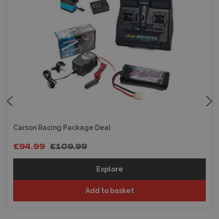
Carson Racing Package Deal
£94.99
£109.99
Explore
Add to basket