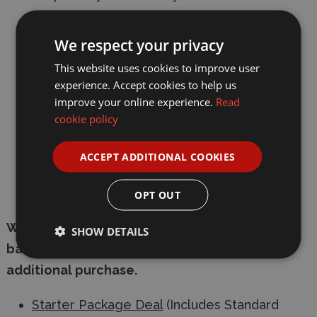
6-spoke black wheels are paired with slick
We respect your privacy
tires.
This website uses cookies to improve user
Includes 540-bushed motor and ESC.
experience. Accept cookies to help us
improve your online experience.
Read
Comes with livery stickers and masking
cookie policy
window tape for use in the painting process.
Requires: 2-channel radio, servo, 7.2-7.4volt
ACCEPT ADDITIONAL COOKIES
battery & compatible battery charger, and
Tamiya PS paint.
OPT OUT
We have packaged the radio control system,
SHOW DETAILS
battery and charger together for an easy
additional purchase.
Starter Package Deal
(Includes Standard