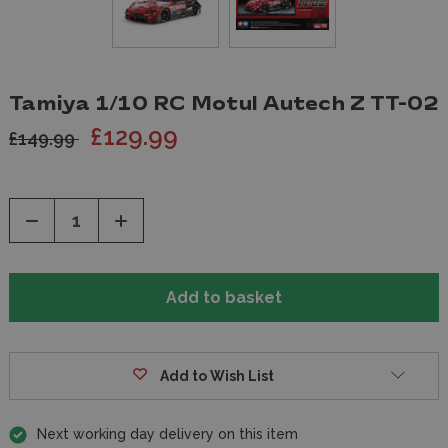
Tamiya 1/10 RC Motul Autech Z TT-02
£129.99
£149.99
Decrease
Increase
Quantity
Quantity
of
of
undefined
undefined
Add to Wish List
Next working day delivery on this item