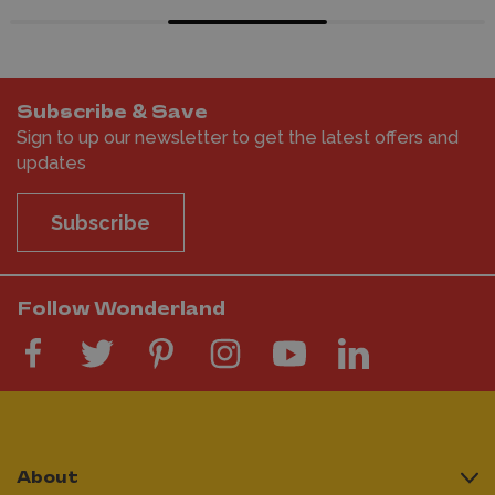
Subscribe & Save
Sign to up our newsletter to get the latest offers and
updates
Subscribe
Follow Wonderland
About