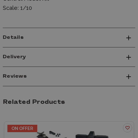
Scale: 1/10
Details
Delivery
Reviews
Related Products
ON OFFER