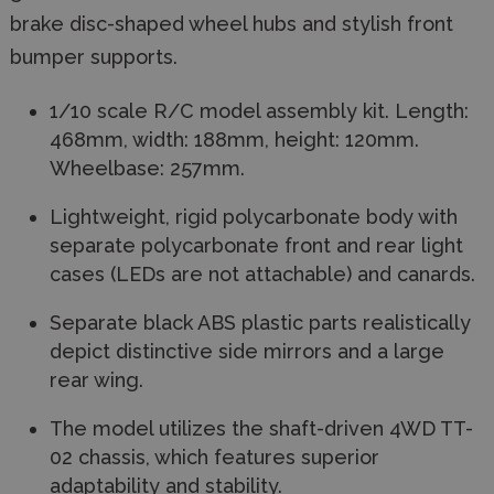
brake disc-shaped wheel hubs and stylish front
bumper supports.
1/10 scale R/C model assembly kit. Length:
468mm, width: 188mm, height: 120mm.
Wheelbase: 257mm.
Lightweight, rigid polycarbonate body with
separate polycarbonate front and rear light
cases (LEDs are not attachable) and canards.
Separate black ABS plastic parts realistically
depict distinctive side mirrors and a large
rear wing.
The model utilizes the shaft-driven 4WD TT-
02 chassis, which features superior
adaptability and stability.