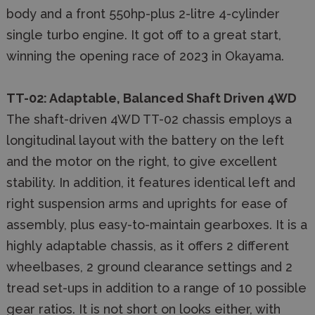
body and a front 550hp-plus 2-litre 4-cylinder
single turbo engine. It got off to a great start,
winning the opening race of 2023 in Okayama.
TT-02: Adaptable, Balanced Shaft Driven 4WD
The shaft-driven 4WD TT-02 chassis employs a
longitudinal layout with the battery on the left
and the motor on the right, to give excellent
stability. In addition, it features identical left and
right suspension arms and uprights for ease of
assembly, plus easy-to-maintain gearboxes. It is a
highly adaptable chassis, as it offers 2 different
wheelbases, 2 ground clearance settings and 2
tread set-ups in addition to a range of 10 possible
gear ratios. It is not short on looks either, with