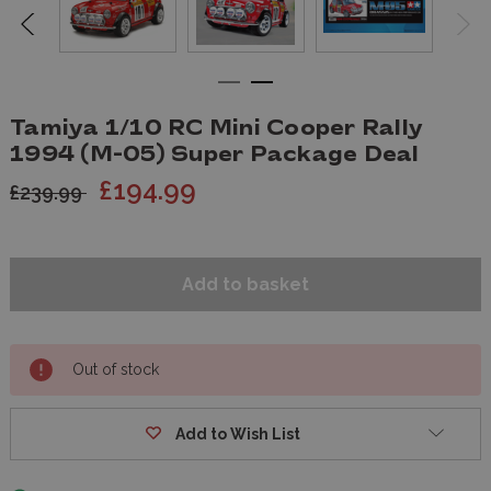
Tamiya 1/10 RC Mini Cooper Rally
1994 (M-05) Super Package Deal
£194.99
£239.99
Out of stock
Add to Wish List