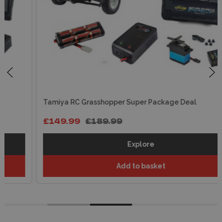
Tamiya RC Grasshopper Super Package Deal
£149.99
£189.99
Explore
Add to basket