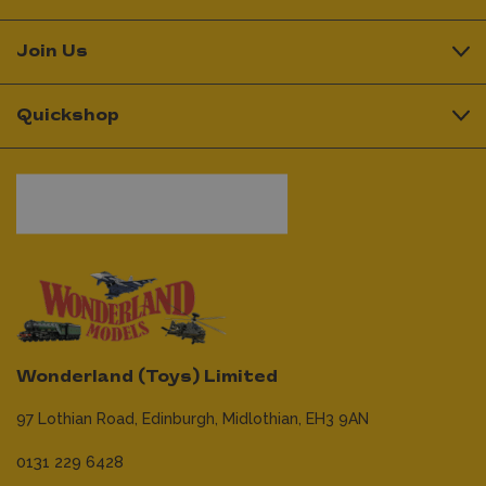
Join Us
Quickshop
Wonderland (Toys) Limited
97 Lothian Road,
Edinburgh,
Midlothian,
EH3 9AN
0131 229 6428