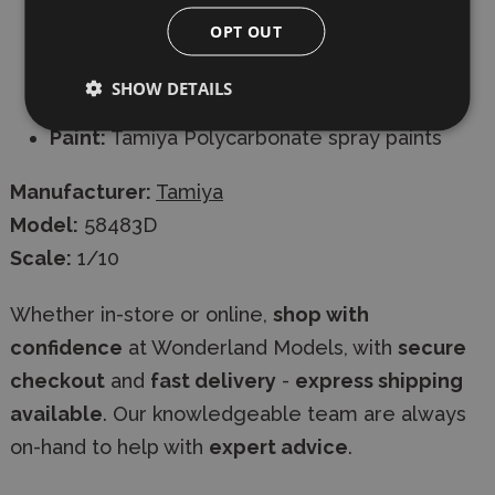
connector -
INCLUDED
OPT OUT
Charger:
AC/DC timed or peak for 6-cell
SHOW DETAILS
battery -
INCLUDED
Paint:
Tamiya Polycarbonate spray paints
Manufacturer:
Tamiya
Model:
58483D
Scale:
1/10
Whether in-store or online,
shop with
confidence
at Wonderland Models, with
secure
checkout
and
fast delivery
-
express shipping
available
. Our knowledgeable team are always
on-hand to help with
expert advice
.