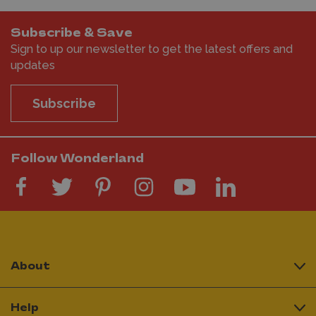
Subscribe & Save
Sign to up our newsletter to get the latest offers and
updates
Subscribe
Follow Wonderland
About
Help