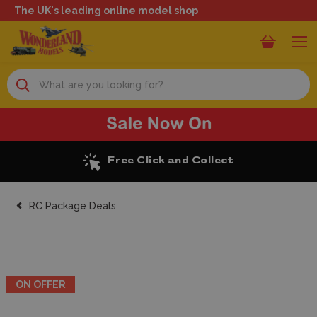
The UK's leading online model shop
Search
Excellent Reviews
RC Package Deals
ON OFFER