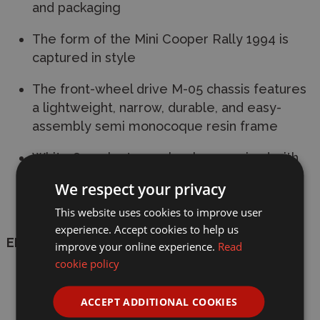
and packaging
The form of the Mini Cooper Rally 1994 is
captured in style
The front-wheel drive M-05 chassis features
a lightweight, narrow, durable, and easy-
assembly semi monocoque resin frame
White 8-spoke type wheels are paired with
radial tyres
We respect your privacy
Includes ESC and type 540 motor
This website uses cookies to improve user
experience. Accept cookies to help us
ELECTRIC KITS REQUIRE:
improve your online experience.
Read
cookie policy
Radio:
2-Channel with servo(s) -
INCLUDED
ACCEPT ADDITIONAL COOKIES
Battery:
6-cell flat with standard Tamiya