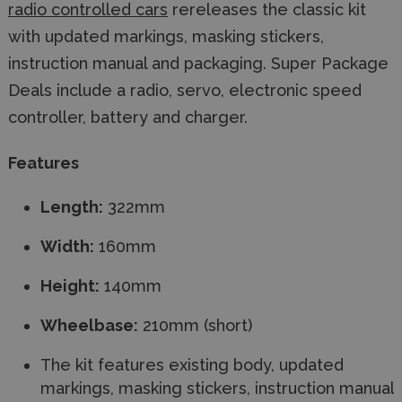
radio controlled cars
rereleases the classic kit
with updated markings, masking stickers,
instruction manual and packaging. Super Package
Deals include a radio, servo, electronic speed
controller, battery and charger.
Features
Length:
322mm
Width:
160mm
Height:
140mm
Wheelbase:
210mm (short)
The kit features existing body, updated
markings, masking stickers, instruction manual