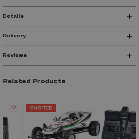
Details
Delivery
Reviews
Related Products
ON OFFER