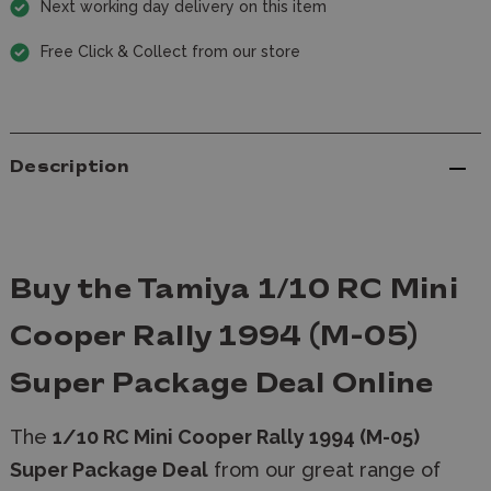
Next working day delivery on this item
Free Click & Collect from our store
Description
Buy the Tamiya 1/10 RC Mini
Cooper Rally 1994 (M-05)
Super Package Deal Online
The
1/10 RC Mini Cooper Rally 1994 (M-05)
Super Package Deal
from our great range of