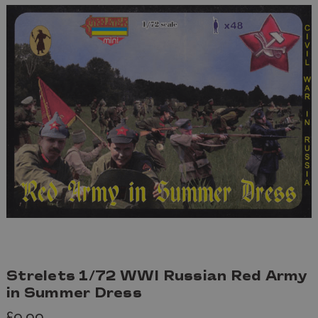
Strelets 1/72 WWI Russian Red Army
in Summer Dress
£9.99