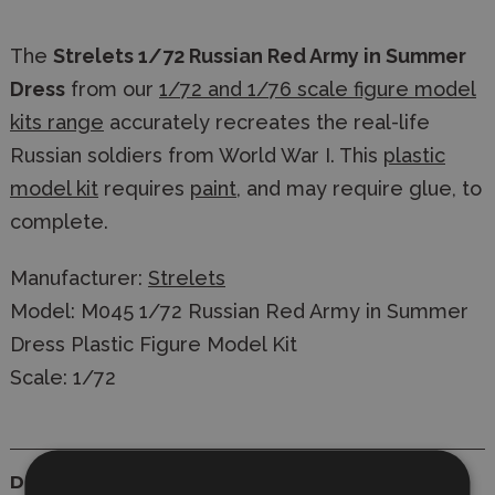
The
Strelets 1/72 Russian Red Army in Summer
Dress
from our
1/72 and 1/76 scale figure model
kits range
accurately recreates the real-life
Russian soldiers from World War I. This
plastic
model kit
requires
paint
, and may require glue, to
complete.
Manufacturer:
Strelets
Model: M045 1/72 Russian Red Army in Summer
Dress Plastic Figure Model Kit
Scale: 1/72
Details