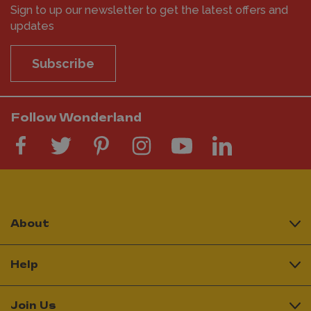
Sign to up our newsletter to get the latest offers and
updates
Subscribe
Follow Wonderland
About
Help
Join Us