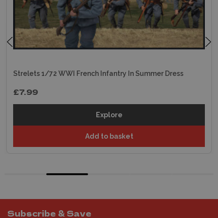
Strelets 1/72 WWI French Infantry In Summer Dress
£7.99
Explore
Add to basket
Subscribe & Save