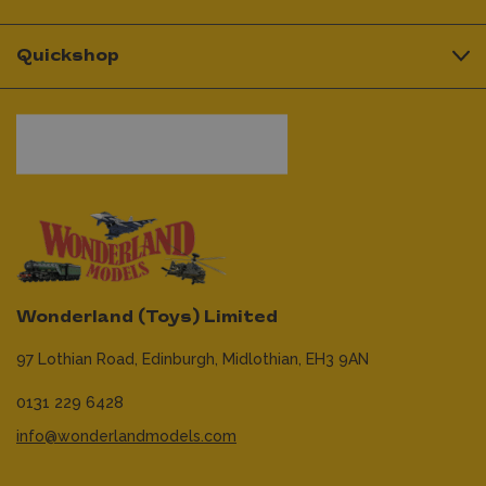
Quickshop
Wonderland (Toys) Limited
97 Lothian Road,
Edinburgh,
Midlothian,
EH3 9AN
0131 229 6428
info@wonderlandmodels.com