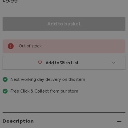
Out of stock
Add to Wish List
Next working day delivery on this item
Free Click & Collect from our store
Description