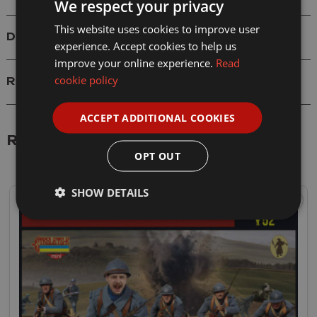
We respect your privacy
This website uses cookies to improve user
Delivery
experience. Accept cookies to help us
improve your online experience.
Read
cookie policy
Reviews
ACCEPT ADDITIONAL COOKIES
Related Products
OPT OUT
SHOW DETAILS