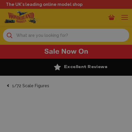
The UK's leading online model shop
Search
Excellent Reviews
1/72 Scale Figures