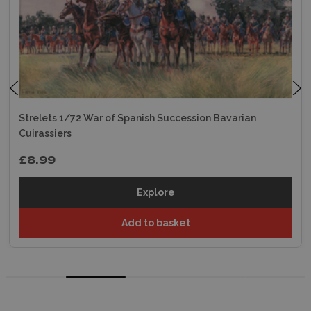
Strelets 1/72 War of Spanish Succession Bavarian
Cuirassiers
£8.99
Explore
Add to basket