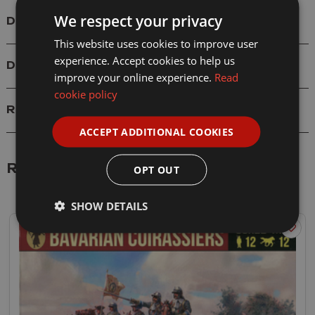
We respect your privacy
Details
This website uses cookies to improve user
experience. Accept cookies to help us
Delivery
improve your online experience.
Read
cookie policy
Reviews
ACCEPT ADDITIONAL COOKIES
Related Products
OPT OUT
SHOW DETAILS