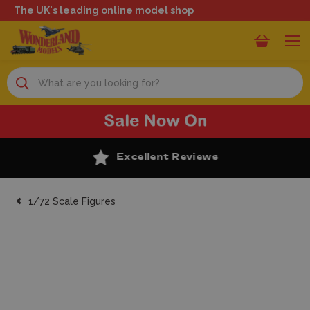
The UK's leading online model shop
Search
Excellent Reviews
1/72 Scale Figures