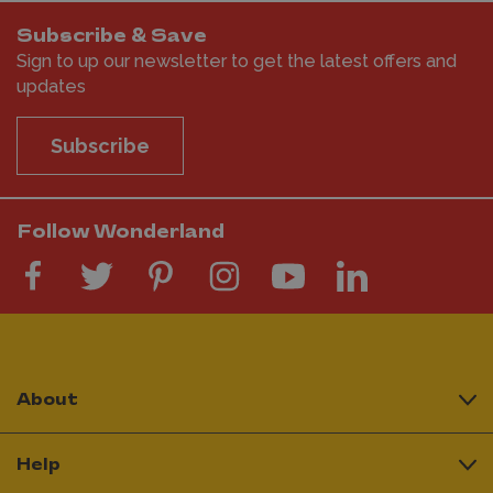
Subscribe & Save
Sign to up our newsletter to get the latest offers and
updates
Subscribe
Follow Wonderland
About
Help