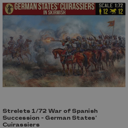
Strelets 1/72 War of Spanish
Succession - German States'
Cuirassiers