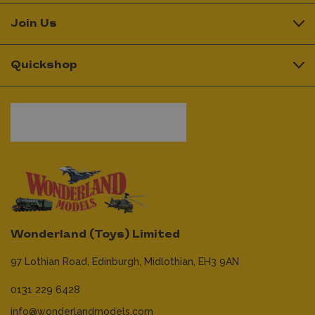
Join Us
Quickshop
Wonderland (Toys) Limited
97 Lothian Road,
Edinburgh,
Midlothian,
EH3 9AN
0131 229 6428
info@wonderlandmodels.com