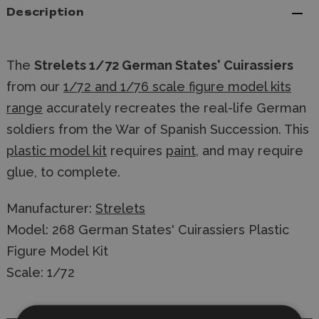
Description
The
Strelets 1/72 German States' Cuirassiers
from our
1/72 and 1/76 scale figure model kits
range
accurately recreates the real-life German
soldiers from the War of Spanish Succession. This
plastic model kit
requires
paint
, and may require
glue, to complete.
Manufacturer:
Strelets
Model: 268 German States' Cuirassiers Plastic
Figure Model Kit
Scale: 1/72