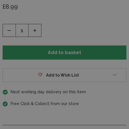
£8.99
Decrease
Increase
Quantity
Quantity
of
of
undefined
undefined
Add to Wish List
Next working day delivery on this item
Free Click & Collect from our store