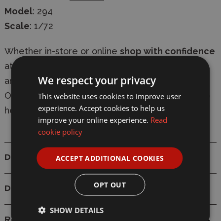
Model
: 294
Scale
: 1/72
Whether in-store or online
shop with confidence
at Wonderland Models, with
secure checkout
We respect your privacy
and
fast delivery
-
express shipping available
.
Our knowledgeable team are always on-hand to
This website uses cookies to improve user
experience. Accept cookies to help us
help with
expert advice
.
improve your online experience.
Read
cookie policy
ACCEPT ADDITIONAL COOKIES
Details
OPT OUT
Delivery
SHOW DETAILS
Reviews