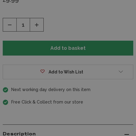
Decrease
Increase
Quantity
Quantity
of
of
undefined
undefined
Add to Wish List
Next working day delivery on this item
Free Click & Collect from our store
Description