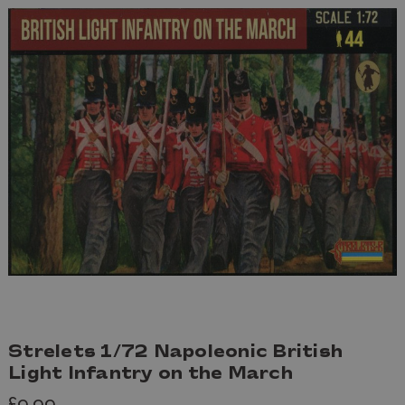
Strelets 1/72 Napoleonic British
Light Infantry on the March
£9.99