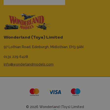
Wonderland (Toys) Limited
97 Lothian Road,
Edinburgh,
Midlothian,
EH3 9AN
0131 229 6428
info@wonderlandmodels.com
© 2026 Wonderland (Toys) Limited