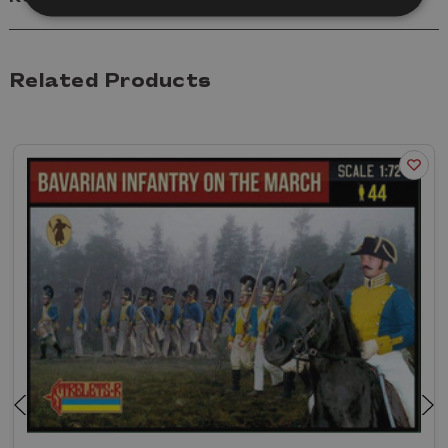
Related Products