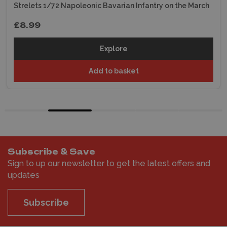
Strelets 1/72 Napoleonic Bavarian Infantry on the March
£8.99
Explore
Add to basket
Subscribe & Save
Sign to up our newsletter to get the latest offers and
updates
Subscribe