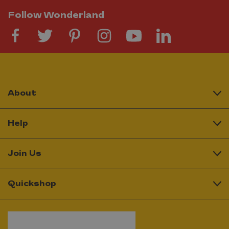
Follow Wonderland
About
Help
Join Us
Quickshop