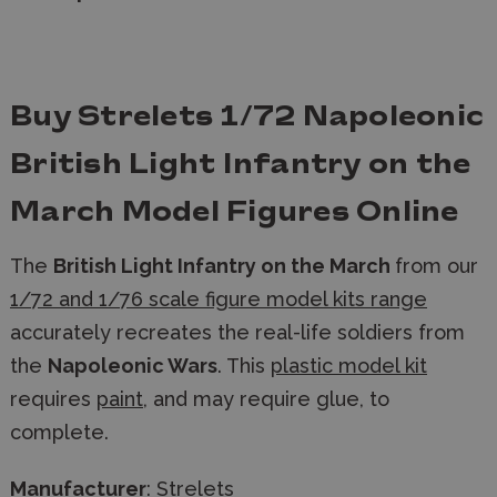
Buy Strelets 1/72 Napoleonic
British Light Infantry on the
March Model Figures Online
The
British Light Infantry on the March
from our
1/72 and 1/76 scale figure model kits range
accurately recreates the real-life soldiers from
the
Napoleonic Wars
. This
plastic model kit
requires
paint
, and may require glue, to
complete.
Manufacturer
:
Strelets