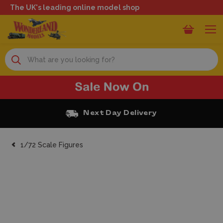
The UK's leading online model shop
Search
Next Day Delivery
1/72 Scale Figures