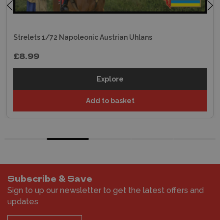
Strelets 1/72 Napoleonic Austrian Uhlans
£8.99
Explore
Add to basket
Subscribe & Save
Sign to up our newsletter to get the latest offers and
updates