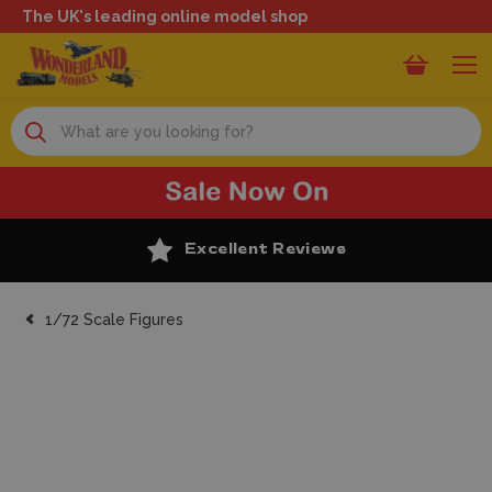
The UK's leading online model shop
Search
Excellent Reviews
1/72 Scale Figures