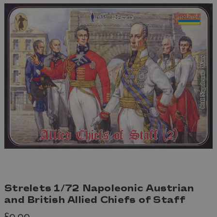
Strelets 1/72 Napoleonic Austrian
and British Allied Chiefs of Staff
£9.99