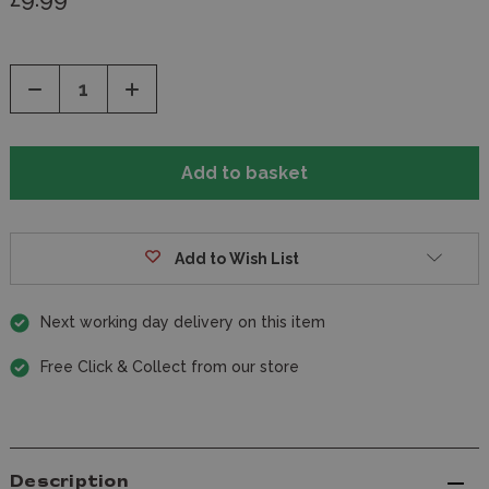
Decrease
Increase
Quantity
Quantity
of
of
undefined
undefined
Add to Wish List
Next working day delivery on this item
Free Click & Collect from our store
Description