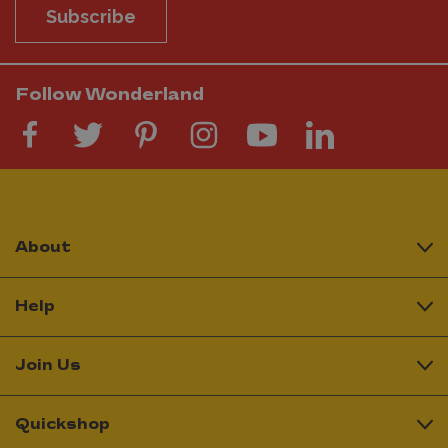
Subscribe
Follow Wonderland
About
Help
Join Us
Quickshop