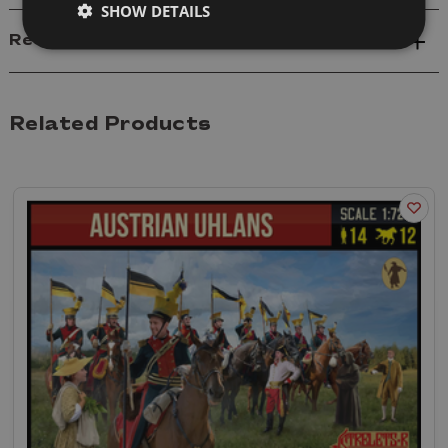
SHOW DETAILS
Reviews
Related Products