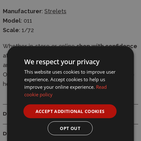
Manufacturer
:
Strelets
Model
: 011
Scale
: 1/72
Whether in-store or online
shop with confidence
at Wonderland Models, with
secure checkout
We respect your privacy
and
fast delivery
-
express shipping available
.
This website uses cookies to improve user
Our knowledgeable team are always on-hand to
experience. Accept cookies to help us
help with
expert advice
.
improve your online experience.
Read
cookie policy
ACCEPT ADDITIONAL COOKIES
Details
OPT OUT
Delivery