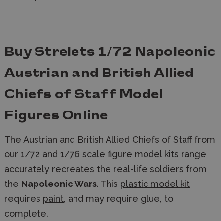
Buy Strelets 1/72 Napoleonic
Austrian and British Allied
Chiefs of Staff Model
Figures Online
The Austrian and British Allied Chiefs of Staff
from
our
1/72 and 1/76 scale figure model kits range
accurately recreates the real-life soldiers from
the
Napoleonic Wars
. This
plastic model kit
requires
paint
, and may require glue, to
complete.