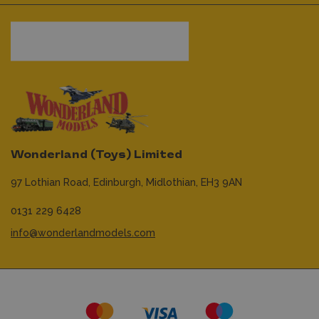
Wonderland (Toys) Limited
97 Lothian Road,
Edinburgh,
Midlothian,
EH3 9AN
0131 229 6428
info@wonderlandmodels.com