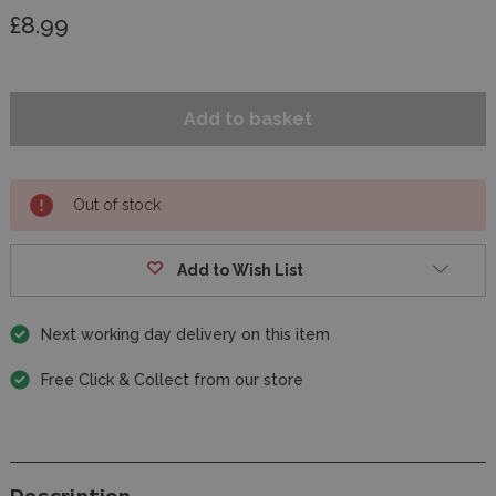
£8.99
Out of stock
Add to Wish List
Next working day delivery on this item
Free Click & Collect from our store