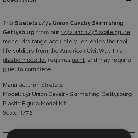
Description
The
Strelets 1/72 Union Cavalry Skirmishing
Gettysburg
from our
1/72 and 1/76 scale figure
model kits range
accurately recreates the real-
life soldiers from the American Civil War. This
plastic model kit
requires
paint
, and may require
glue, to complete.
Manufacturer:
Strelets
Model: 151 Union Cavalry Skirmishing Gettysburg
Plastic Figure Model Kit
Scale: 1/72