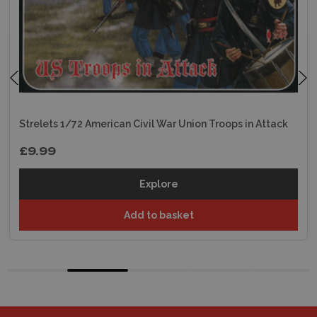
Strelets 1/72 American Civil War Union Troops in Attack
£9.99
Explore
Add to basket