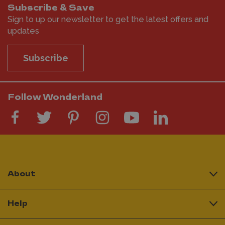
Subscribe & Save
Sign to up our newsletter to get the latest offers and
updates
Subscribe
Follow Wonderland
About
Help