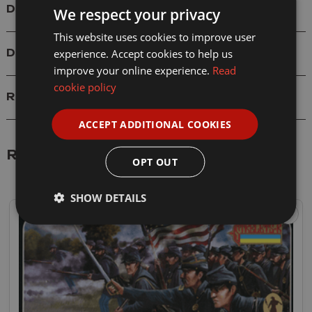
Details
We respect your privacy
This website uses cookies to improve user
experience. Accept cookies to help us
Delivery
improve your online experience.
Read
cookie policy
Reviews
ACCEPT ADDITIONAL COOKIES
Related Products
OPT OUT
SHOW DETAILS