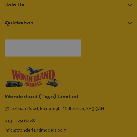
Join Us
Quickshop
Wonderland (Toys) Limited
97 Lothian Road,
Edinburgh,
Midlothian,
EH3 9AN
0131 229 6428
info@wonderlandmodels.com