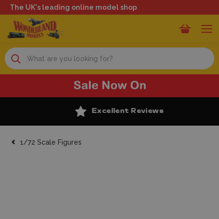
The UK's leading online model shop
Search
Excellent Reviews
1/72 Scale Figures