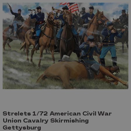
Strelets 1/72 American Civil War
Union Cavalry Skirmishing
Gettysburg