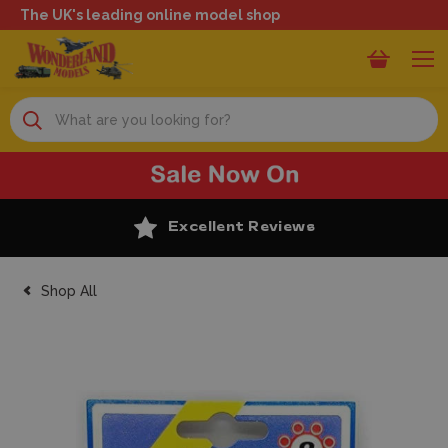
The UK's leading online model shop
Search
Excellent Reviews
Shop All