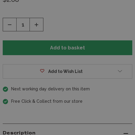
Decrease
Increase
Quantity
Quantity
of
of
undefined
undefined
Add to Wish List
Next working day delivery on this item
Free Click & Collect from our store
Description