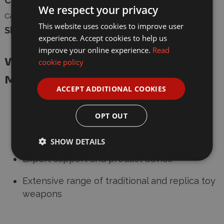
Compatibility:
Edison and Sohni-Wicke 8-shot
We respect your privacy
cap guns
This website uses cookies to improve user
Shots Per Pack:
96
experience. Accept cookies to help us
improve your online experience.
Read
Why Buy from Wonderland
cookie policy
Models?
ACCEPT ADDITIONAL COOKIES
Trusted UK supplier of cap guns and
accessories
OPT OUT
Fast, secure shipping with age verification
SHOW DETAILS
Expert support and product advice
Extensive range of traditional and replica toy
weapons