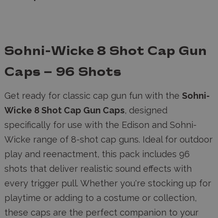
Sohni-Wicke 8 Shot Cap Gun
Caps – 96 Shots
Get ready for classic cap gun fun with the
Sohni-
Wicke 8 Shot Cap Gun Caps
, designed
specifically for use with the Edison and Sohni-
Wicke range of 8-shot cap guns. Ideal for outdoor
play and reenactment, this pack includes 96
shots that deliver realistic sound effects with
every trigger pull. Whether you're stocking up for
playtime or adding to a costume or collection,
these caps are the perfect companion to your