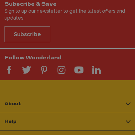
Subscribe & Save
Sign to up our newsletter to get the latest offers and
updates
Subscribe
Follow Wonderland
About
Help