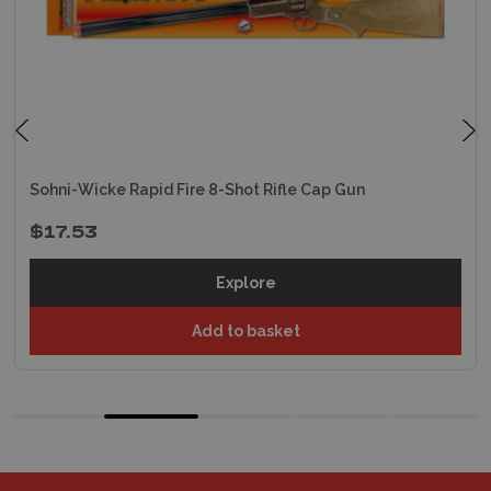
Sohni-Wicke Rapid Fire 8-Shot Rifle Cap Gun
$17.53
Explore
Add to basket