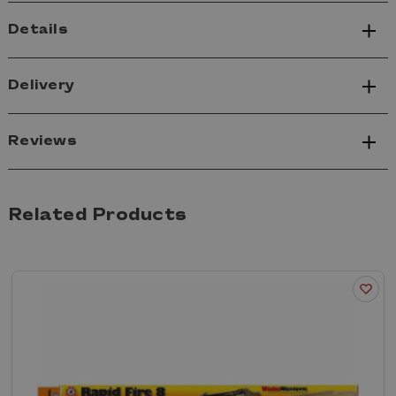
Details
Delivery
Reviews
Related Products