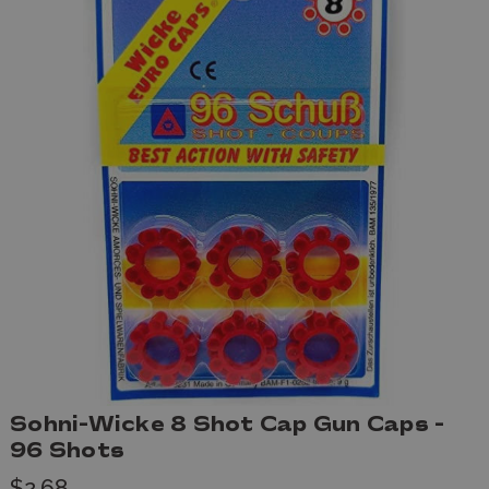
Sohni-Wicke 8 Shot Cap Gun Caps -
96 Shots
$2.68