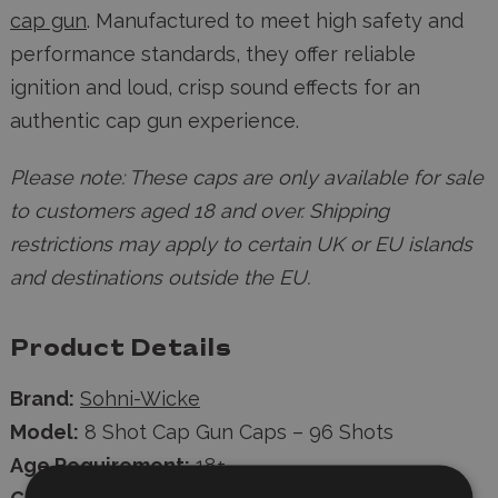
cap gun
. Manufactured to meet high safety and
performance standards, they offer reliable
ignition and loud, crisp sound effects for an
authentic cap gun experience.
Please note: These caps are only available for sale
to customers aged 18 and over. Shipping
restrictions may apply to certain UK or EU islands
and destinations outside the EU.
Product Details
Brand:
Sohni-Wicke
Model:
8 Shot Cap Gun Caps – 96 Shots
Age Requirement:
18+