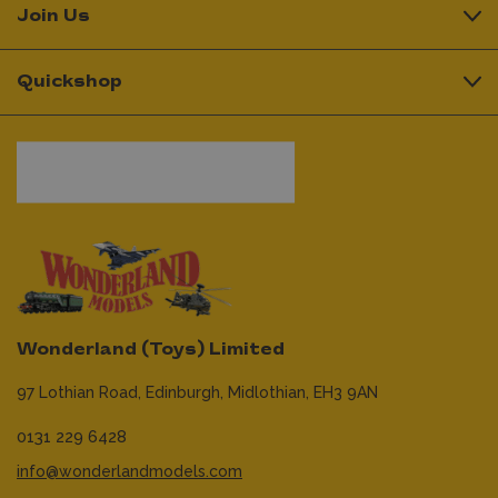
Join Us
Quickshop
Wonderland (Toys) Limited
97 Lothian Road,
Edinburgh,
Midlothian,
EH3 9AN
0131 229 6428
info@wonderlandmodels.com