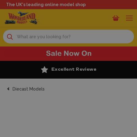
The UK's leading online model shop
Search
Excellent Reviews
Diecast Models