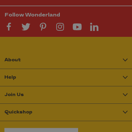
Follow Wonderland
About
Help
Join Us
Quickshop