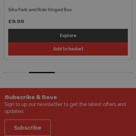
Siku Park and Ride Hinged Bus
£9.99
Explore
Add to basket
Subscribe & Save
Sign to up our newsletter to get the latest offers and
updates
Subscribe