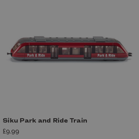
Siku Park and Ride Train
£9.99