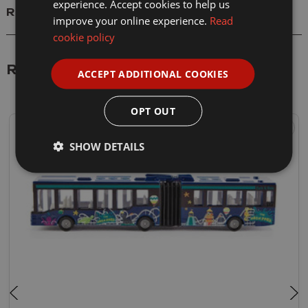
experience. Accept cookies to help us
Reviews
improve your online experience.
Read
cookie policy
Related Products
ACCEPT ADDITIONAL COOKIES
OPT OUT
SHOW DETAILS