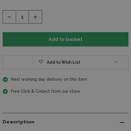
Decrease
Increase
Quantity
Quantity
of
of
undefined
undefined
Add to Wish List
Next working day delivery on this item
Free Click & Collect from our store
Description