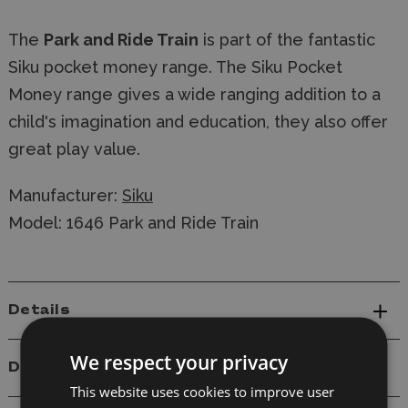
The
Park and Ride Train
is part of the fantastic
Siku pocket money range. The Siku Pocket
Money range gives a wide ranging addition to a
child's imagination and education, they also offer
great play value.
Manufacturer:
Siku
Model: 1646 Park and Ride Train
Details
We respect your privacy
Delivery
This website uses cookies to improve user