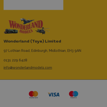
Wonderland (Toys) Limited
97 Lothian Road,
Edinburgh,
Midlothian,
EH3 9AN
0131 229 6428
info@wonderlandmodels.com