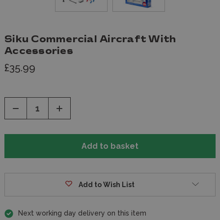
Siku Commercial Aircraft With
Accessories
£35.99
Decrease
Increase
Quantity
Quantity
of
of
undefined
undefined
Add to Wish List
Next working day delivery on this item