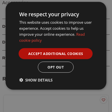
Accessories
We respect your privacy
This website uses cookies to improve user
Details
experience. Accept cookies to help us
improve your online experience.
Read
cookie policy
Delivery
ACCEPT ADDITIONAL COOKIES
Reviews
OPT OUT
Related Products
SHOW DETAILS