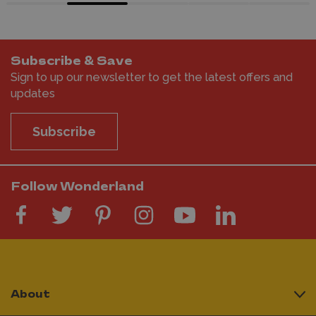
Subscribe & Save
Sign to up our newsletter to get the latest offers and
updates
Subscribe
Follow Wonderland
About