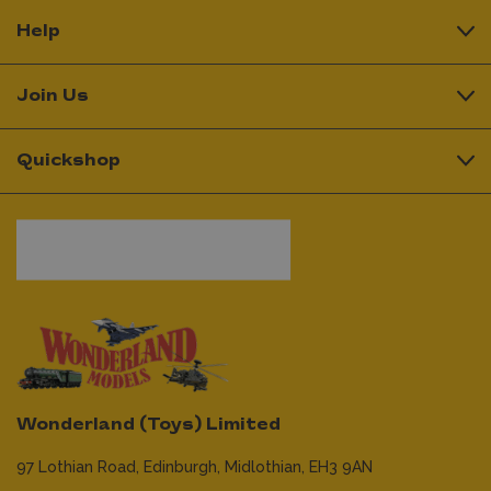
Help
Join Us
Quickshop
Wonderland (Toys) Limited
97 Lothian Road,
Edinburgh,
Midlothian,
EH3 9AN