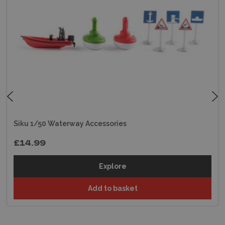
Siku 1/50 Waterway Accessories
£14.99
Explore
Add to basket