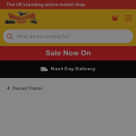
The UK's leading online model shop
Search
Free Click and Collect
Diecast Planes