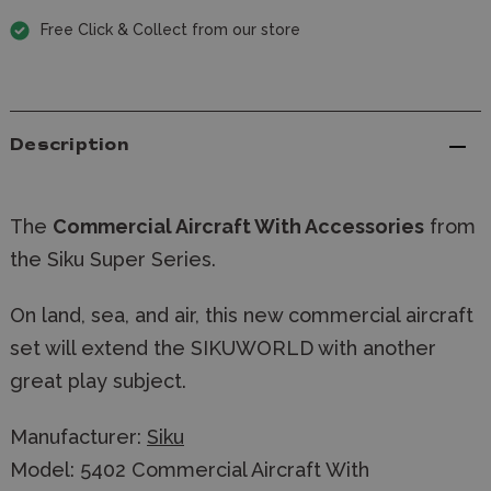
Free Click & Collect from our store
Description
The
Commercial Aircraft With Accessories
from
the Siku Super Series.
On land, sea, and air, this new commercial aircraft
set will extend the SIKUWORLD with another
great play subject.
Manufacturer:
Siku
Model: 5402 Commercial Aircraft With