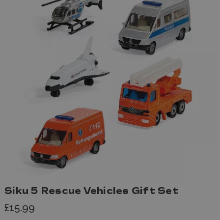
Siku 5 Rescue Vehicles Gift Set
£15.99