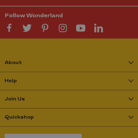
Follow Wonderland
About
Help
Join Us
Quickshop