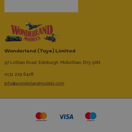
Wonderland (Toys) Limited
97 Lothian Road,
Edinburgh,
Midlothian,
EH3 9AN
0131 229 6428
info@wonderlandmodels.com