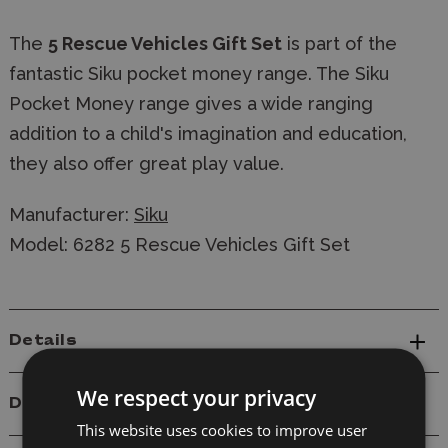
The
5 Rescue Vehicles Gift Set
is part of the
fantastic Siku pocket money range. The Siku
Pocket Money range gives a wide ranging
addition to a child's imagination and education,
they also offer great play value.
Manufacturer:
Siku
Model: 6282 5 Rescue Vehicles Gift Set
Details
We respect your privacy
Delivery
This website uses cookies to improve user