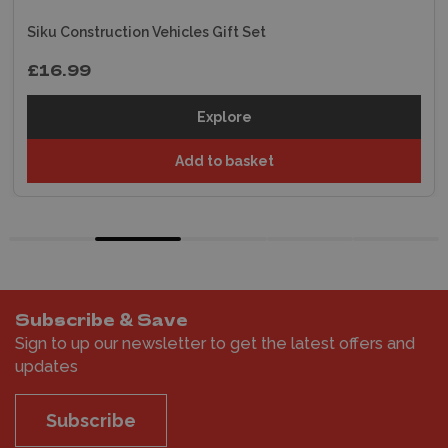
Siku Construction Vehicles Gift Set
£16.99
Explore
Add to basket
Subscribe & Save
Sign to up our newsletter to get the latest offers and
updates
Subscribe