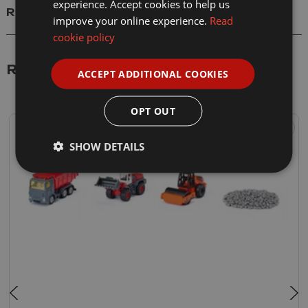
experience. Accept cookies to help us
Reviews
improve your online experience.
Read
cookie policy
Related Products
ACCEPT ADDITIONAL COOKIES
OPT OUT
SHOW DETAILS