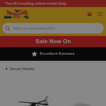
The UK's leading online model shop
Search
Excellent Reviews
Diecast Models