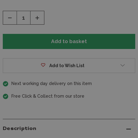
Decrease
Increase
Quantity
Quantity
of
of
undefined
undefined
Add to Wish List
Next working day delivery on this item
Free Click & Collect from our store
Description