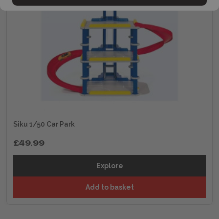
Siku 1/50 Car Park
£49.99
Explore
Add to basket