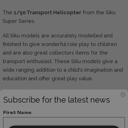
The
1/50 Transport Helicopter
from the Siku
Super Series.
All Siku models are accurately modelled and
finished to give wonderful role play to children
and are also great collectors items for the
transport enthusiast. These Siku models give a
wide ranging addition to a child's imagination and
education and offer great play value.
All Siku models comply completely with relevant
Subscribe for the latest news
safety regulations and are CE tested and
approved.
First Name
Manufacturer:
Siku