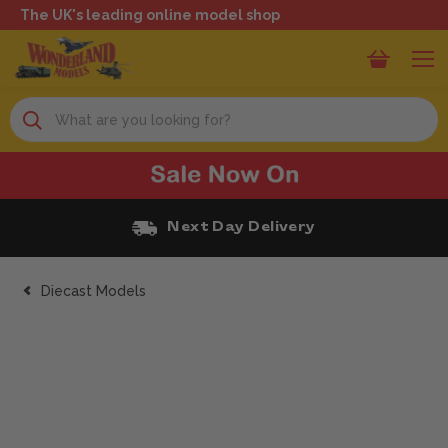
The UK's leading online model shop
Search
Next Day Delivery
Diecast Models