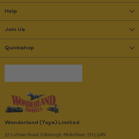
Help
Join Us
Quickshop
Wonderland (Toys) Limited
97 Lothian Road,
Edinburgh,
Midlothian,
EH3 9AN