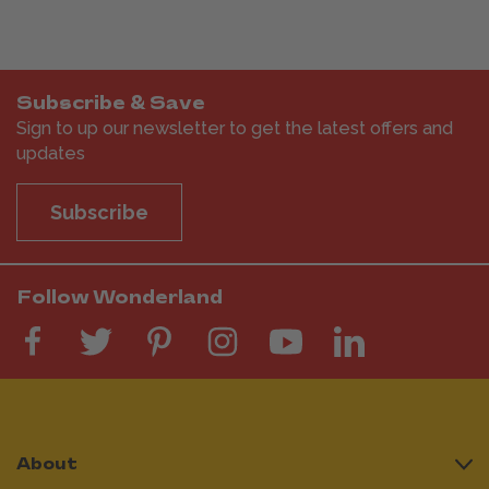
Subscribe & Save
Sign to up our newsletter to get the latest offers and
updates
Subscribe
Follow Wonderland
About