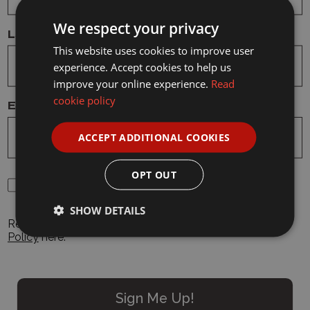
Model: 2547 1/50 Transport Helicopter
We respect your privacy
Last Name
This website uses cookies to improve user
experience. Accept cookies to help us
Details
improve your online experience.
Read
cookie policy
Email Address
Delivery
ACCEPT ADDITIONAL COOKIES
Reviews
OPT OUT
By clicking "Sign Up", you agree to our Terms and
Conditions and Privacy Policy
SHOW DETAILS
Read our
Terms and Conditions
here
. Read our
Privacy
Related Products
Policy
here.
Sign Me Up!