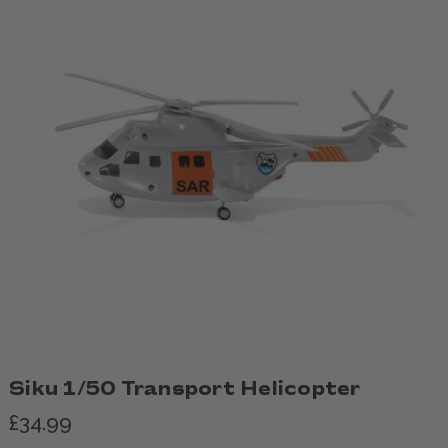
Siku 1/50 Transport Helicopter
£34.99