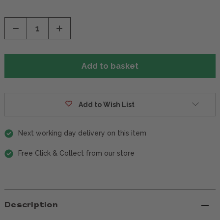
Decrease
Increase
Quantity
Quantity
of
of
undefined
undefined
Add to Wish List
Next working day delivery on this item
Free Click & Collect from our store
Description