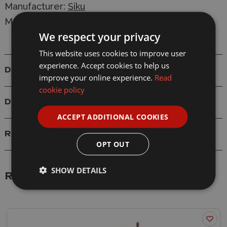
Manufacturer:
Siku
Model: 2892 1/32 Joskin 3-Axle Tipping Trailer
We respect your privacy
This website uses cookies to improve user
experience. Accept cookies to help us
Details
improve your online experience.
Read
cookie policy
Delivery
ACCEPT ADDITIONAL COOKIES
Reviews
OPT OUT
SHOW DETAILS
Related Products