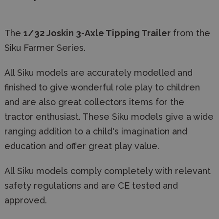
The
1/32 Joskin 3-Axle Tipping Trailer
from the
Siku Farmer Series.
All Siku models are accurately modelled and
finished to give wonderful role play to children
and are also great collectors items for the
tractor enthusiast. These Siku models give a wide
ranging addition to a child's imagination and
education and offer great play value.
All Siku models comply completely with relevant
safety regulations and are CE tested and
approved.