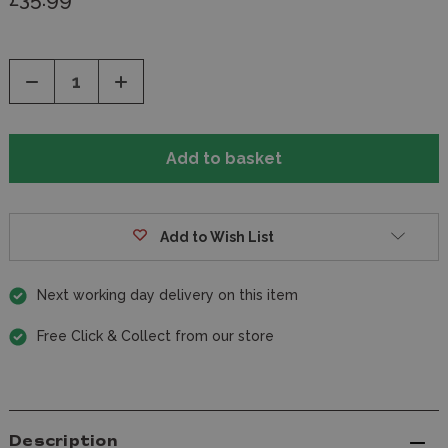
Decrease
Increase
Quantity
Quantity
of
of
undefined
undefined
Add to Wish List
Next working day delivery on this item
Free Click & Collect from our store
Description