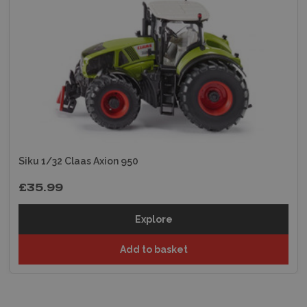
Siku 1/32 Claas Axion 950
£35.99
Explore
Add to basket