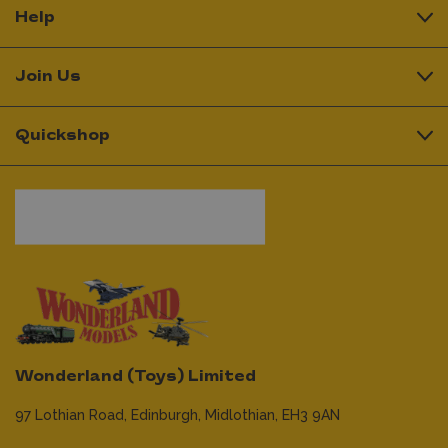
Help
Join Us
Quickshop
Wonderland (Toys) Limited
97 Lothian Road,
Edinburgh,
Midlothian,
EH3 9AN