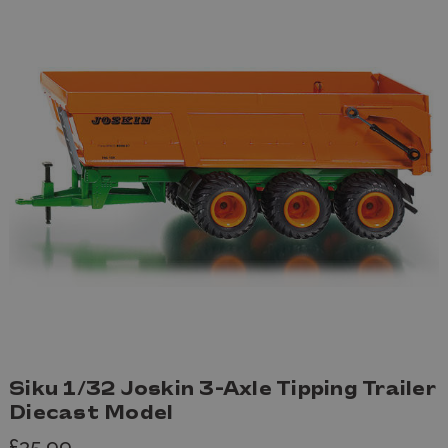
Siku 1/32 Joskin 3-Axle Tipping Trailer
Diecast Model
£35.99