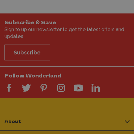
Subscribe & Save
Sign to up our newsletter to get the latest offers and
updates
Subscribe
Follow Wonderland
About