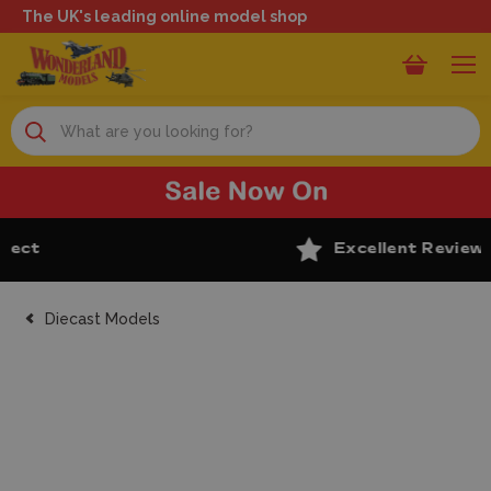
The UK's leading online model shop
Search
Excellent Reviews
Diecast Models