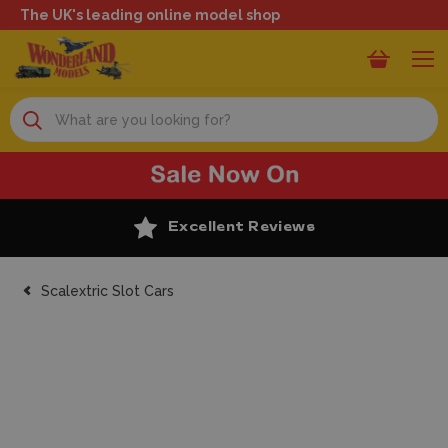
The UK's leading online model shop
Search
Excellent Reviews
Scalextric Slot Cars