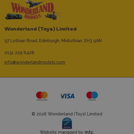
Wonderland (Toys) Limited
97 Lothian Road,
Edinburgh,
Midlothian,
EH3 9AN
0131 229 6428
info@wonderlandmodels.com
© 2026 Wonderland (Toys) Limited
Website managed by
mtc.