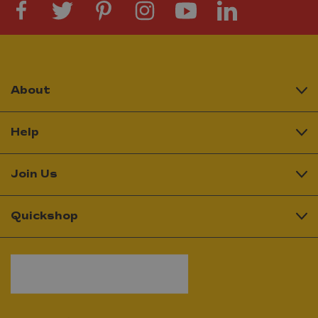
About
Help
Join Us
Quickshop