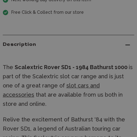
Free Click & Collect from our store
Description
The
Scalextric Rover SD1 - 1984 Bathurst 1000
is
part of the Scalextric slot car range and is just
one of a great range of
slot cars and
accessories
that are available from us both in
store and online.
Relive the excitement of Bathurst '84 with the
Rover SD1, a legend of Australian touring car