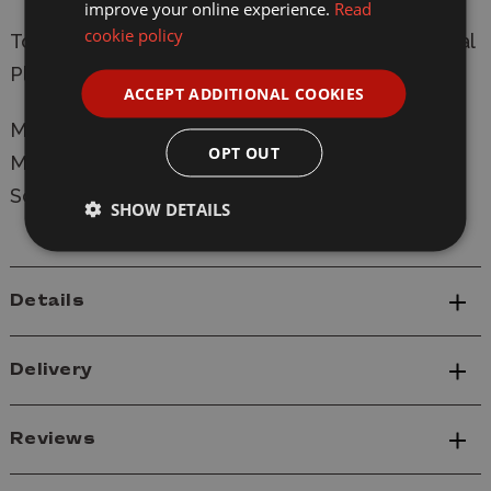
improve your online experience.
Read
cookie policy
To convert to digital will require the C8515 Digital
Plug
ACCEPT ADDITIONAL COOKIES
Manufacturer:
Scalextric
OPT OUT
Model: C4535 Rover SD1 - 1984 Bathurst 1000
Scale: 1/32
SHOW DETAILS
Details
Delivery
Reviews