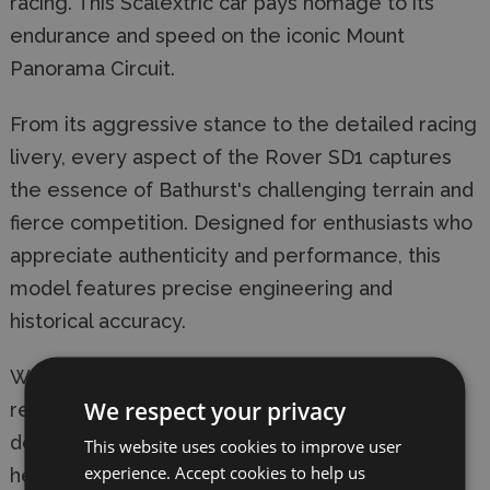
racing. This Scalextric car pays homage to its
endurance and speed on the iconic Mount
Panorama Circuit.
From its aggressive stance to the detailed racing
livery, every aspect of the Rover SD1 captures
the essence of Bathurst's challenging terrain and
fierce competition. Designed for enthusiasts who
appreciate authenticity and performance, this
model features precise engineering and
historical accuracy.
Whether you're racing against friends or
We respect your privacy
recreating historic moments, the Rover SD1
delivers a thrilling experience rooted in racing
This website uses cookies to improve user
experience. Accept cookies to help us
heritage.