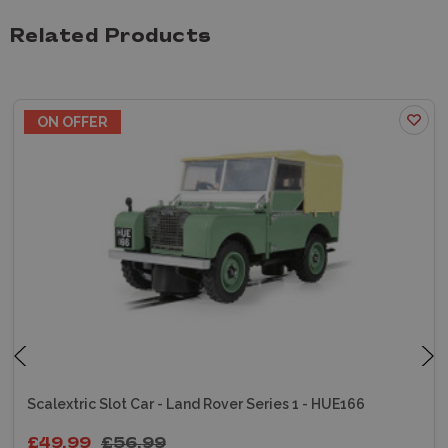
Related Products
ON OFFER
Scalextric Slot Car - Land Rover Series 1 - HUE166
£49.99
£56.99