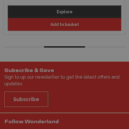
Explore
Add to basket
Subscribe & Save
Sign to up our newsletter to get the latest offers and
updates
Subscribe
Follow Wonderland