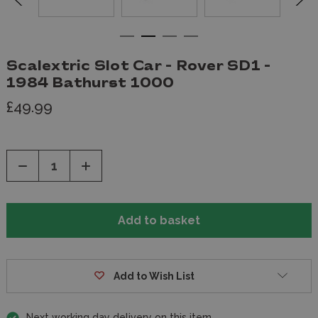
Scalextric Slot Car - Rover SD1 -
1984 Bathurst 1000
£49.99
Decrease
Increase
Quantity
Quantity
of
of
undefined
undefined
Add to Wish List
Next working day delivery on this item