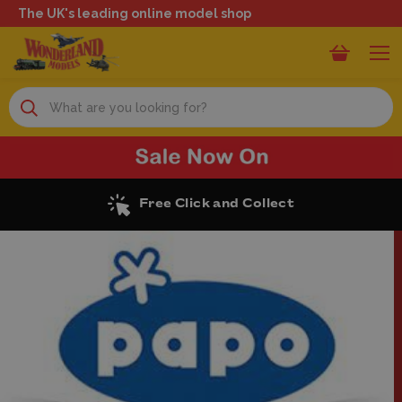
The UK's leading online model shop
Search
Free Click and Collect