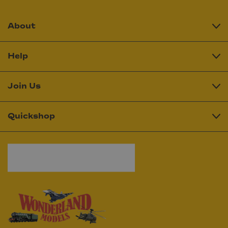
About
Help
Join Us
Quickshop