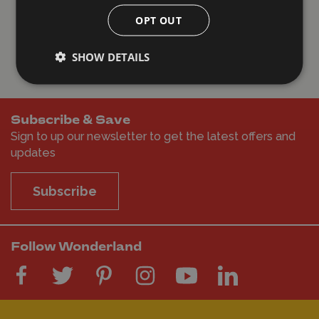
Haywards Heath, United Kingdom, 10 hours
OPT OUT
ago
SHOW DETAILS
Subscribe & Save
Sign to up our newsletter to get the latest offers and
updates
Subscribe
Follow Wonderland