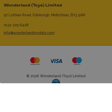
Wonderland (Toys) Limited
97 Lothian Road,
Edinburgh,
Midlothian,
EH3 9AN
0131 229 6428
info@wonderlandmodels.com
© 2026 Wonderland (Toys) Limited
Website managed by
mtc.