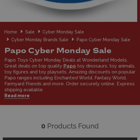
Home
Sale
Cyber Monday Sale
Cyber Monday Brands Sale
Papo Cyber Monday Sale
Papo Cyber Monday Sale
Papo Toys Cyber Monday Deals at Wonderland Models.
Great deals on top quality
Papo
toy dinosaurs, toy animals,
toy figures and toy playsets. Amazing discounts on popular
Papo ranges including Enchanted World, Fantasy World,
Farmyard Friends and more. Order securely online. Express
shipping available.
Read more
0
Products Found