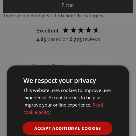
Filter
There are no products listed under this category.
Excellent
4.85
based on
6,775
reviews
Andrew Angus
Kevi
Verified Customer
Ver
We respect your privacy
Recently purchased thes paints
Reall
from Wonderland Models . Very
stick
This website uses cookies to improve user
helpful staff . And quick delivery
experience. Accept cookies to help us
. Excellent model shop could do
improve your online experience.
Read
with one like them in Aberdeen
cookie policy
ACCEPT ADDITIONAL COOKIES