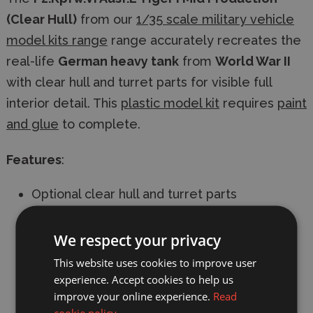
(Clear Hull)
from our
1/35 scale military vehicle
model kits range
range accurately recreates the
real-life
German heavy tank
from
World War II
with clear hull and turret parts for visible full
interior detail. This
plastic model kit
requires
paint
and glue
to complete.
Features
:
Optional clear hull and turret parts
Full interior detail
We respect your privacy
3D printed parts
This website uses cookies to improve user
experience. Accept cookies to help us
Workable Tracks
improve your online experience.
Read
cookie policy