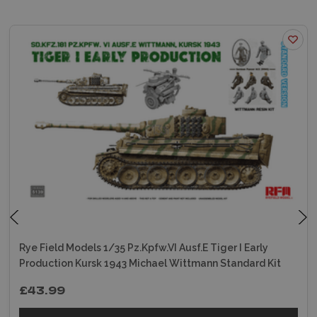
Rye Field Models 1/35 Pz.Kpfw.VI Ausf.E Tiger I Early
Production Kursk 1943 Michael Wittmann Standard Kit
£43.99