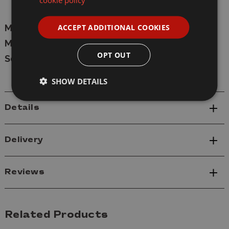
Decals
ACCEPT ADDITIONAL COOKIES
Manufacturer:
Rye Field
Model:
5152
OPT OUT
Scale:
1/35
SHOW DETAILS
Details
Delivery
Reviews
Related Products