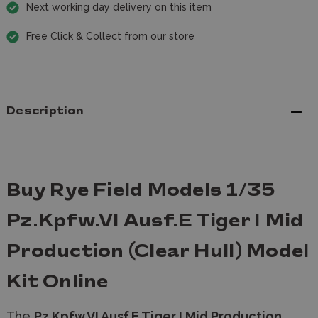
Next working day delivery on this item
Free Click & Collect from our store
Description
Buy Rye Field Models 1/35
Pz.Kpfw.VI Ausf.E Tiger I Mid
Production (Clear Hull) Model
Kit Online
The
Pz.Kpfw.VI Ausf.E Tiger I Mid Production