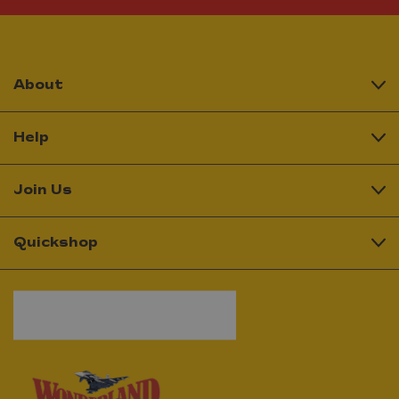
About
Help
Join Us
Quickshop