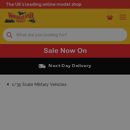
The UK's leading online model shop
Search
Free Click and Collect
1/35 Scale Military Vehicles