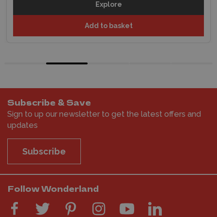
Explore
Add to basket
Subscribe & Save
Sign to up our newsletter to get the latest offers and
updates
Subscribe
Follow Wonderland