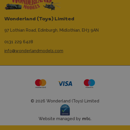
Wonderland (Toys) Limited
97 Lothian Road,
Edinburgh,
Midlothian,
EH3 9AN
0131 229 6428
info@wonderlandmodels.com
© 2026 Wonderland (Toys) Limited
Website managed by
mtc.