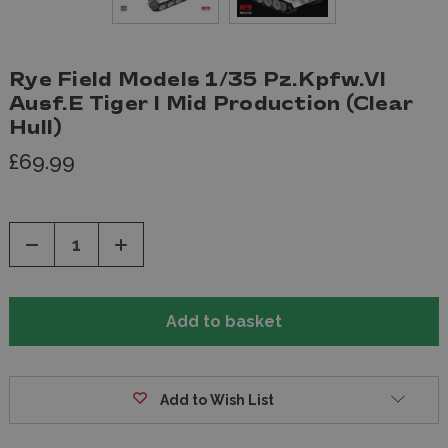
Rye Field Models 1/35 Pz.Kpfw.VI
Ausf.E Tiger I Mid Production (Clear
Hull)
£69.99
Decrease
Increase
Quantity
Quantity
of
of
undefined
undefined
Add to Wish List