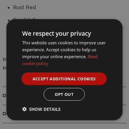
Rust Red
Sand Yellow
We respect your privacy
Deep Black
This website uses cookies to improve user
Snow White
experience. Accept cookies to help us
improve your online experience.
Read
Manufacturer:
Revell
cookie policy
Model: 39066
ACCEPT ADDITIONAL COOKIES
OPT OUT
Details
SHOW DETAILS
Delivery