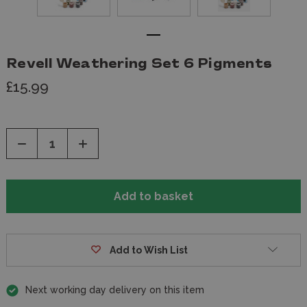
Revell Weathering Set 6 Pigments
£15.99
Decrease
Increase
Quantity
Quantity
of
of
undefined
undefined
Add to Wish List
Next working day delivery on this item