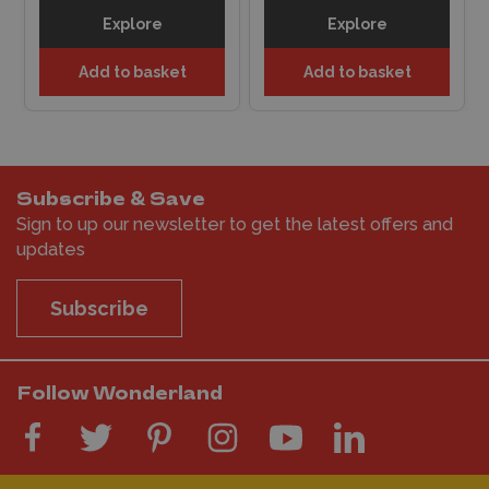
Explore
Explore
Add to basket
Add to basket
Subscribe & Save
Sign to up our newsletter to get the latest offers and
updates
Subscribe
Follow Wonderland