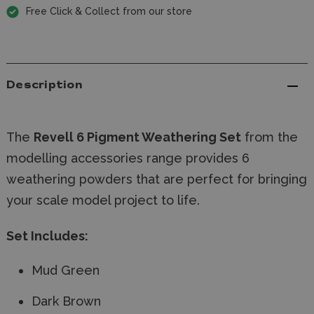
Free Click & Collect from our store
Description
The
Revell
6 Pigment
Weathering Set
from the
modelling accessories range provides 6
weathering powders that are perfect for bringing
your scale model project to life.
Set Includes:
Mud Green
Dark Brown