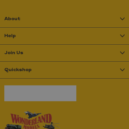
About
Help
Join Us
Quickshop