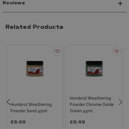
Reviews
Related Products
Humbrol Weathering
Humbrol Weathering
Powder Chrome Oxide
Powder Sand 45ml
Green 45ml
£6.49
£6.49