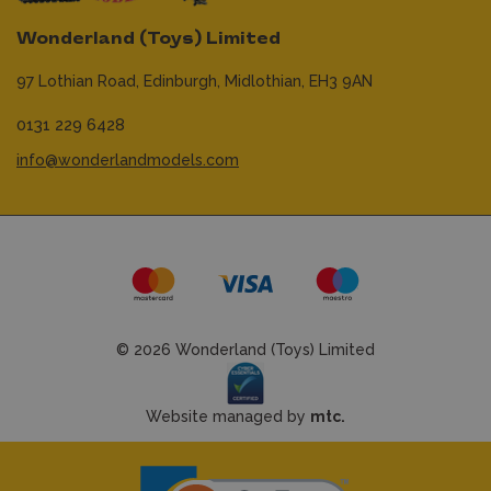
Wonderland (Toys) Limited
97 Lothian Road,
Edinburgh,
Midlothian,
EH3 9AN
0131 229 6428
info@wonderlandmodels.com
© 2026 Wonderland (Toys) Limited
Website managed by
mtc.