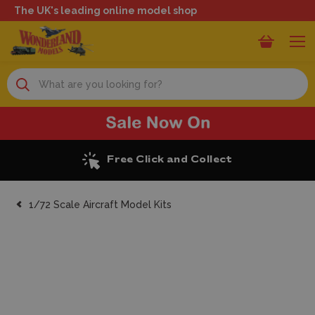
The UK's leading online model shop
Search
llect
Excellent Review
1/72 Scale Aircraft Model Kits