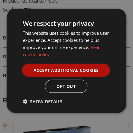
Model Kit Starter Set
Scale: 1/72
We respect your privacy
This website uses cookies to improve user
Details
experience. Accept cookies to help us
improve your online experience.
Read
cookie policy
Delivery
ACCEPT ADDITIONAL COOKIES
Reviews
OPT OUT
Related Products
SHOW DETAILS