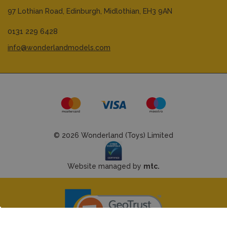
97 Lothian Road,
Edinburgh,
Midlothian,
EH3 9AN
0131 229 6428
info@wonderlandmodels.com
© 2026 Wonderland (Toys) Limited
Website managed by
mtc.