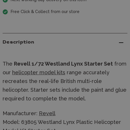
Free Click & Collect from our store
Description
The
Revell 1/72 Westland Lynx Starter Set
from
our
helicopter model kits
range accurately
recreates the real-life British multi-role
helicopter. Starter sets include the paint and glue
required to complete the model.
Manufacturer:
Revell
Model: 63805 Westland Lynx Plastic Helicopter