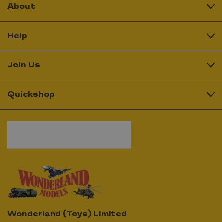
About
Help
Join Us
Quickshop
Wonderland (Toys) Limited