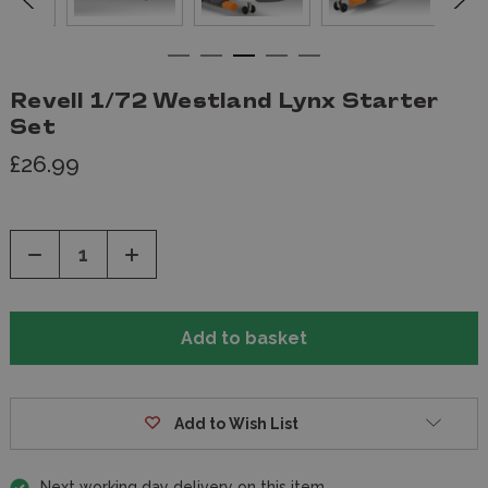
Revell 1/72 Westland Lynx Starter
Set
£26.99
Decrease
Increase
Quantity
Quantity
of
of
undefined
undefined
Add to Wish List
Next working day delivery on this item