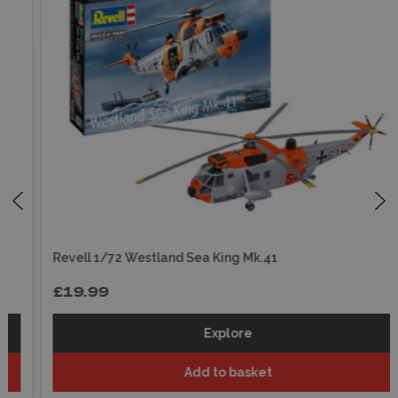
Revell 1/72 Westland Sea King Mk.41
£19.99
Explore
Add to basket