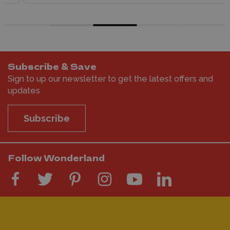
Subscribe & Save
Sign to up our newsletter to get the latest offers and
updates
Subscribe
Follow Wonderland