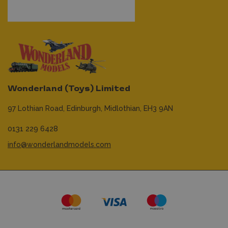
Wonderland (Toys) Limited
97 Lothian Road,
Edinburgh,
Midlothian,
EH3 9AN
0131 229 6428
info@wonderlandmodels.com