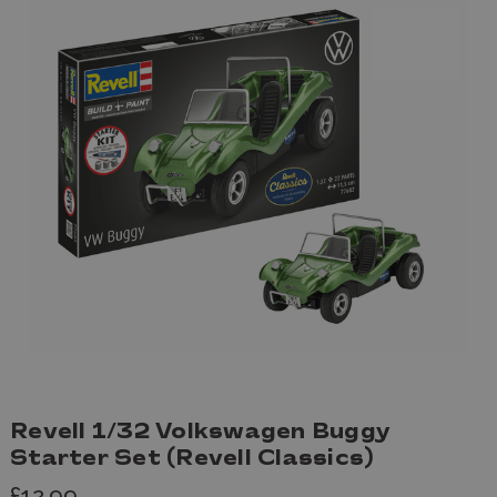
Revell 1/32 Volkswagen Buggy
Starter Set (Revell Classics)
£12.99