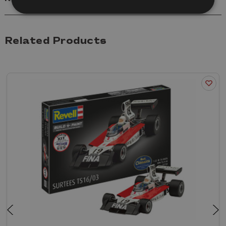
Related Products