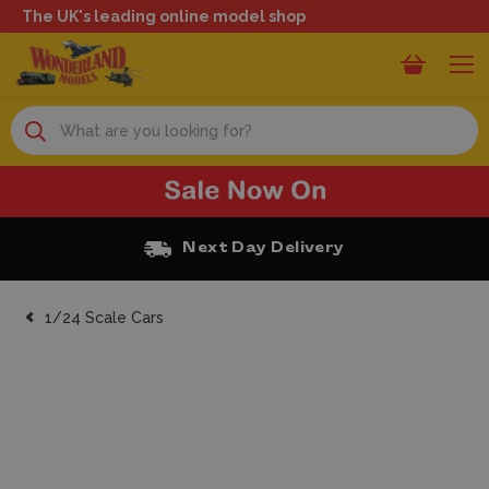
The UK's leading online model shop
Search
xt Day Delivery
Free Cl
1/24 Scale Cars