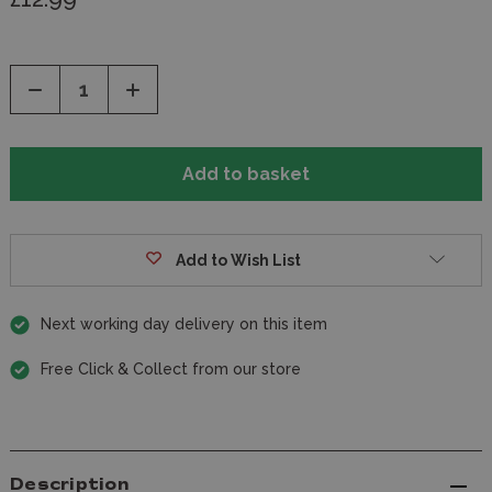
Decrease
Increase
Quantity
Quantity
of
of
undefined
undefined
Add to Wish List
Next working day delivery on this item
Free Click & Collect from our store
Description