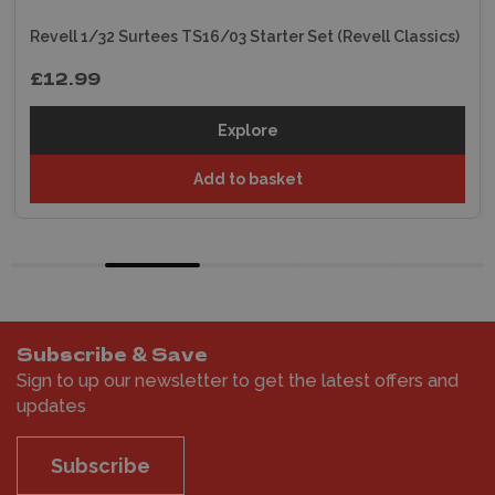
Revell 1/32 Surtees TS16/03 Starter Set (Revell Classics)
£12.99
Explore
Add to basket
Subscribe & Save
Sign to up our newsletter to get the latest offers and
updates
Subscribe