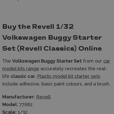
Buy the Revell 1/32
Volkswagen Buggy Starter
Set (Revell Classics) Online
The
Volkswagen Buggy Starter Set
from our
car
model kits range
accurately recreates the real-
life
classic car
.
Plastic model kit starter sets
include adhesive, basic paint colours, and a brush.
Manufacturer:
Revell
Model:
77682
Scale:
1/32