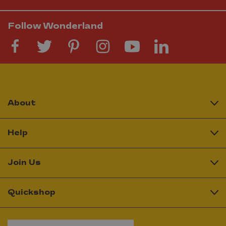
Follow Wonderland
About
Help
Join Us
Quickshop