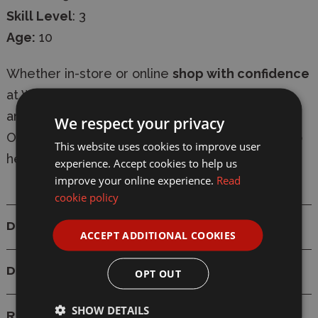
Skill Level
: 3
Age:
10
Whether in-store or online
shop with confidence
at Wonderland Models, with
secure checkout
and
fast delivery
-
express shipping available
.
We respect your privacy
Our knowledgeable team are always on-hand to
This website uses cookies to improve user
help with
expert advice
.
experience. Accept cookies to help us
improve your online experience.
Read
cookie policy
Details
ACCEPT ADDITIONAL COOKIES
Delivery
OPT OUT
SHOW DETAILS
Reviews