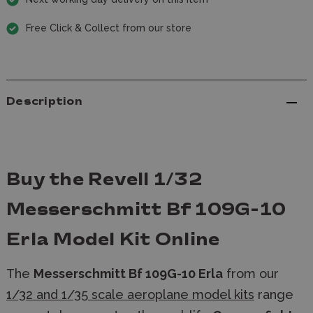
Free Click & Collect from our store
Description
Buy the Revell 1/32
Messerschmitt Bf 109G-10
Erla Model Kit Online
The
Messerschmitt Bf 109G-10 Erla
from our
1/32 and 1/35 scale aeroplane model kits
range