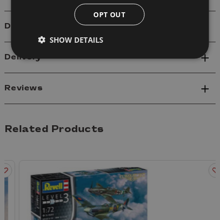
OPT OUT
Details
SHOW DETAILS
Delivery
Reviews
Related Products