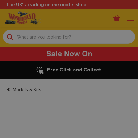
The UK's leading online model shop
Search
Excellent Reviews
Models & Kits