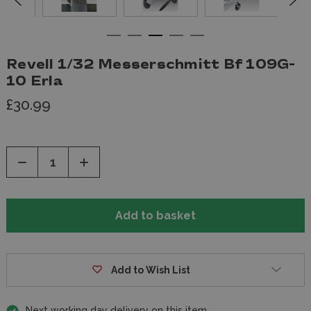
Revell 1/32 Messerschmitt Bf 109G-
10 Erla
£30.99
Decrease
Increase
Quantity
Quantity
of
of
undefined
undefined
Add to Wish List
Next working day delivery on this item