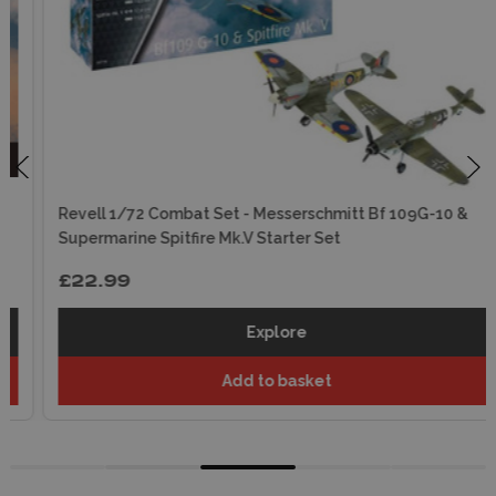
Revell 1/72 Combat Set - Messerschmitt Bf 109G-10 &
Supermarine Spitfire Mk.V Starter Set
£22.99
Explore
Add to basket