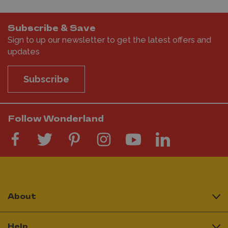
Subscribe & Save
Sign to up our newsletter to get the latest offers and
updates
Subscribe
Follow Wonderland
About
Help