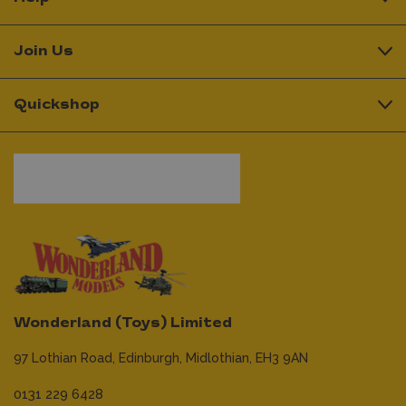
Join Us
Quickshop
Wonderland (Toys) Limited
97 Lothian Road,
Edinburgh,
Midlothian,
EH3 9AN
0131 229 6428