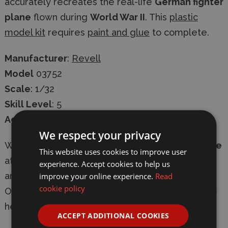
accurately recreates the real-life
German fighter
plane
flown during
World War II
. This
plastic
model kit
requires
paint and glue
to complete.
Manufacturer
:
Revell
Model
03752
Scale
: 1/32
Skill Level
: 5
Age
: 13+
We respect your privacy
Whether in-store or online
shop with confidence
This website uses cookies to improve user
at Wonderland Models, with
secure checkout
experience. Accept cookies to help us
improve your online experience.
Read
and
fast delivery
-
express shipping available
.
cookie policy
Our knowledgeable team are always on-hand to
help with
expert advice
.
ACCEPT ADDITIONAL COOKIES