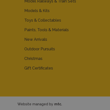
Model Railways & Train Sets
Models & Kits
Toys & Collectables
Paints, Tools & Materials
New Arrivals
Outdoor Pursuits
Christmas
Gift Certificates
Website managed by
mtc.