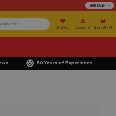
£GBP
Wishlist
Account
Basket (
0
)
iews
50 Years of Experience