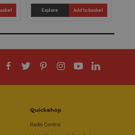
basket
Explore
Add to basket
Quickshop
Radio Control