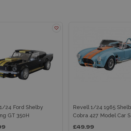
1/24 Ford Shelby
Revell 1/24 1965 Shel
ng GT 350H
Cobra 427 Model Car S
99
£49.99