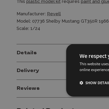
This
plastic model kit
requires
paint and glu
Manufacturer:
Revell
Model: 07736 Shelby Mustang GT350R 1966 St
Scale: 1/24
Details
We respect 
This website uses
online experienc
Delivery
SHOW DETAI
Reviews