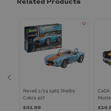
Related Products
y
Revell 1/24 1965 Shelby
CaDA 
Cobra 427
Musta
£41.99
£14.