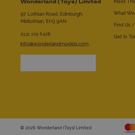
Meet Th
Wonderland (Toys) Limited
What We 
97 Lothian Road,
Edinburgh,
Midlothian,
EH3 9AN
Find Us /
0131 229 6428
Get In T
info@wonderlandmodels.com
© 2026 Wonderland (Toys) Limited