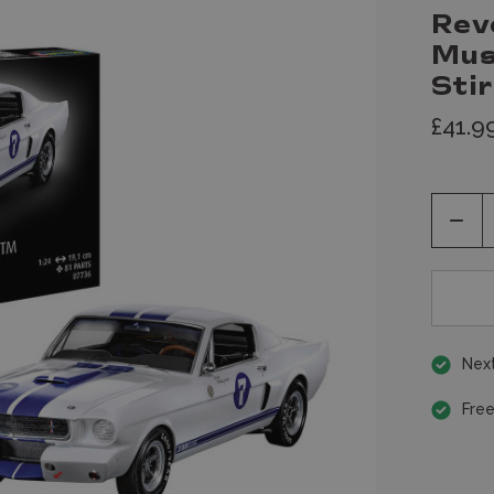
Rev
Mus
Sti
£41.9
Decr
Quan
of
unde
Next
Free