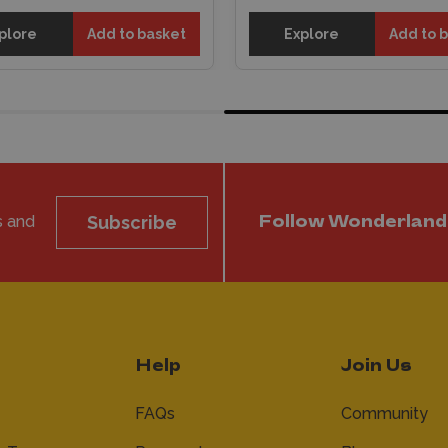
plore
Add to basket
Explore
Add to 
s and
Subscribe
Follow Wonderland
Help
Join Us
FAQs
Community