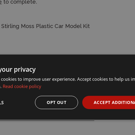
e
to complete.
irling Moss Plastic Car Model Kit
your privacy
 cookies to improve user experience. Accept cookies to help us 
e.
Read cookie policy
LS
OPT OUT
ACCEPT ADDITION