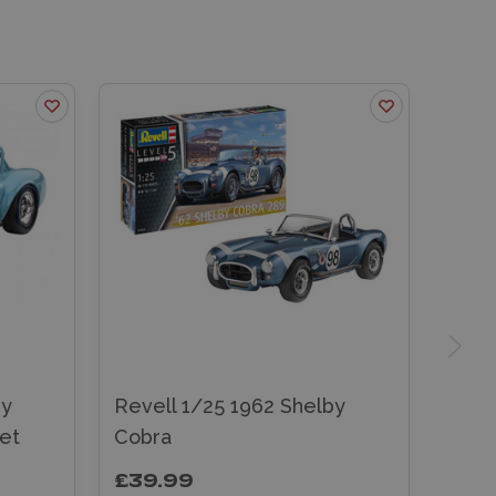
by
Revell 1/25 1962 Shelby
et
Cobra
£39.99