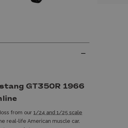
Mustang GT350R 1966
nline
Moss from our
1/24 and 1/25 scale
e real-life American muscle car.