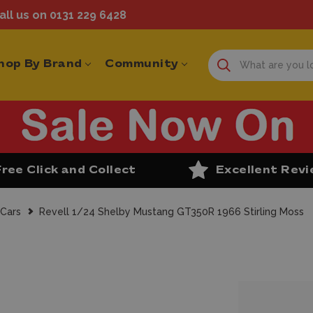
ll us on 0131 229 6428
hop By Brand
Community
Free Click and Collect
Excellent Rev
 Cars
Revell 1/24 Shelby Mustang GT350R 1966 Stirling Moss