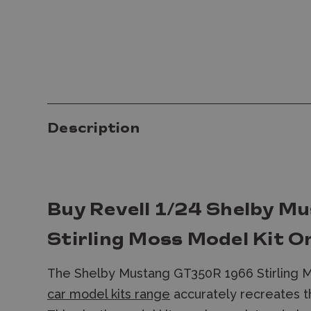
Description
Buy Revell 1/24 Shelby 
Stirling Moss Model Kit O
The Shelby Mustang GT350R 1966 Stirling 
car model kits range
accurately recreates th