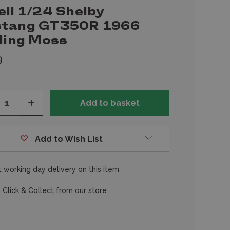
ell 1/24 Shelby
tang GT350R 1966
rling Moss
9
ease
Increase
tity
Quantity
of
fined
undefined
Add to Wish List
 working day delivery on this item
 Click & Collect from our store