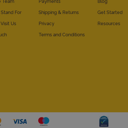
e Team
Payments
Blog
Stand For
Shipping & Returns
Get Started
 Visit Us
Privacy
Resources
ouch
Terms and Conditions