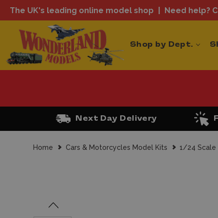
The UK's leading online model shop
Need help? Ca
Shop by Dept.
S
Next Day Delivery
Home
Cars & Motorcycles Model Kits
1/24 Scale