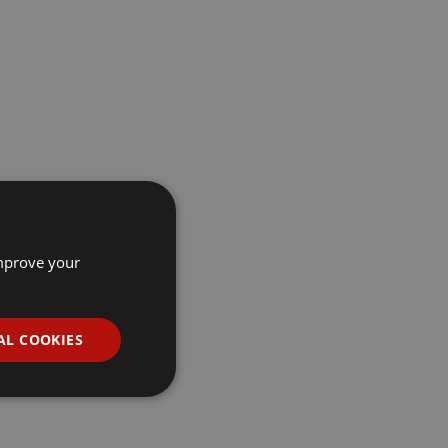
improve your
AL COOKIES