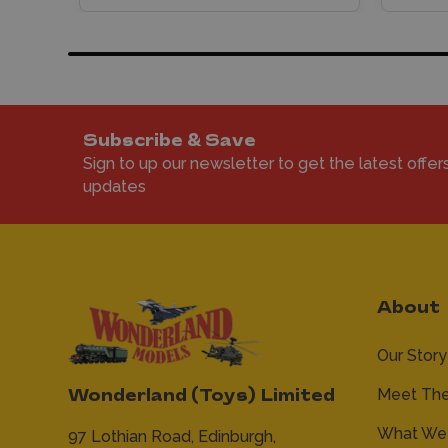
Subscribe & Save
Sign to up our newsletter to get the latest offer
updates
About
Our Story
Meet Th
Wonderland (Toys) Limited
What We 
97 Lothian Road,
Edinburgh,