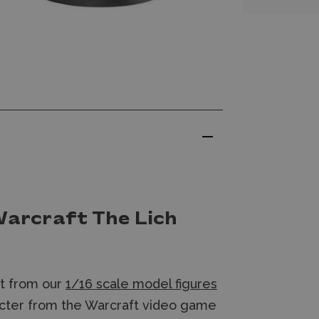
Warcraft The Lich
et from our
1/16 scale model figures
acter from the Warcraft video game