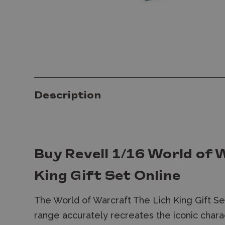
Description
Buy Revell 1/16 World of 
King Gift Set Online
The World of Warcraft The Lich King Gift S
range accurately recreates the iconic char