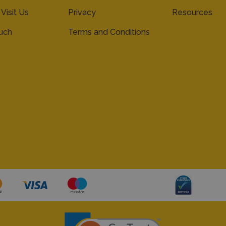
 Visit Us
Privacy
Resources
ouch
Terms and Conditions