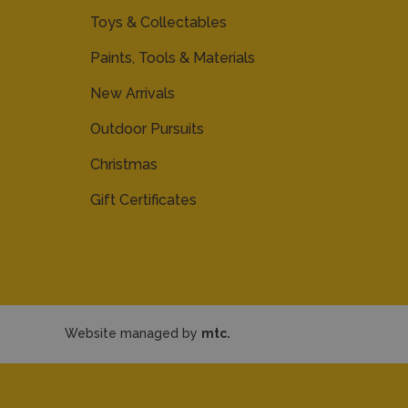
Toys & Collectables
Paints, Tools & Materials
New Arrivals
Outdoor Pursuits
Christmas
Gift Certificates
Website managed by
mtc.