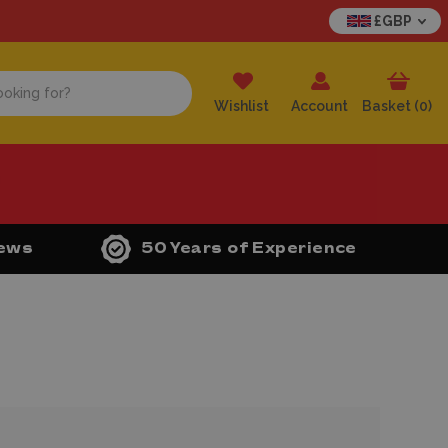
£GBP
Wishlist
Account
Basket (
0
)
iews
50 Years of Experience