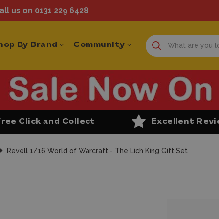
ll us on 0131 229 6428
hop By Brand
Community
Free Click and Collect
Excellent Rev
Revell 1/16 World of Warcraft - The Lich King Gift Set