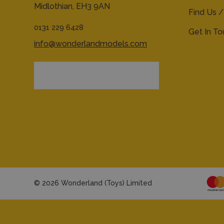
Midlothian,
EH3 9AN
Find Us /
0131 229 6428
Get In T
info@wonderlandmodels.com
© 2026 Wonderland (Toys) Limited