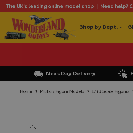
The UK's leading online model shop
Need help? Ca
Shop by Dept.
S
Next Day Delivery
Home
Military Figure Models
1/16 Scale Figures