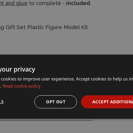
nt and glue
to complete -
included
.
g Gift Set Plastic Figure Model Kit
your privacy
 cookies to improve user experience. Accept cookies to help us 
e.
Read cookie policy
LS
OPT OUT
ACCEPT ADDITION