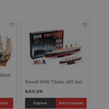
lleon
Revell RMS Titanic Gift Set
£43.99
stock
Explore
Add to basket