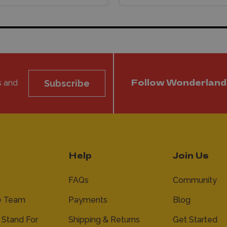
s and
Subscribe
Follow Wonderland
Help
Join Us
FAQs
Community
e Team
Payments
Blog
Stand For
Shipping & Returns
Get Started