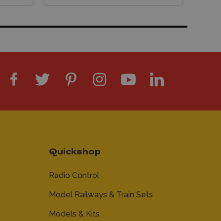
Quickshop
Radio Control
Model Railways & Train Sets
Models & Kits