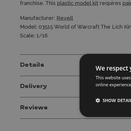
franchise. This
plastic model kit
requires
pai
Manufacturer:
Revell
Model: 03515 World of Warcraft The Lich Kin
Scale: 1/16
Details
We respect 
This website uses
online experienc
Delivery
SHOW DETAI
Reviews