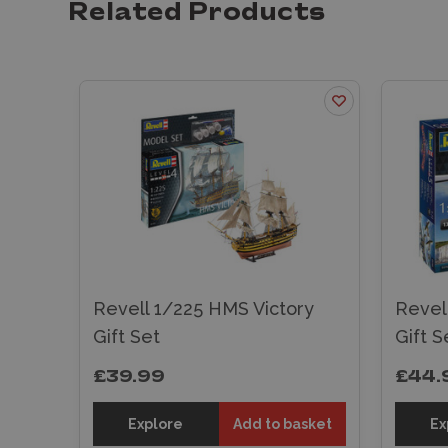
Related Products
Revell 1/225 HMS Victory
Revell
Gift Set
Gift S
£39.99
£44.
Explore
Add to basket
Ex