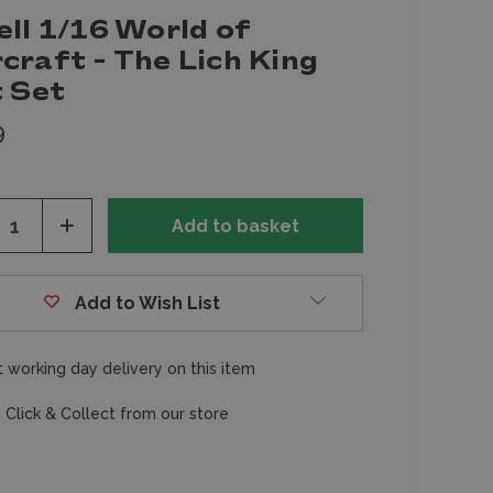
ll 1/16 World of
craft - The Lich King
t Set
9
ease
Increase
tity
Quantity
of
fined
undefined
Add to Wish List
 working day delivery on this item
 Click & Collect from our store