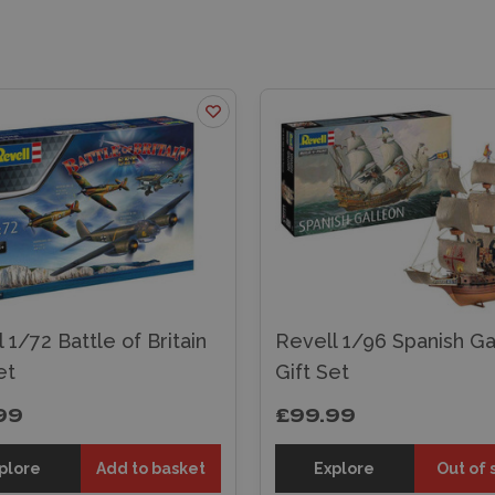
 1/72 Battle of Britain
Revell 1/96 Spanish Ga
et
Gift Set
99
£99.99
plore
Add to basket
Explore
Out of 