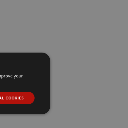
improve your
AL COOKIES