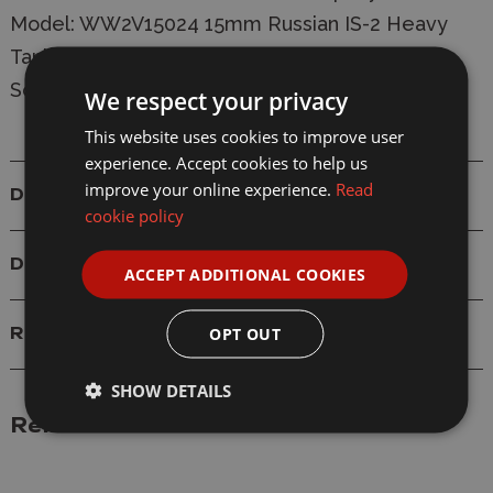
Model: WW2V15024 15mm Russian IS-2 Heavy
Tanks
Scale: 1/100 (15mm)
We respect your privacy
This website uses cookies to improve user
experience. Accept cookies to help us
improve your online experience.
Read
Details
cookie policy
Delivery
ACCEPT ADDITIONAL COOKIES
OPT OUT
Reviews
SHOW DETAILS
Related Products