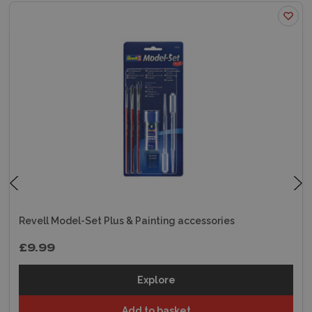
Revell Model-Set Plus & Painting accessories
£9.99
Explore
Add to basket