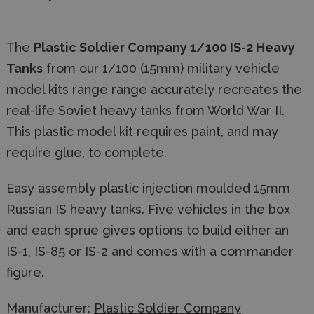
The
Plastic Soldier Company 1/100 IS-2 Heavy
Tanks
from our
1/100 (15mm) military vehicle
model kits range
range accurately recreates the
real-life Soviet heavy tanks from World War II.
This
plastic model kit
requires
paint
, and may
require glue, to complete.
Easy assembly plastic injection moulded 15mm
Russian IS heavy tanks. Five vehicles in the box
and each sprue gives options to build either an
IS-1, IS-85 or IS-2 and comes with a commander
figure.
Manufacturer:
Plastic Soldier Company