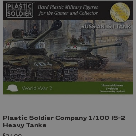
Plastic Soldier Company 1/100 IS-2
Heavy Tanks
£24.99