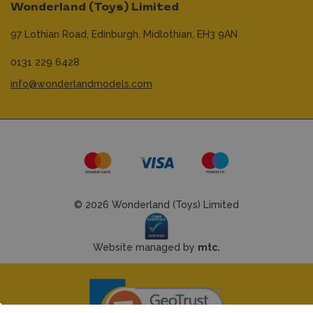
Wonderland (Toys) Limited
97 Lothian Road,
Edinburgh,
Midlothian,
EH3 9AN
0131 229 6428
info@wonderlandmodels.com
© 2026 Wonderland (Toys) Limited
Website managed by
mtc.