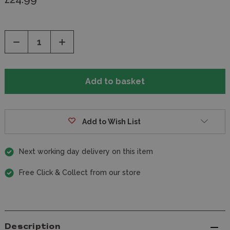
Decrease
Increase
Quantity
Quantity
of
of
undefined
undefined
Add to Wish List
Next working day delivery on this item
Free Click & Collect from our store
Description