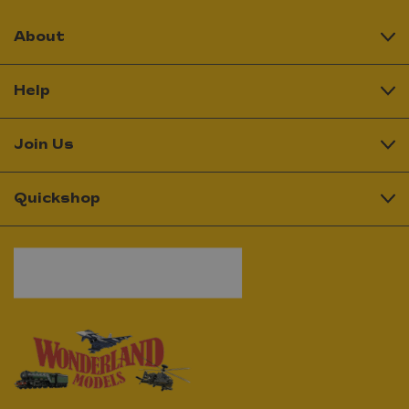
About
Help
Join Us
Quickshop