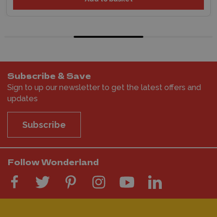
Subscribe & Save
Sign to up our newsletter to get the latest offers and
updates
Subscribe
Follow Wonderland