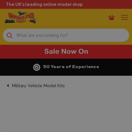
The UK's leading online model shop
Search
50 Years of Experience
Military Vehicle Model Kits