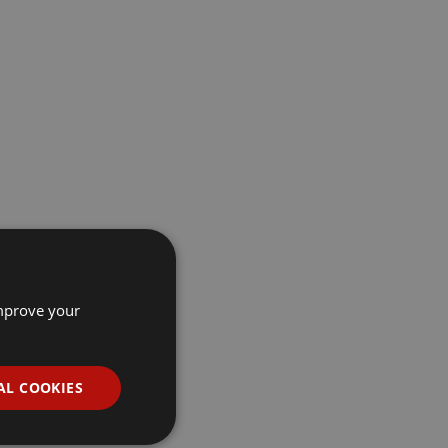
improve your
AL COOKIES