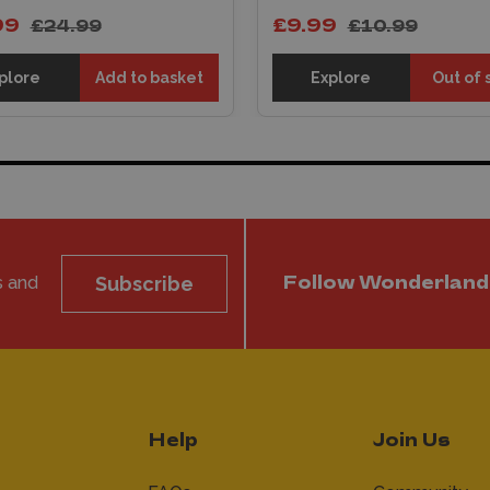
99
£9.99
£24.99
£10.99
plore
Add to basket
Explore
Out of 
s and
Subscribe
Follow Wonderland
Help
Join Us