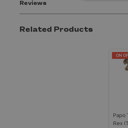
Reviews
Related Products
ON O
Papo 
Rex (