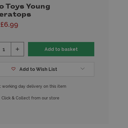
o Toys Young
ceratops
£6.99
ease
Increase
tity
Quantity
of
fined
undefined
Add to Wish List
 working day delivery on this item
 Click & Collect from our store