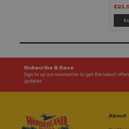
£21.
Ex
Subscribe & Save
Sign to up our newsletter to get the latest offer
updates
About