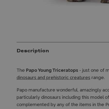
Description
The
Papo Young Triceratops
- just one of 
dinosaurs and prehistoric creatures
range.
Papo manufacture wonderful, amazingly accu
particularly dinosaurs including this model 
complemented by any of the items in the Pr