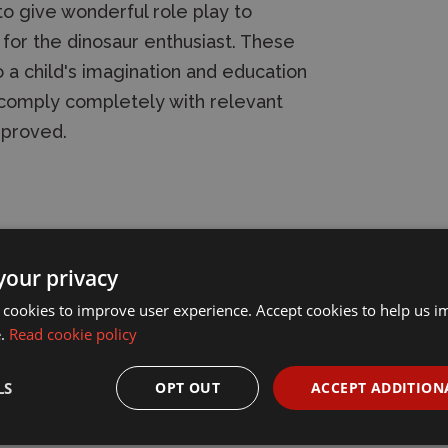
to give wonderful role play to
 for the dinosaur enthusiast. These
 a child's imagination and education
s comply completely with relevant
pproved.
your privacy
 cookies to improve user experience. Accept cookies to help us 
e.
Read cookie policy
LS
OPT OUT
ACCEPT ADDITION