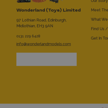
Our Story
Meet Th
Wonderland (Toys) Limited
What We 
97 Lothian Road,
Edinburgh,
Midlothian,
EH3 9AN
Find Us /
0131 229 6428
Get In T
info@wonderlandmodels.com