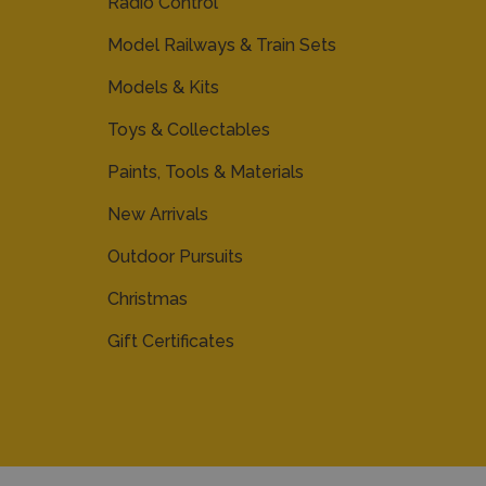
Radio Control
Model Railways & Train Sets
Models & Kits
Toys & Collectables
Paints, Tools & Materials
New Arrivals
Outdoor Pursuits
Christmas
Gift Certificates