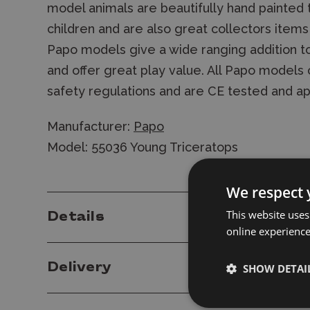
model animals are beautifully hand painted 
children and are also great collectors items
Papo models give a wide ranging addition to
and offer great play value. All Papo model
safety regulations and are CE tested and a
Manufacturer:
Papo
Model: 55036 Young Triceratops
We respect 
This website uses
Details
online experienc
Delivery
SHOW DETAI