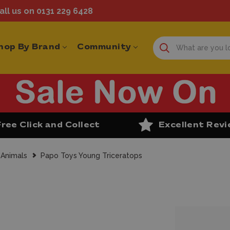
ll us on 0131 229 6428
hop By Brand
Community
Free Click and Collect
Excellent Rev
 Animals
Papo Toys Young Triceratops