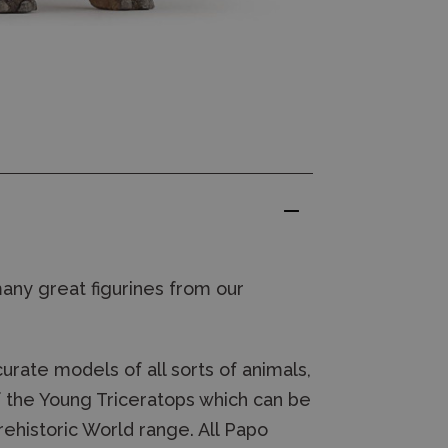
many great figurines from our
rate models of all sorts of animals,
of the Young Triceratops which can be
ehistoric World range. All Papo