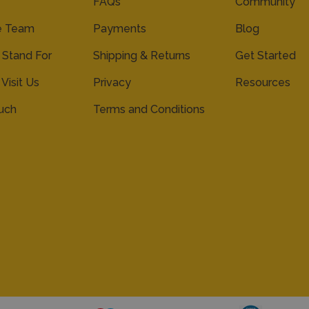
FAQs
Community
e Team
Payments
Blog
Stand For
Shipping & Returns
Get Started
 Visit Us
Privacy
Resources
ouch
Terms and Conditions