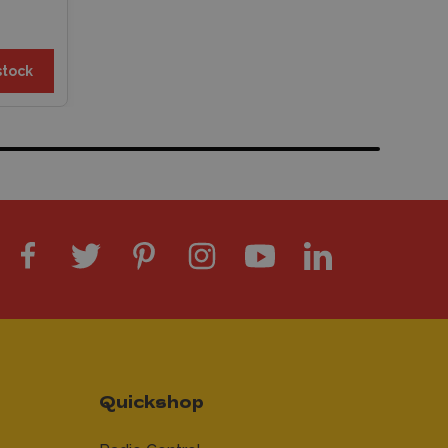
stock
Quickshop