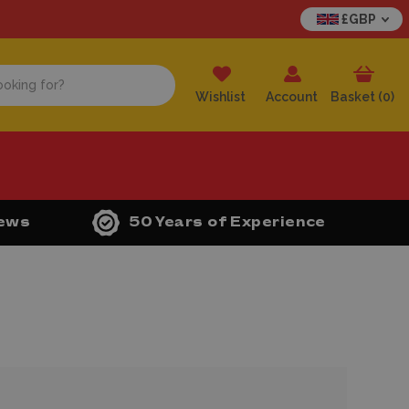
£GBP
Wishlist
Account
Basket (
0
)
iews
50 Years of Experience