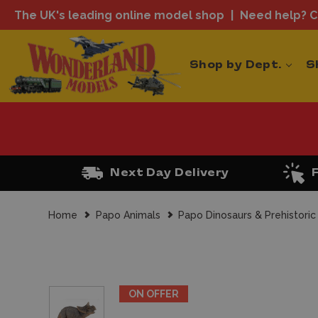
The UK's leading online model shop
Need help? Ca
Shop by Dept.
S
Next Day Delivery
Home
Papo Animals
Papo Dinosaurs & Prehistoric
ON OFFER