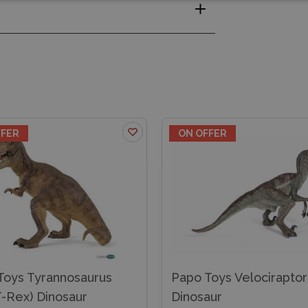
FFER
ON OFFER
Toys Tyrannosaurus
Papo Toys Velociraptor
T-Rex) Dinosaur
Dinosaur