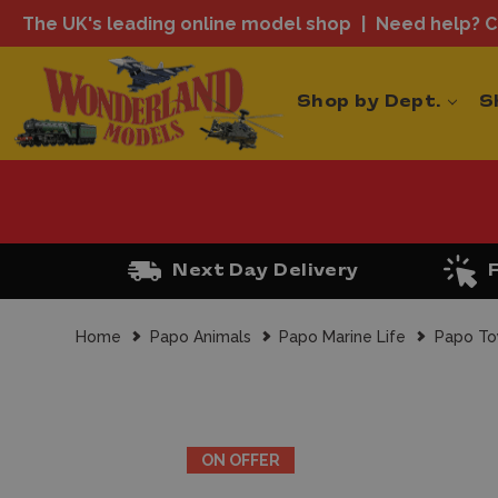
The UK's leading online model shop
Need help? Ca
Shop by Dept.
S
Next Day Delivery
Home
Papo Animals
Papo Marine Life
Papo To
ON OFFER