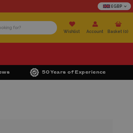
£GBP
Wishlist
Account
Basket (
0
)
iews
50 Years of Experience