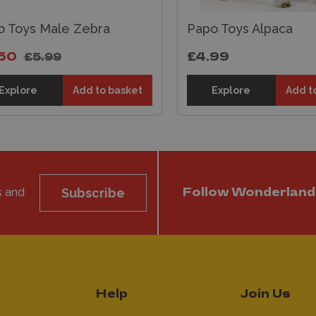
o Toys Male Zebra
Papo Toys Alpaca
50
£4.99
£5.99
Explore
Add to basket
Explore
Add t
s and
Subscribe
Follow Wonderland
Help
Join Us