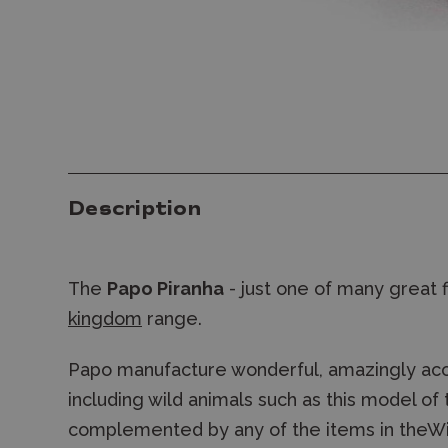
Description
The
Papo Piranha
- just one of many great 
kingdom
range.
Papo manufacture wonderful, amazingly accu
including wild animals such as this model of
complemented by any of the items in theWil