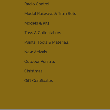
Radio Control
Model Railways & Train Sets
Models & Kits
Toys & Collectables
Paints, Tools & Materials
New Arrivals
Outdoor Pursuits
Christmas
Gift Certificates