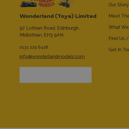
Our Story
Meet Th
Wonderland (Toys) Limited
What We 
97 Lothian Road,
Edinburgh,
Midlothian,
EH3 9AN
Find Us /
0131 229 6428
Get In T
info@wonderlandmodels.com