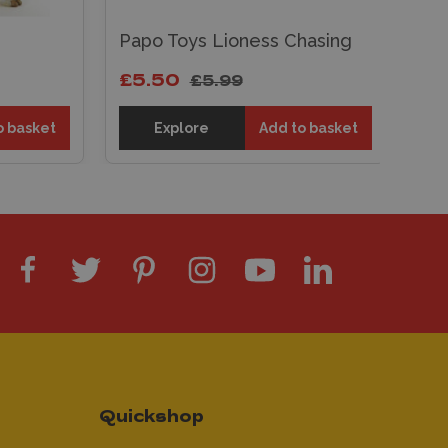
Papo Toys Lioness Chasing
Pa
£5.50
£5
£5.99
o basket
Explore
Add to basket
Quickshop