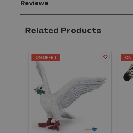
Reviews
Related Products
ON OFFER
ON 