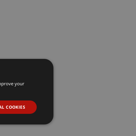
improve your
AL COOKIES