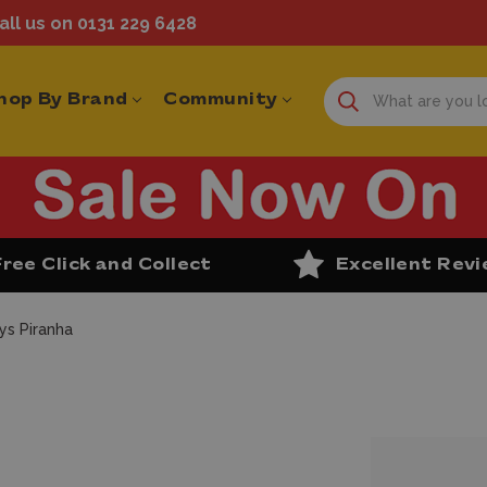
ll us on 0131 229 6428
hop By Brand
Community
Free Click and Collect
Excellent Rev
ys Piranha