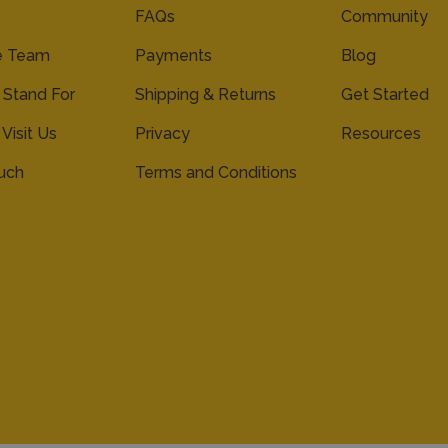
FAQs
Community
e Team
Payments
Blog
Stand For
Shipping & Returns
Get Started
 Visit Us
Privacy
Resources
ouch
Terms and Conditions