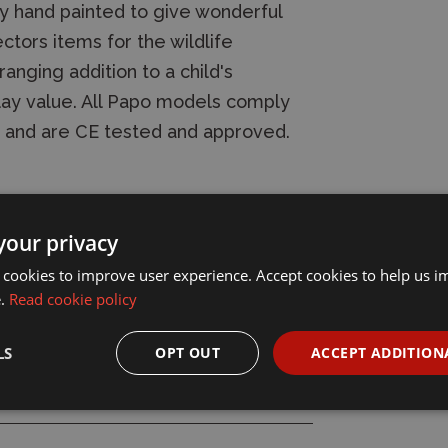
ly hand painted to give wonderful
ectors items for the wildlife
nging addition to a child's
lay value. All Papo models comply
s and are CE tested and approved.
your privacy
 cookies to improve user experience. Accept cookies to help us 
e.
Read cookie policy
LS
OPT OUT
ACCEPT ADDITION