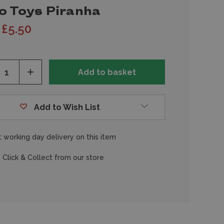
o Toys Piranha
£5.50
ease
Increase
tity
Quantity
of
fined
undefined
Add to Wish List
 working day delivery on this item
 Click & Collect from our store