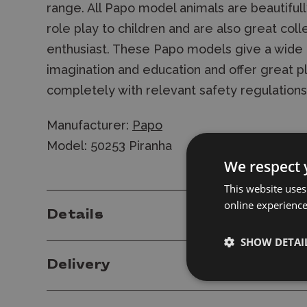
range. All Papo model animals are beautiful
role play to children and are also great coll
enthusiast. These Papo models give a wide ra
imagination and education and offer great p
completely with relevant safety regulation
Manufacturer:
Papo
Model: 50253 Piranha
We respect 
This website uses
online experienc
Details
SHOW DETAI
Delivery