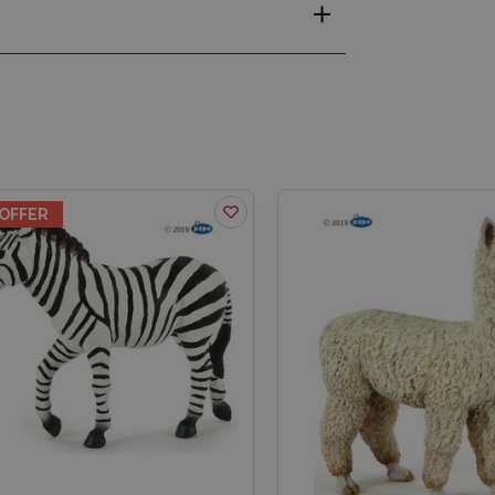
OFFER