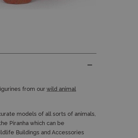
figurines from our
wild animal
rate models of all sorts of animals,
 the Piranha which can be
dlife Buildings and Accessories