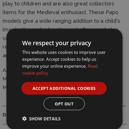
play to children and are also great collectors
items for the Medieval enthusiast. These Papo
models give a wide ranging addition to a child's
imagination and education and offer great play
value. All Papo models comply completely with
We respect your privacy
relevant safety regulations and are CE tested
This website uses cookies to improve user
and approved.
experience. Accept cookies to help us
improve your online experience.
Read
Ages: 4+
cookie policy
Manufacturer:
Papo
Model: 39951 King Arthur Horse
ACCEPT ADDITIONAL COOKIES
OPT OUT
Details
SHOW DETAILS