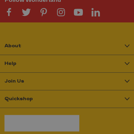
Follow Wonderland
About
Help
Join Us
Quickshop