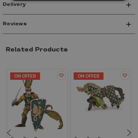
Delivery
Reviews
Related Products
ON OFFER
ON OFFER