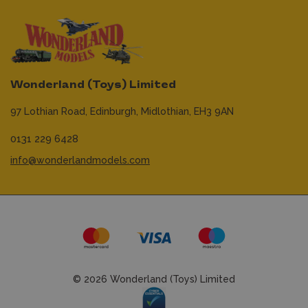
Wonderland (Toys) Limited
97 Lothian Road,
Edinburgh,
Midlothian,
EH3 9AN
0131 229 6428
info@wonderlandmodels.com
© 2026 Wonderland (Toys) Limited