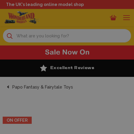
The UK's leading online model shop
Search
Excellent Reviews
Papo Fantasy & Fairytale Toys
ON OFFER