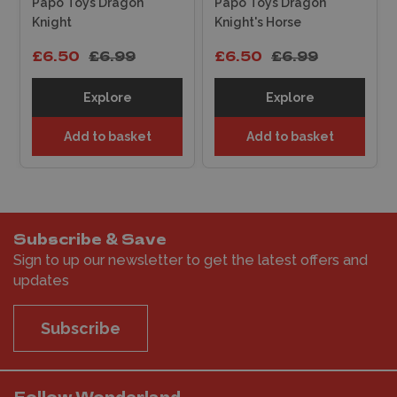
Papo Toys Dragon
Papo Toys Dragon
Knight
Knight's Horse
£6.50
£6.99
£6.50
£6.99
Explore
Explore
Add to basket
Add to basket
Subscribe & Save
Sign to up our newsletter to get the latest offers and
updates
Subscribe