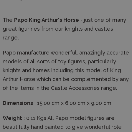
The
Papo King Arthur's Horse
- just one of many
great figurines from our
knights and castles
range.
Papo manufacture wonderful, amazingly accurate
models of all sorts of toy figures, particularly
knights and horses including this model of King
Arthur Horse which can be complemented by any
of the items in the Castle Accessories range.
Dimensions
: 15.00 cm x 6.00 cm x 9.00 cm
Weight
: 0.11 Kgs All Papo model figures are
beautifully hand painted to give wonderful role