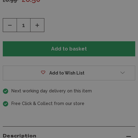
Decrease
Increase
Quantity
Quantity
of
of
undefined
undefined
Add to Wish List
Next working day delivery on this item
Free Click & Collect from our store
Description