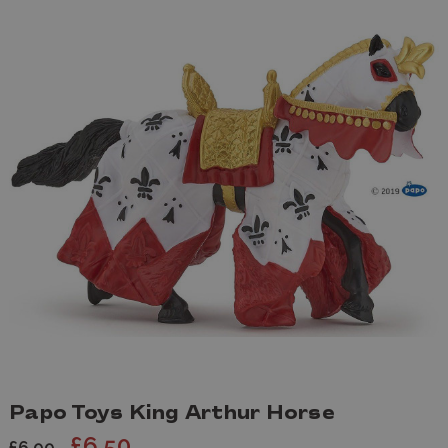
Papo Toys King Arthur Horse
£6.50
£6.99