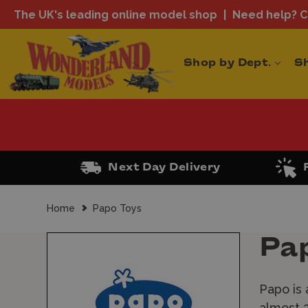
The UK's leading online model shop
Need help? Ca
Shop by Dept.
S
Next Day Delivery
Home
Papo Toys
Pa
Papo is 
almost 3