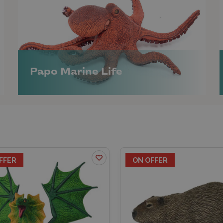
Papo Marine Life
FFER
ON OFFER