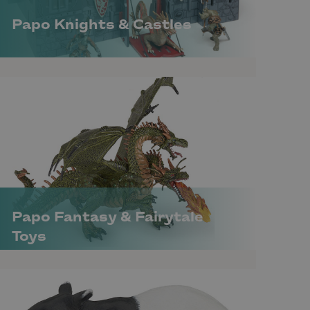
Papo Knights & Castles
Papo Fantasy & Fairytale
Toys