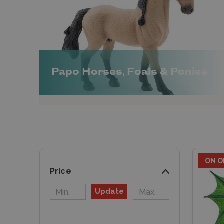
Papo Horses, Foals & Ponies
ON O
Price
Update