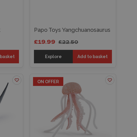
k
Papo Toys Yangchuanosaurus
£19.99
£22.50
 basket
Explore
Add to basket
ON OFFER