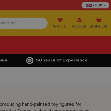
£GBP
Wishlist
Account
Basket (
0
)
iews
50 Years of Experience
 producing hand-painted toy figures for
loped in France, with a strong emphasis on