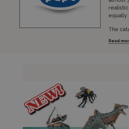
realisti
equally 
The cat
farm an
Read mo
made fro
lifelike
farmyard
Wonderla
for expr