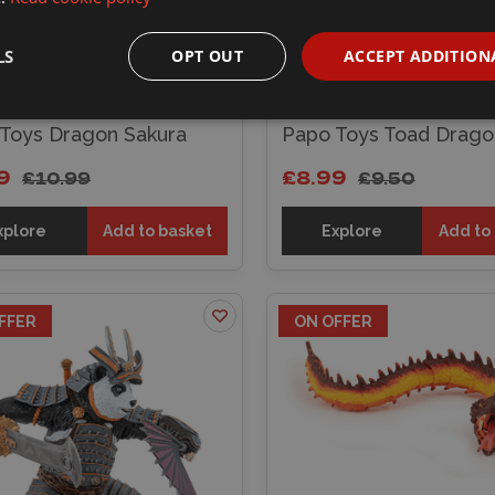
LS
OPT OUT
ACCEPT ADDITION
Toys Dragon Sakura
Papo Toys Toad Drago
9
£8.99
£10.99
£9.50
xplore
Add to basket
Explore
Add to
FFER
ON OFFER