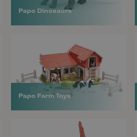
Papo Dinosaurs
Papo Farm Toys