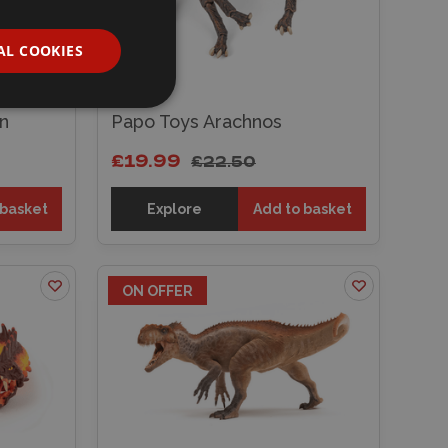
AL COOKIES
n
Papo Toys Arachnos
£19.99
£22.50
 basket
Explore
Add to basket
ON OFFER