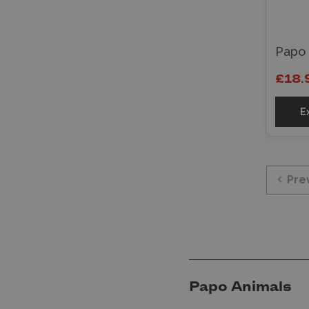
Papo
£18.
E
Pre
Papo Animals