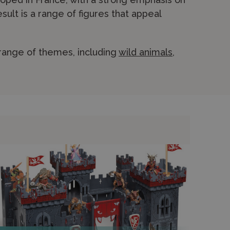
esult is a range of figures that appeal
range of themes, including
wild animals
,
nd fantasy creatures. Papo figures are
-painted, giving each piece a distinctive,
ay environments such as castles and
 of their collections. Shop securely online
h for personalised advice.