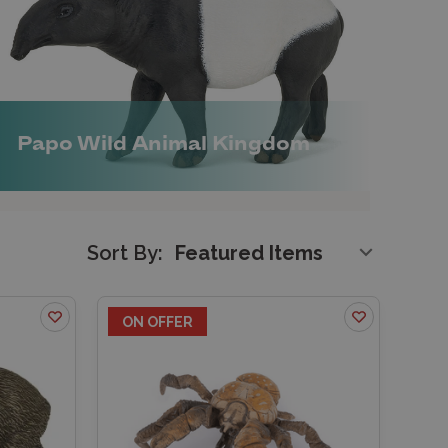
Papo Wild Animal Kingdom
Sort By:
ON OFFER