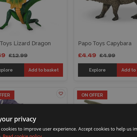
Toys Lizard Dragon
Papo Toys Capybara
69
£4.49
£12.99
£4.99
xplore
Add to basket
Explore
Add to
FFER
ON OFFER
your privacy
 cookies to improve user experience. Accept cookies to help us 
e.
Read cookie policy