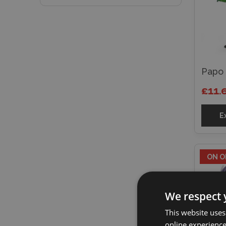
Papo 
£11.
E
ON O
We respect 
This website uses
online experienc