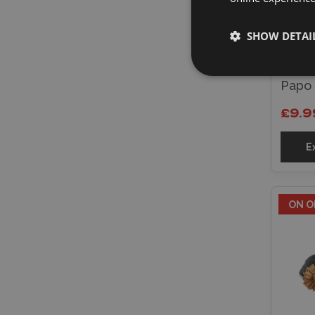
SHOW DETAI
Papo 
£9.9
E
ON O