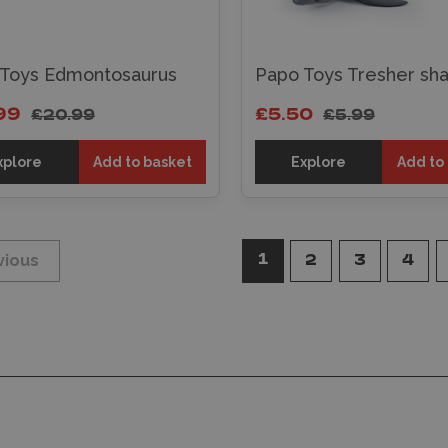
 Toys Edmontosaurus
Papo Toys Tresher sha
99
£5.50
£20.99
£5.99
xplore
Add to basket
Explore
Add to
1
vious
2
3
4