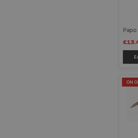
Papo 
£13.
E
ON O