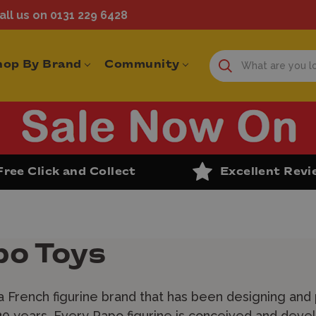
ll us on 0131 229 6428
hop By Brand
Community
Free Click and Collect
Excellent Rev
po Toys
a French figurine brand that has been designing and
0 years. Every Papo figurine is conceived and deve