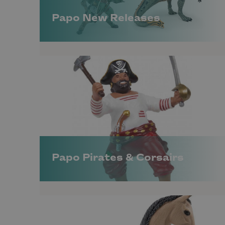
Papo New Releases
Papo Pirates & Corsairs