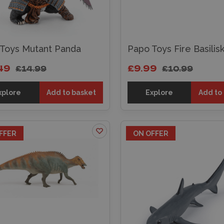
Toys Mutant Panda
Papo Toys Fire Basilis
49
£9.99
£14.99
£10.99
xplore
Add to basket
Explore
Add to
FFER
ON OFFER