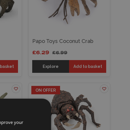
Papo Toys Coconut Crab
£6.29
£6.99
 basket
Explore
Add to basket
ON OFFER
improve your