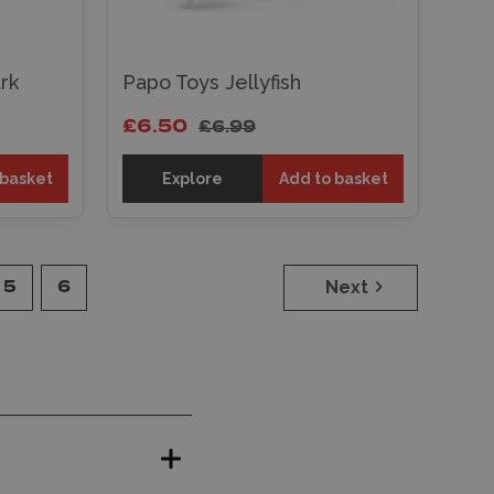
rk
Papo Toys Jellyfish
£6.50
£6.99
 basket
Explore
Add to basket
Next
5
6