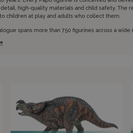
c detail, high-quality materials and child safety. The r
to children at play and adults who collect them.
alogue spans more than 750 figurines across a wide 
imals
,
dinosaurs
,
horses
,
knights and castles
,
pirates
a
re
m phthalate-free PVC resin and are individually hand
 quality. The brand also produces complementary pl
 sets that bring the figurines to life.
nd Models stocks an extensive Papo range across all
ess shipping or visit our in-store experts in Edinburg