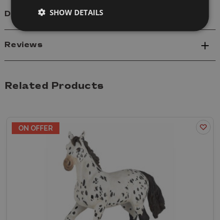
SHOW DETAILS
Delivery
Reviews
Related Products
ON OFFER