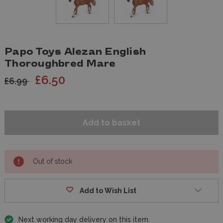
Papo Toys Alezan English
Thoroughbred Mare
£6.50
£6.99
Out of stock
Add to Wish List
Next working day delivery on this item