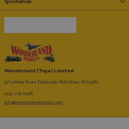
Quickshop
Wonderland (Toys) Limited
97 Lothian Road,
Edinburgh,
Midlothian,
EH3 9AN
0131 229 6428
info@wonderlandmodels.com