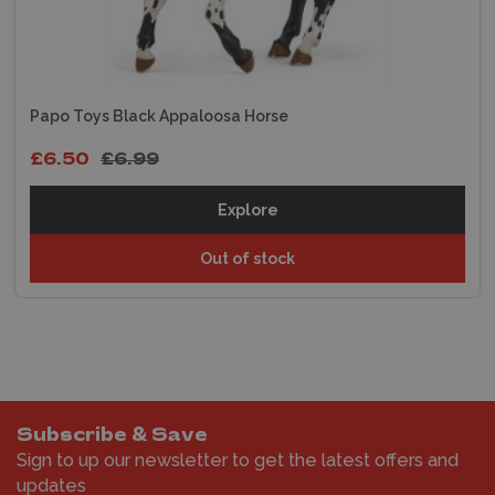
Papo Toys Black Appaloosa Horse
£6.50
£6.99
Explore
Out of stock
Subscribe & Save
Sign to up our newsletter to get the latest offers and
updates