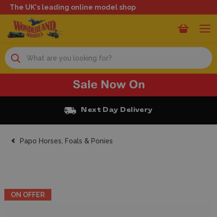
The UK's leading online model shop
Search
Next Day Delivery
Papo Horses, Foals & Ponies
ON OFFER