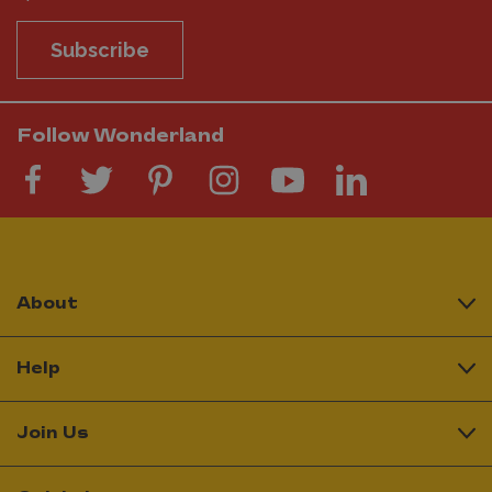
Subscribe
Follow Wonderland
About
Help
Join Us