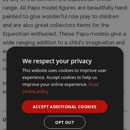
range. All Papo model figures are beautifully hand
painted to give wonderful role play to children
and are also great collectors items for the
Equestrian enthusiast. These Papo models give a
wide ranging addition to a child's imagination and
education and offer great play value. All Papo
We respect your privacy
models comply completely with relevant safety
regulations and are CE tested and approved.
This website uses cookies to improve user
experience. Accept cookies to help us
Manufacturer:
Papo
improve your online experience.
Read
cookie policy
Model: 51533 Alezan English Thoroughbred Mare
ACCEPT ADDITIONAL COOKIES
Details
OPT OUT