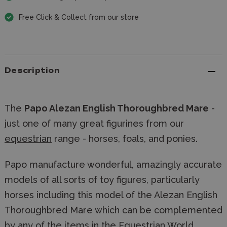
Free Click & Collect from our store
Description
The
Papo Alezan English Thoroughbred Mare
-
just one of many great figurines from our
equestrian
range - horses, foals, and ponies.
Papo manufacture wonderful, amazingly accurate
models of all sorts of toy figures, particularly
horses including this model of the Alezan English
Thoroughbred Mare which can be complemented
by any of the items in the Equestrian World