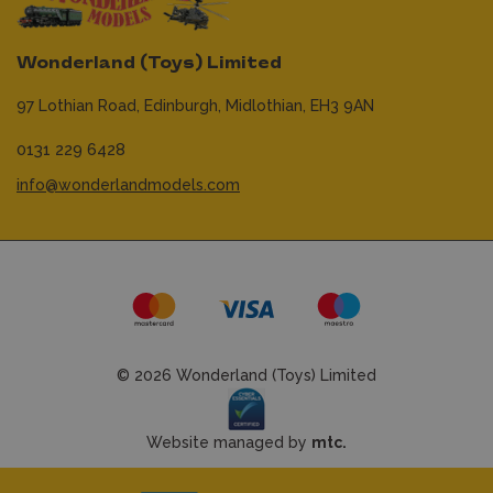
Wonderland (Toys) Limited
97 Lothian Road,
Edinburgh,
Midlothian,
EH3 9AN
0131 229 6428
info@wonderlandmodels.com
© 2026 Wonderland (Toys) Limited
Website managed by
mtc.