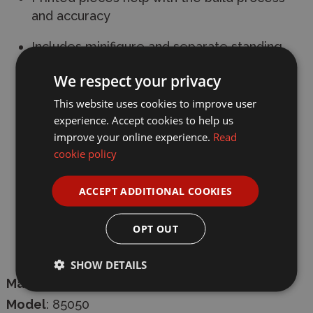
and accuracy
Includes minifigure and separate standing
piece of film stock
We respect your privacy
Packed full of interesting details
This website uses cookies to improve user
experience. Accept cookies to help us
Age
: 6+
improve your online experience.
Read
cookie policy
Pieces
: 793
Length
: 15.2 cm
ACCEPT ADDITIONAL COOKIES
Width:
16.3 cm
OPT OUT
Height:
11.7 cm
SHOW DETAILS
Manufacturer
:
Pantasy
Model
: 85050