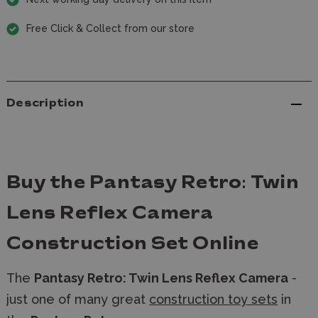
Free Click & Collect from our store
Description
Buy the Pantasy Retro: Twin
Lens Reflex Camera
Construction Set Online
The
Pantasy Retro: Twin Lens Reflex Camera
-
just one of many great
construction toy sets
in