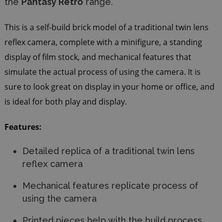
the
Pantasy Retro
range.
This is a self-build brick model of a traditional twin lens
reflex camera, complete with a minifigure, a standing
display of film stock, and mechanical features that
simulate the actual process of using the camera. It is
sure to look great on display in your home or office, and
is ideal for both play and display.
Features:
Detailed replica of a traditional twin lens
reflex camera
Mechanical features replicate process of
using the camera
Printed pieces help with the build process