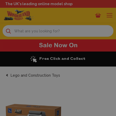
The UK's leading online model shop
Search
Excellent Reviews
Lego and Construction Toys