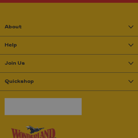
About
Help
Join Us
Quickshop