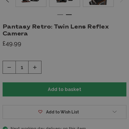
Pantasy Retro: Twin Lens Reflex
Camera
£49.99
Decrease
Increase
Quantity
Quantity
of
of
undefined
undefined
Add to Wish List
Next working day delivery on this item