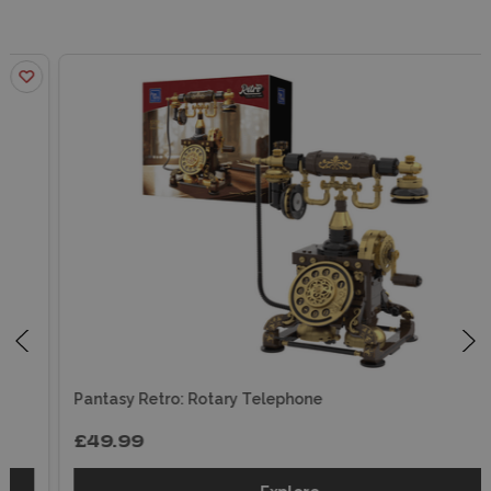
Pantasy Retro: Rotary Telephone
£49.99