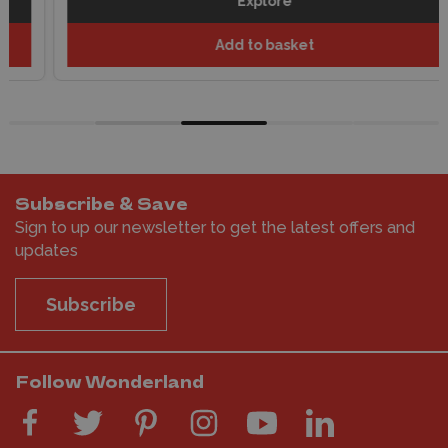
Explore
Add to basket
Subscribe & Save
Sign to up our newsletter to get the latest offers and
updates
Subscribe
Follow Wonderland