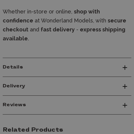
Whether in-store or online,
shop with
confidence
at Wonderland Models, with
secure
checkout
and
fast delivery
-
express shipping
available
.
Details
Delivery
Reviews
Related Products